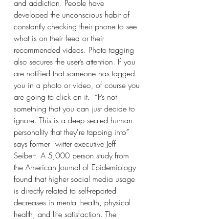
and addiction. People have 
developed the unconscious habit of 
constantly checking their phone to see 
what is on their feed or their 
recommended videos. Photo tagging 
also secures the user’s attention. If you 
are notified that someone has tagged 
you in a photo or video, of course you 
are going to click on it.  “It’s not 
something that you can just decide to 
ignore. This is a deep seated human 
personality that they're tapping into” 
says former Twitter executive Jeff 
Seibert. A 5,000 person study from 
the American Journal of Epidemiology 
found that higher social media usage 
is directly related to self-reported 
decreases in mental health, physical 
health, and life satisfaction. The 