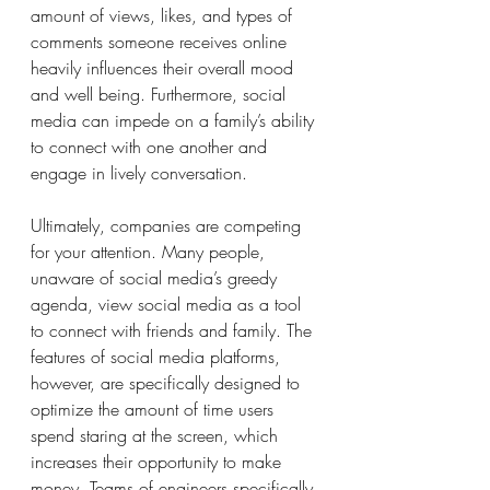
amount of views, likes, and types of 
comments someone receives online 
heavily influences their overall mood 
and well being. Furthermore, social 
media can impede on a family’s ability 
to connect with one another and 
engage in lively conversation.
Ultimately, companies are competing 
for your attention. Many people, 
unaware of social media’s greedy 
agenda, view social media as a tool 
to connect with friends and family. The 
features of social media platforms, 
however, are specifically designed to 
optimize the amount of time users 
spend staring at the screen, which 
increases their opportunity to make 
money. Teams of engineers specifically 