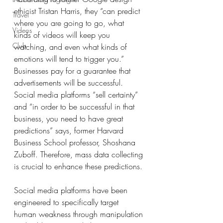
ethicist Tristan Harris, they “can predict 
Travel
where you are going to go, what 
Videos
kinds of videos will keep you 
Club
watching, and even what kinds of 
emotions will tend to trigger you.” 
Businesses pay for a guarantee that 
advertisements will be successful. 
Social media platforms “sell certainty” 
and “in order to be successful in that 
business, you need to have great 
predictions” says, former Harvard 
Business School professor, Shoshana 
Zuboff. Therefore, mass data collecting 
is crucial to enhance these predictions. 
Social media platforms have been 
engineered to specifically target 
human weakness through manipulation 