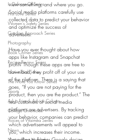
In Defense Of Series
view something, and where you go. 
Social media platforms carefully use 
First Love Series
collected data to predict your behavior 
Women's Safety Series
and optimize the success of 
Grading Approach Series
advertisers. 
Photography
Have you ever thought about how 
Book Corner Series
apps like Instagram and Snapchat 
Recipe Review Series
profit? Though these apps are free to 
download, they profit off of your use 
Native Bird Series
of the platform. There is a saying that 
The More You Know Series
goes, “If you are not paying for the 
Sports
product, then you are the product.” The 
Ask a Friend: Advice Column
real customers of social media 
platforms are advertisers. By tracking 
College Chronicles
your behavior, companies can predict 
Voices of Waimea Series
which advertisements will appeal to 
News
you, which increases their income. 
According to former Google design 
Native Plant Highlight