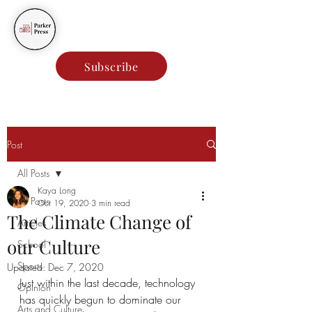
Parker Press
Subscribe
Post
All Posts
Kaya Long
All Posts
Oct 19, 2020
3 min read
The Climate Change of
Articles
our Culture
School
Sports
Updated:
Dec 7, 2020
Just within the last decade, technology 
Opinion
has quickly begun to dominate our 
Arts and Culture