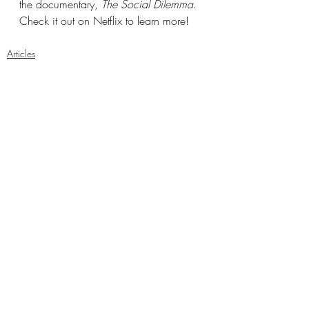
the documentary, 
The Social Dilemma
. 
Check it out on Netflix to learn more!
Articles
Arts and Culture
National
Recent Posts
See All