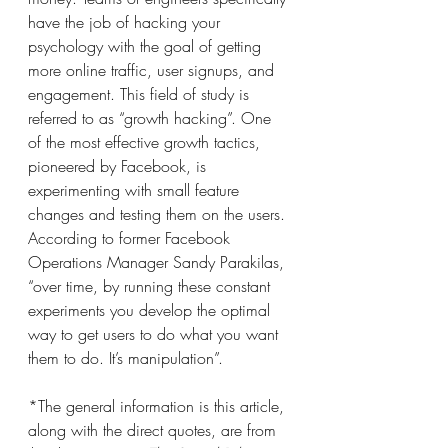
have the job of hacking your 
psychology with the goal of getting 
more online traffic, user signups, and 
engagement. This field of study is 
referred to as “growth hacking”. One 
of the most effective growth tactics, 
pioneered by Facebook, is 
experimenting with small feature 
changes and testing them on the users. 
According to former Facebook 
Operations Manager Sandy Parakilas, 
“over time, by running these constant 
experiments you develop the optimal 
way to get users to do what you want 
them to do. It’s manipulation”.
*The general information is this article, 
along with the direct quotes, are from 