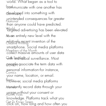
world. What began as a tool to 
Food
communicate with one another has 
developed into something with 
Community
unintended consequences far greater 
National
than anyone could have predicted. 
World
Targeted advertising has been elevated 
to an entirely new level with the 
Music
relatively recent invention of the 
Creative Writing
smartphone. Social media platforms 
Members of the Month
collect massive amounts of user data 
Club Spotlight
with individual surveillance. Most 
people associate the term data with 
COVID-19
personal information--for instance,  
Comics
your name, location, or email. 
Poetry
However, social media platforms 
constantly record data through your 
Memes
usage without your consent or 
Alumni Posts
knowledge. Platforms track what you 
Get To Know Series
click on, how long and how often you 