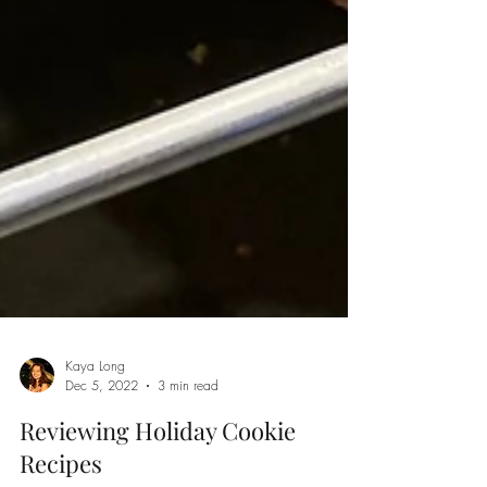
Kaya Long
Dec 5, 2022
3 min read