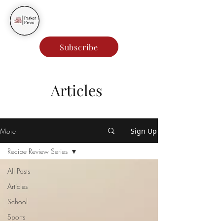
Parker Press
Subscribe
Articles
More
Sign Up
Recipe Review Series
All Posts
Articles
School
Sports