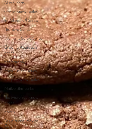
Alumni Posts
Get To Know Series
In Defense Of Series
First Love Series
Women's Safety Series
Grading Approach
Series
Photography
Book Corner Series
Recipe Review Series
Native Bird Series
The More You Know
Series
Sports
Ask a Friend: Advice
Column