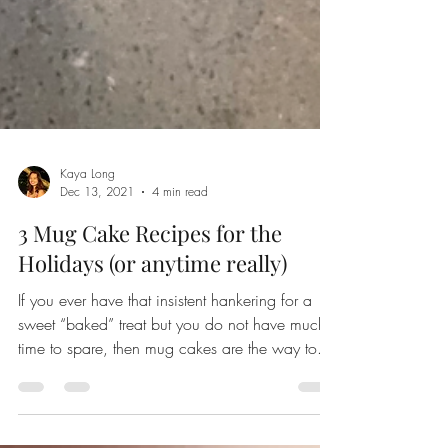
Kaya Long
Dec 13, 2021
4 min read
3 Mug Cake Recipes for the
Holidays (or anytime really)
If you ever have that insistent hankering for a
sweet “baked” treat but you do not have much