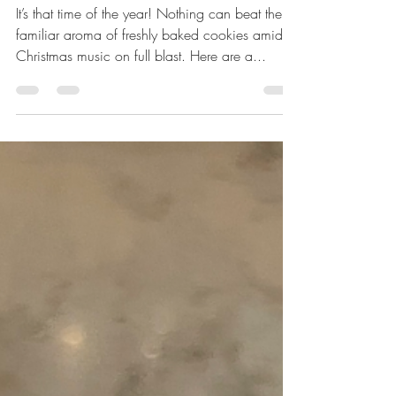
Reviewing Holiday Cookie
Recipes
It’s that time of the year! Nothing can beat the
familiar aroma of freshly baked cookies amidst
Christmas music on full blast. Here are a...