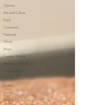
Opinion
Arts and Culture
Food
Community
National
World
Music
Creative Writing
Members of the Month
Club Spotlight
COVID-19
Comics
Poetry
Memes