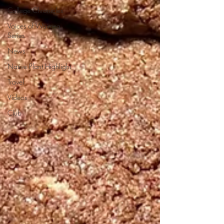
College Chronicles
Voices of Waimea
Series
News
Native Plant Highlight
Travel
Videos
Club