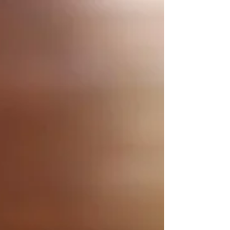
time to spare, then mug cakes are the way to...