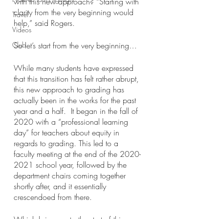
with this new approach? “Starting with 
clarity from the very beginning would 
Travel
help,” said Rogers. 
Videos
Club
So let’s start from the very beginning…
While many students have expressed 
that this transition has felt rather abrupt, 
this new approach to grading has 
actually been in the works for the past 
year and a half.  It began in the fall of 
2020 with a “professional learning 
day” for teachers about equity in 
regards to grading. This led to a 
faculty meeting at the end of the 2020-
2021 school year, followed by the 
department chairs coming together 
shortly after, and it essentially 
crescendoed from there.  