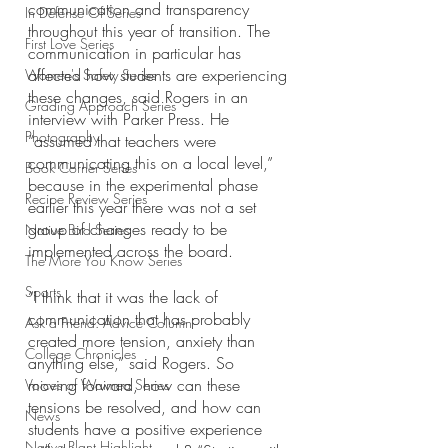
communication and transparency 
In Defense Of Series
throughout this year of transition. The 
First Love Series
communication in particular has 
affected how students are experiencing 
Women's Safety Series
these changes, said Rogers in an 
Grading Approach Series
interview with Parker Press. He 
Photography
“assumed that teachers were 
communicating this on a local level,” 
Book Corner Series
because in the experimental phase 
Recipe Review Series
earlier this year there was not a set 
group of changes ready to be 
Native Bird Series
implemented across the board. 
The More You Know Series
Sports
“I think that it was the lack of 
communication that has probably 
Ask a Friend: Advice Column
created more tension, anxiety than 
College Chronicles
anything else,” said Rogers. So 
moving forward, how can these 
Voices of Waimea Series
tensions be resolved, and how can 
News
students have a positive experience 
Native Plant Highlight