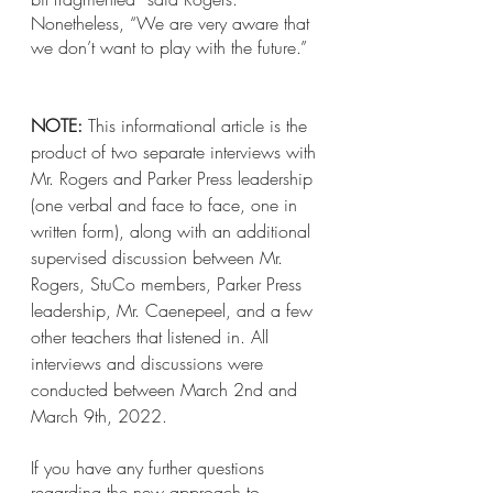
Nonetheless, “We are very aware that 
we don’t want to play with the future.”
NOTE:
 This informational article is the 
product of two separate interviews with 
Mr. Rogers and Parker Press leadership 
(one verbal and face to face, one in 
written form), along with an additional 
supervised discussion between Mr. 
Rogers, StuCo members, Parker Press 
leadership, Mr. Caenepeel, and a few 
other teachers that listened in. All 
interviews and discussions were 
conducted between March 2nd and 
March 9th, 2022. 
If you have any further questions 
regarding the new approach to 