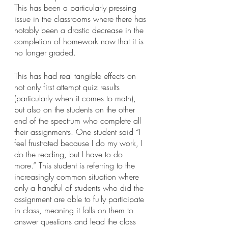
This has been a particularly pressing 
issue in the classrooms where there has 
notably been a drastic decrease in the 
completion of homework now that it is 
no longer graded. 
This has had real tangible effects on 
not only first attempt quiz results 
(particularly when it comes to math), 
but also on the students on the other 
end of the spectrum who complete all 
their assignments. One student said “I 
feel frustrated because I do my work, I 
do the reading, but I have to do 
more.” This student is referring to the 
increasingly common situation where 
only a handful of students who did the 
assignment are able to fully participate 
in class, meaning it falls on them to 
answer questions and lead the class 