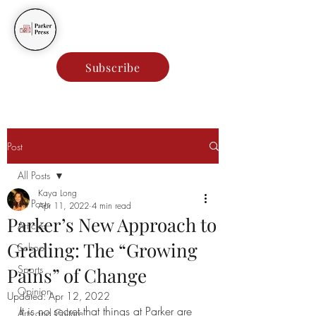
Parker Press
Subscribe
Post
All Posts
Kaya Long
All Posts
Apr 11, 2022
4 min read
Parker’s New Approach to
Articles
Grading: The “Growing
School
Sports
Pains” of Change
Opinion
Updated:
Apr 12, 2022
It is no secret that things at Parker are 
Arts and Culture