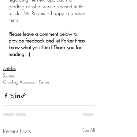
grading or what was discussed in this 
article, Mr. Rogers is happy to answer 
them.
Please leave a comment below to 
provide feedback and let Parker Press 
know what you think! Thank you for 
reading! :)
Articles
School
Grading Approach Series
Recent Posts
See All