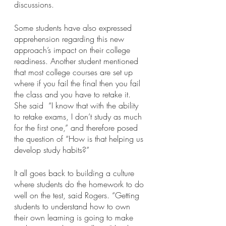
discussions.
Some students have also expressed 
apprehension regarding this new 
approach’s impact on their college 
readiness. Another student mentioned 
that most college courses are set up 
where if you fail the final then you fail 
the class and you have to retake it. 
She said  “I know that with the ability 
to retake exams, I don’t study as much 
for the first one,” and therefore posed 
the question of “How is that helping us 
develop study habits?”
It all goes back to building a culture 
where students do the homework to do 
well on the test, said Rogers. “Getting 
students to understand how to own 
their own learning is going to make 