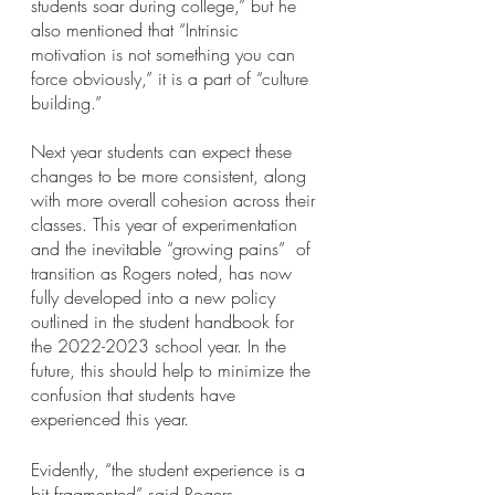
students soar during college,” but he 
also mentioned that “Intrinsic 
motivation is not something you can 
force obviously,” it is a part of “culture 
building.” 
Next year students can expect these 
changes to be more consistent, along 
with more overall cohesion across their 
classes. This year of experimentation 
and the inevitable “growing pains”  of 
transition as Rogers noted, has now 
fully developed into a new policy 
outlined in the student handbook for 
the 2022-2023 school year. In the 
future, this should help to minimize the 
confusion that students have 
experienced this year.
Evidently, “the student experience is a 
bit fragmented” said Rogers. 