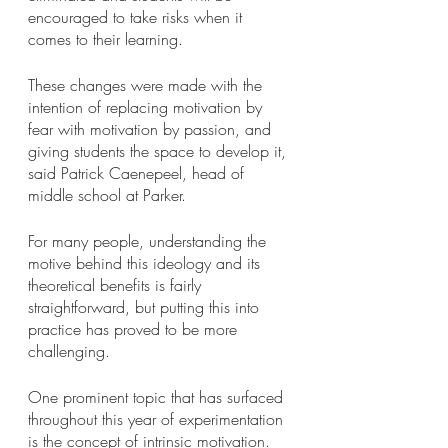
encouraged to take risks when it 
comes to their learning.
These changes were made with the 
intention of replacing motivation by 
fear with motivation by passion, and 
giving students the space to develop it, 
said Patrick Caenepeel, head of 
middle school at Parker.
For many people, understanding the 
motive behind this ideology and its 
theoretical benefits is fairly 
straightforward, but putting this into 
practice has proved to be more 
challenging.
One prominent topic that has surfaced 
throughout this year of experimentation 
is the concept of intrinsic motivation. 