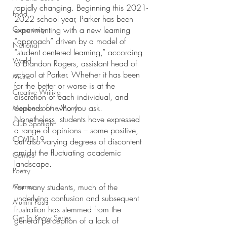
rapidly changing. Beginning this 2021-
Food
2022 school year, Parker has been 
Community
experimenting with a new learning 
“approach” driven by a model of 
National
“student centered learning,” according 
World
to Brandon Rogers, assistant head of 
school at Parker. Whether it has been 
Music
for the better or worse is at the 
Creative Writing
discretion of each individual, and 
depends on who you ask. 
Members of the Month
Nonetheless, students have expressed 
Club Spotlight
a range of opinions – some positive, 
COVID-19
but also varying degrees of discontent 
amidst the fluctuating academic 
Comics
landscape. 
Poetry
Memes
For many students, much of the 
underlying confusion and subsequent 
Alumni Posts
frustration has stemmed from the 
Get To Know Series
general perception of a lack of 