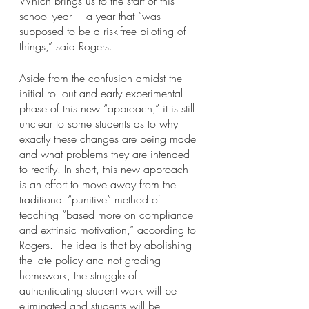
Which brings us to the start of this 
school year —a year that “was 
supposed to be a risk-free piloting of 
things,” said Rogers.
Aside from the confusion amidst the 
initial roll-out and early experimental 
phase of this new “approach,” it is still 
unclear to some students as to why 
exactly these changes are being made 
and what problems they are intended 
to rectify. In short, this new approach 
is an effort to move away from the 
traditional “punitive” method of 
teaching “based more on compliance 
and extrinsic motivation,” according to 
Rogers. The idea is that by abolishing 
the late policy and not grading 
homework, the struggle of 
authenticating student work will be 
eliminated and students will be 