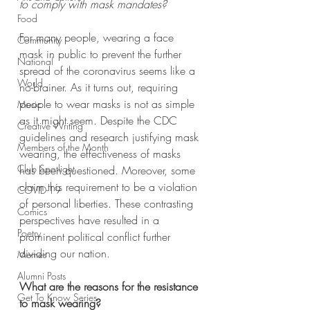
to comply with mask mandates?
Food
For many people, wearing a face 
Community
mask in public to prevent the further 
National
spread of the coronavirus seems like a 
World
no-brainer. As it turns out, requiring 
people to wear masks is not as simple 
Music
as it might seem. Despite the CDC 
Creative Writing
guidelines and research justifying mask 
Members of the Month
wearing, the effectiveness of masks 
Club Spotlight
has been questioned. Moreover, some 
claim this requirement to be a violation 
COVID-19
of personal liberties. These contrasting 
Comics
perspectives have resulted in a 
Poetry
prominent political conflict further 
dividing our nation. 
Memes
Alumni Posts
What are the reasons for the resistance 
Get To Know Series
to mask wearing?