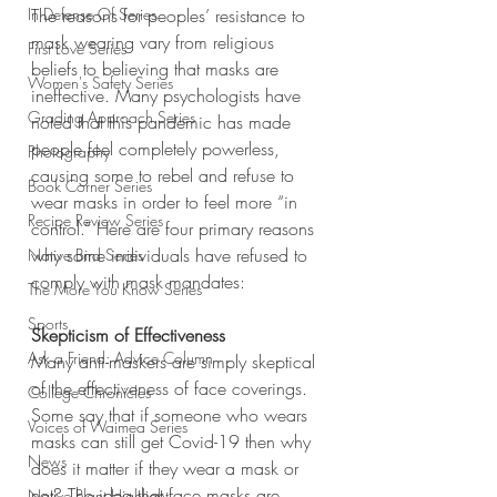
In Defense Of Series
The reasons for peoples’ resistance to 
mask wearing vary from religious 
First Love Series
beliefs to believing that masks are 
Women's Safety Series
ineffective. Many psychologists have 
Grading Approach Series
noted that this pandemic has made 
people feel completely powerless, 
Photography
causing some to rebel and refuse to 
Book Corner Series
wear masks in order to feel more “in 
Recipe Review Series
control.” Here are four primary reasons 
why some individuals have refused to 
Native Bird Series
comply with mask mandates:
The More You Know Series
Sports
Skepticism of Effectiveness
Ask a Friend: Advice Column
Many anti-maskers are simply skeptical 
of the effectiveness of face coverings. 
College Chronicles
Some say that if someone who wears 
Voices of Waimea Series
masks can still get Covid-19 then why 
News
does it matter if they wear a mask or 
not? The idea that face masks are 
Native Plant Highlight