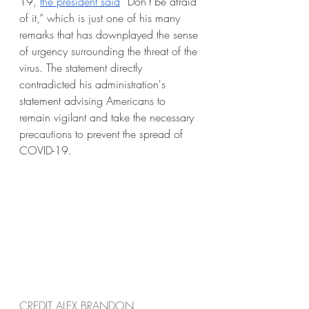
19, 
the president said
 “Don’t be afraid 
of it,” which is just one of his many 
remarks that has downplayed the sense 
of urgency surrounding the threat of the 
virus. The statement directly 
contradicted his administration's 
statement advising Americans to 
remain vigilant and take the necessary 
precautions to prevent the spread of 
COVID-19.
CREDIT ALEX BRANDON