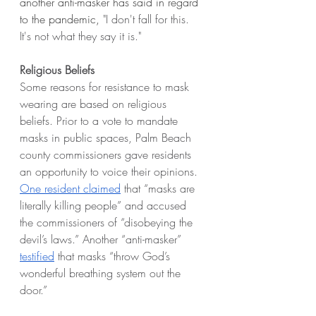
another anti-masker has said in regard 
to the pandemic, 
"I don't fall for this. 
It's not what they say it is." 
Religious Beliefs 
Some reasons for resistance to mask 
wearing are based on religious 
beliefs. Prior to a vote to mandate 
masks in public spaces, Palm Beach 
county commissioners gave residents 
an opportunity to voice their opinions. 
One resident claimed
 that “masks are 
literally killing people” and accused 
the commissioners of “disobeying the 
devil’s laws.” Another “anti-masker” 
testified
 that masks “throw God’s 
wonderful breathing system out the 
door.”