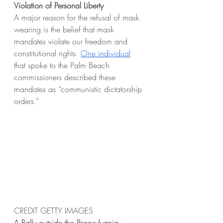
Violation of Personal Liberty
A major reason for the refusal of mask 
wearing is the belief that mask 
mandates violate our freedom and 
constitutional rights. 
One individual
that spoke to the Palm Beach 
commissioners described these 
mandates as “communistic dictatorship 
orders.”
CREDIT GETTY IMAGES
A Rally outside the Pennsylvania 