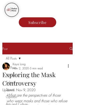
Parker Press
Subscribe
Post
All Posts
Kaya Long
All Posts
Nov 2, 2020
5 min read
Exploring the Mask
Articles
Controversy
School
Sports
Updated:
Nov 9, 2020
What are the perspectives of those 
Opinion
who wear masks and those who refuse 
Arts and Culture