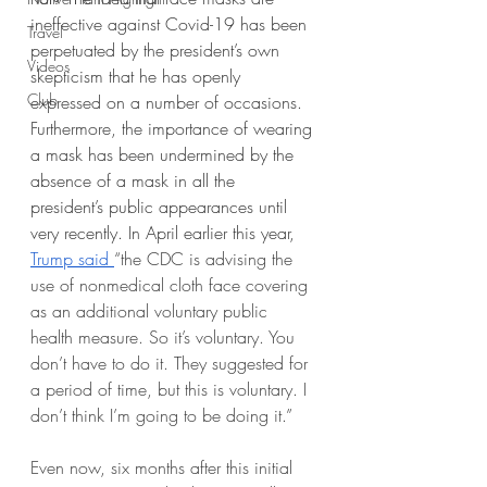
ineffective against Covid-19 has been 
Travel
perpetuated by the president’s own 
Videos
skepticism that he has openly 
Club
expressed on a number of occasions. 
Furthermore, the importance of wearing 
a mask has been undermined by the 
absence of a mask in all the 
president’s public appearances until 
very recently. In April earlier this year, 
Trump said 
“the CDC is advising the 
use of nonmedical cloth face covering 
as an additional voluntary public 
health measure. So it’s voluntary. You 
don’t have to do it. They suggested for 
a period of time, but this is voluntary. I 
don’t think I’m going to be doing it.”
Even now, six months after this initial 