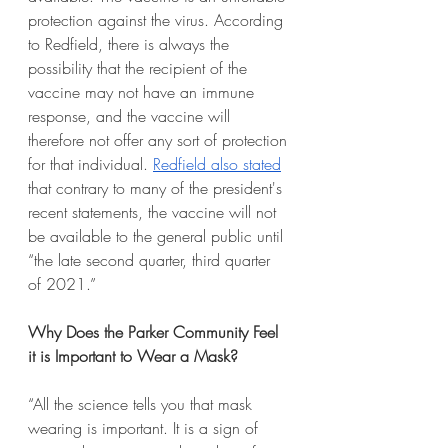
protection against the virus. According 
to Redfield, there is always the 
possibility that the recipient of the 
vaccine may not have an immune 
response, and the vaccine will 
therefore not offer any sort of protection 
for that individual. 
Redfield also stated
that contrary to many of the president's 
recent statements, the vaccine will not 
be available to the general public until 
“the late second quarter, third quarter 
of 2021.”
Why Does the Parker Community Feel 
it is Important to Wear a Mask?
“All the science tells you that mask 
wearing is important. It is a sign of 