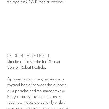
me against COVID than a vaccine.” 
CREDIT ANDREW HARNIK
Director of the Center for Disease 
Control, Robert Redfield.
Opposed to vaccines, masks are a 
physical barrier between the airborne 
virus particles and the passageways 
into your body. Furthermore, unlike 
vaccines, masks are currently widely 
available. The vaccine is an unreliable 