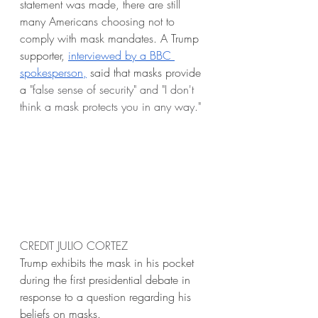
statement was made, there are still 
many Americans choosing not to 
comply with mask mandates. 
A Trump 
supporter, 
interviewed by a BBC 
spokesperson,
 said that masks provide 
a 
"false sense of security" and "I don't 
think a mask protects you in any way." 
CREDIT JULIO CORTEZ
Trump exhibits the mask in his pocket 
during the first presidential debate in 
response to a question regarding his 
beliefs on masks.  