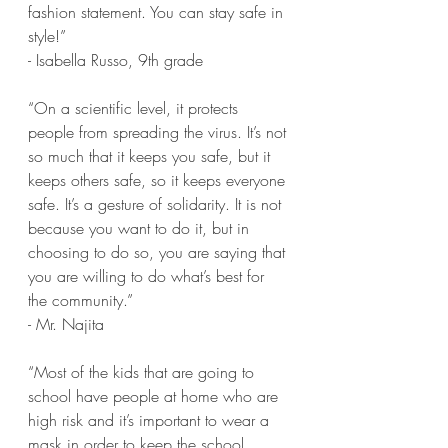
fashion statement. You can stay safe in 
style!” 
- Isabella Russo, 9th grade
“On a scientific level, it protects 
people from spreading the virus. It’s not 
so much that it keeps you safe, but it 
keeps others safe, so it keeps everyone 
safe. It’s a gesture of solidarity. It is not 
because you want to do it, but in 
choosing to do so, you are saying that 
you are willing to do what’s best for 
the community.”
- Mr. Najita
“Most of the kids that are going to 
school have people at home who are 
high risk and it’s important to wear a 
mask in order to keep the school 