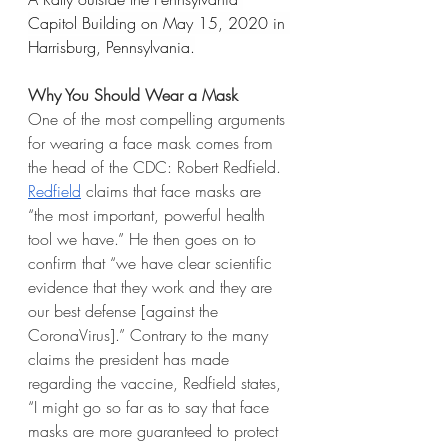
Capitol Building on May 15, 2020 in 
Harrisburg, Pennsylvania.
Why You Should Wear a Mask
One of the most compelling arguments 
for wearing a face mask comes from 
the head of the CDC: Robert Redfield. 
Redfield
 claims that face masks are 
“the most important, powerful health 
tool we have.” He then goes on to 
confirm that “we have clear scientific 
evidence that they work and they are 
our best defense [against the 
CoronaVirus].” Contrary to the many 
claims the president has made 
regarding the vaccine, Redfield states, 
“I might go so far as to say that face 
masks are more guaranteed to protect 