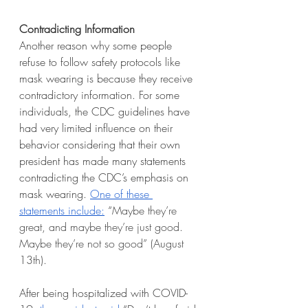
Contradicting Information
Another reason why some people 
refuse to follow safety protocols like 
mask wearing is because they receive 
contradictory information. For some 
individuals, the CDC guidelines have 
had very limited influence on their 
behavior considering that their own 
president has made many statements 
contradicting the CDC’s emphasis on 
mask wearing. 
One of these 
statements include:
 “
Maybe they’re 
great, and maybe they’re just good. 
Maybe they’re not so good” (August 
13th).
After being hospitalized with COVID-