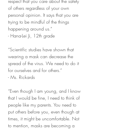
respect that you care about the safety 
of others regardless of your own 
personal opinion. It says that you are 
trying to be mindful of the things 
happening around us.” 
- Hana-Lei Ji, 12th grade
“Scientific studies have shown that 
wearing a mask can decrease the 
spread of the virus. We need to do it 
for ourselves and for others.” 
- Ms. Rickards
“Even though I am young, and I know 
that I would be fine, I need to think of 
people like my parents. You need to 
put others before you, even though at 
times, it might be uncomfortable. Not 
to mention, masks are becoming a 