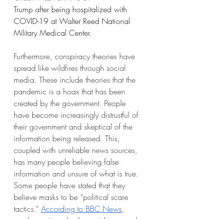
Trump after being hospitalized with 
COVID-19 at Walter Reed National 
Military Medical Center.
Furthermore, conspiracy theories have 
spread like wildfires through social 
media. These include theories that the 
pandemic is a hoax that has been 
created by the government. People 
have become increasingly distrustful of 
their government and skeptical of the 
information being released. This, 
coupled with unreliable news sources, 
has many people believing false 
information and unsure of what is true. 
Some people have stated that they 
believe masks to be “political scare 
tactics.” 
According to BBC News
, 