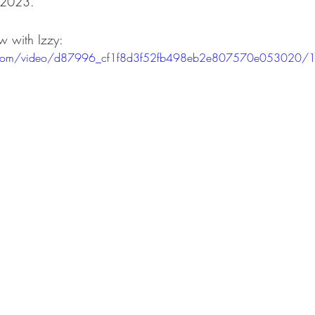
 2023.
w with Izzy:
ts
Ask a Friend: Advice Column
tic.com/video/d87996_cf1f8d3f52fb498eb2e807570e053020/