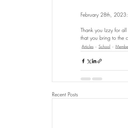
February 28th, 2023:
Thank you Izzy for al
that you bring to the
Articles
School
Member
Recent Posts