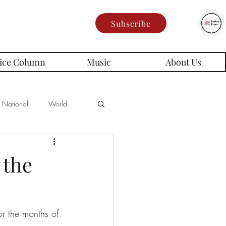
Subscribe
ice Column
Music
About Us
National
World
Poetry
Memes
 the
es
or the months of 
rd Series