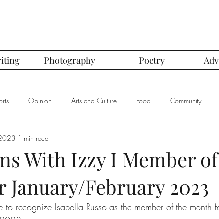
iting
Photography
Poetry
Adv
rts
Opinion
Arts and Culture
Food
Community
 2023
1 min read
mbers of the Month
Club Spotlight
COVID-19
Comics
ns With Izzy I Member of
r January/February 2023
In Defense Of Series
First Love Series
Women's Safety Seri
ke to recognize Isabella Russo as the member of the month f
graphy
Book Corner Series
Recipe Review Series
Native Bi