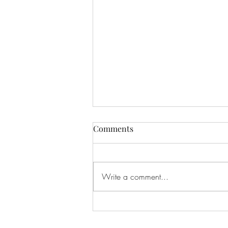
Comments
Write a comment...
If I Had Never Met You