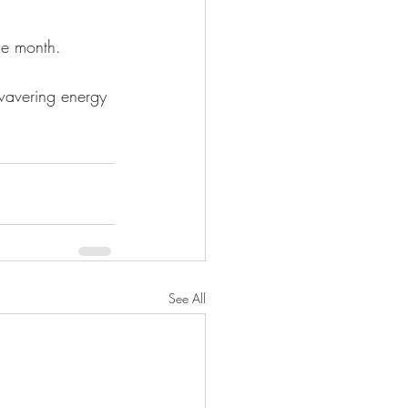
he month.
nwavering energy 
See All