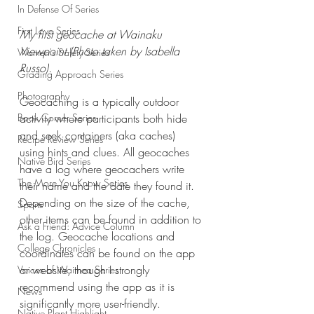
In Defense Of Series
First Love Series
My first geocache at Wainaku 
Viewpoint (Photo taken by Isabella 
Women's Safety Series
Russo).
Grading Approach Series
Photography
Geocaching is a typically outdoor 
activity where participants both hide 
Book Corner Series
and seek containers (aka caches) 
Recipe Review Series
using hints and clues. All geocaches 
Native Bird Series
have a log where geocachers write 
The More You Know Series
their name and the date they found it. 
Depending on the size of the cache, 
Sports
other items can be found in addition to 
Ask a Friend: Advice Column
the log. Geocache locations and 
College Chronicles
coordinates can be found on the app 
or website, though I strongly 
Voices of Waimea Series
recommend using the app as it is 
News
significantly more user-friendly.
Native Plant Highlight