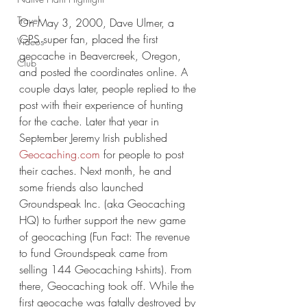
Travel
On May 3, 2000, Dave Ulmer, a 
GPS super fan, placed the first 
Videos
geocache in Beavercreek, Oregon, 
Club
and posted the coordinates online. A 
couple days later, people replied to the 
post with their experience of hunting 
for the cache. Later that year in 
September Jeremy Irish published 
Geocaching.com
 for people to post 
their caches. Next month, he and 
some friends also launched 
Groundspeak Inc. (aka Geocaching 
HQ) to further support the new game 
of geocaching (Fun Fact: The revenue 
to fund Groundspeak came from 
selling 144 Geocaching t-shirts). From 
there, Geocaching took off. While the 
first geocache was fatally destroyed by 