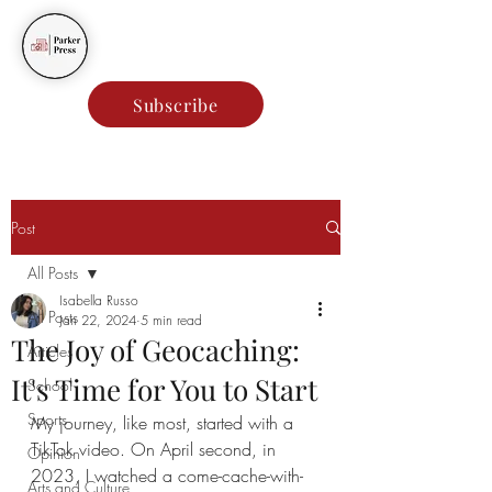
Parker Press
Subscribe
Post
All Posts
Isabella Russo
All Posts
Jan 22, 2024
5 min read
The Joy of Geocaching:
Articles
It's Time for You to Start
School
Sports
My journey, like most, started with a 
TikTok video. On April second, in 
Opinion
2023, I watched a come-cache-with-
Arts and Culture