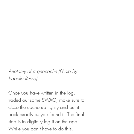
Anatomy of a geocache (Photo by 
Isabella Russo).
Once you have written in the log, 
traded out some SWAG, make sure to 
close the cache up tightly and put it 
back exactly as you found it. The final 
step is to digitally log it on the app. 
While you don't have to do this, I 