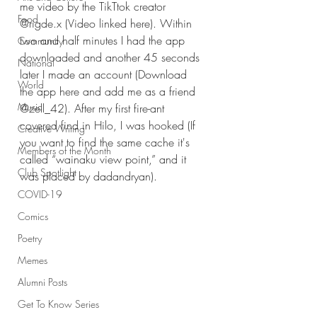
me video by the TikTtok creator 
Food
@rigde.x (Video linked here). Within 
two and half minutes I had the app 
Community
downloaded and another 45 seconds 
National
later I made an account (Download 
World
the app here and add me as a friend 
Music
@zell_42). After my first fire-ant 
covered find in Hilo, I was hooked (If 
Creative Writing
you want to find the same cache it's 
Members of the Month
called “wainaku view point,” and it 
Club Spotlight
was placed by dadandryan).
COVID-19
Comics
Poetry
Memes
Alumni Posts
Get To Know Series