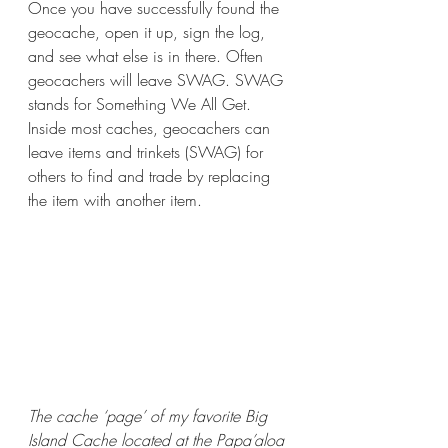
Once you have successfully found the 
geocache, open it up, sign the log, 
and see what else is in there. Often 
geocachers will leave SWAG. SWAG 
stands for Something We All Get. 
Inside most caches, geocachers can 
leave items and trinkets (SWAG) for 
others to find and trade by replacing 
the item with another item. 
The cache ‘page’ of my favorite Big 
Island Cache located at the Papa’aloa 