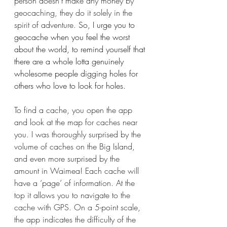
person doesn't make any money by 
geocaching, they do it solely in the 
spirit of adventure.
 So, I urge you to 
geocache when you feel the worst 
about the world, to remind yourself that 
there are a whole lotta genuinely 
wholesome people digging holes for 
others who love to look for holes.
To find a cache, you open the app 
and look at the map for caches near 
you. I was thoroughly surprised by the 
volume of caches on the Big Island, 
and even more surprised by the 
amount in Waimea! Each cache will 
have a ‘page’ of information. At the 
top it allows you to navigate to the 
cache with GPS. On a 5-point scale, 
the app indicates the difficulty of the 