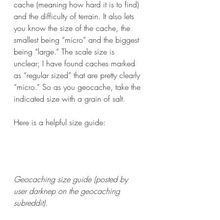
cache (meaning how hard it is to find) 
and the difficulty of terrain. It also lets 
you know the size of the cache, the 
smallest being “micro” and the biggest 
being “large.” The scale size is 
unclear; I have found caches marked 
as “regular sized” that are pretty clearly 
“micro.” So as you geocache, take the 
indicated size with a grain of salt. 
Here is a helpful size guide:
Geocaching size guide (posted by 
user darknep on the geocaching 
subreddit).