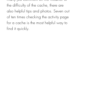
the difficulty of the cache, there are 
also helpful tips and photos. Seven out 
of ten times checking the activity page 
for a cache is the most helpful way to 
find it quickly. 