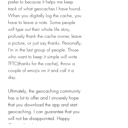
prefer to because it helps me keep 
track of what geocaches I have found. 
When you digitally log the cache, you 
have to leave a note. Some people 
will type out their whole life story, 
profusely thank the cache owner, leave 
a picture, or just say thanks. Personally, 
I’m in the last group of people. Those 
who want to keep it simple will write 
TFTC(thanks for the cache), throw a 
couple of emojis on it and call it a 
day.
Ultimately, the geocaching community 
has a lot to offer and I sincerely hope 
that you download the app and start 
geocaching. I can guarantee that you 
will not be disappointed. Happy 
Geocaching!