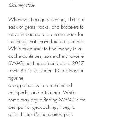
Country stor
e
Whenever I go geocaching, I bring a 
sack of gems, rocks, and bracelets to 
leave in caches and another sack for 
the things that I have found in caches. 
While my pursuit to find money in a 
cache continues, some of my favorite 
SWAG that I have found are a 2017 
Lewis & Clarke student ID, a dinosaur 
figurine, 
a bag of salt with a mummified 
centipede, and a tea cup. While 
some may argue finding SWAG is the 
best part of geocaching, I beg to 
differ. I think it's the scariest part.