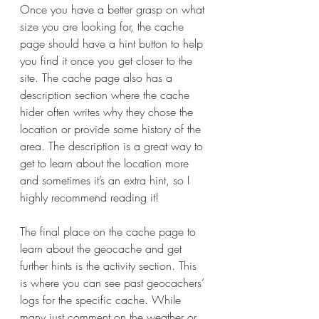
Once you have a better grasp on what 
size you are looking for, the cache 
page should have a hint button to help 
you find it once you get closer to the 
site. The cache page also has a 
description section where the cache 
hider often writes why they chose the 
location or provide some history of the 
area. The description is a great way to 
get to learn about the location more 
and sometimes it’s an extra hint, so I 
highly recommend reading it! 
The final place on the cache page to 
learn about the geocache and get 
further hints is the activity section. This 
is where you can see past geocachers’ 
logs for the specific cache. While 
many just comment on the weather or 