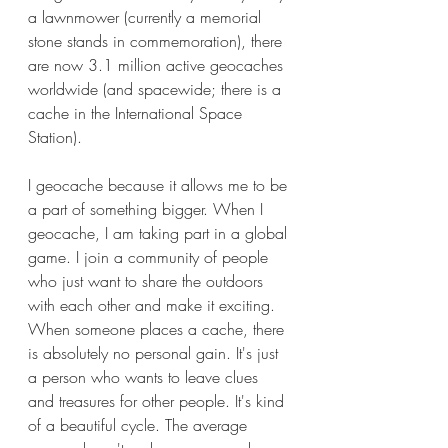
a lawnmower (currently a memorial 
stone stands in commemoration), there 
are now 3.1 million active geocaches 
worldwide (and spacewide; there is a 
cache in the International Space 
Station).
I geocache because it allows me to be 
a part of something bigger. When I 
geocache, I am taking part in a global 
game. I join a community of people 
who just want to share the outdoors 
with each other and make it exciting. 
When someone places a cache, there 
is absolutely no personal gain. It's just 
a person who wants to leave clues 
and treasures for other people. It's kind 
of a beautiful cycle. The average 