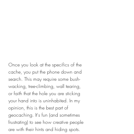
Once you look at the specifics of the 
cache, you put the phone down and 
search. This may require some bush-
wacking, tree-climbing, wall tearing, 
or faith that the hole you are sticking 
your hand into is uninhabited. In my 
opinion, this is the best part of 
geocaching. It's fun (and sometimes 
frustrating) to see how creative people 
are with their hints and hiding spots. 