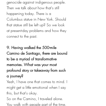
genocide against indigenous people. 
Then we talk about how that's still 
happening today. There is a 
Columbus statue in New York. Should 
that statue still be left up? So we look 
at present-day problems and how they 
connect to the past.
9. Having walked the 500-mile 
Camino de Santiago, there are bound 
to be a myriad of transformative 
memories. What was your most 
profound story or takeaway from such 
a journey?
Yeah, I have one that comes to mind. I 
might get a little emotional when I say 
this, but that's okay.
So on the Camino, I traveled alone. 
You walk with people part of the time, 