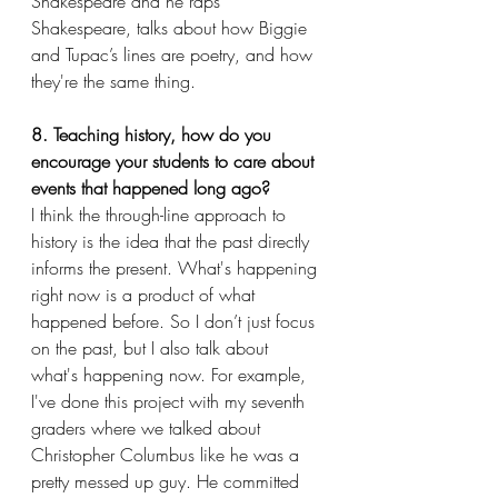
Shakespeare and he raps 
Shakespeare, talks about how Biggie 
and Tupac’s lines are poetry, and how 
they're the same thing.
8. Teaching history, how do you 
encourage your students to care about 
events that happened long ago?
I think the through-line approach to 
history is the idea that the past directly 
informs the present. What's happening 
right now is a product of what 
happened before. So I don’t just focus 
on the past, but I also talk about 
what's happening now. For example, 
I've done this project with my seventh 
graders where we talked about 
Christopher Columbus like he was a 
pretty messed up guy. He committed 