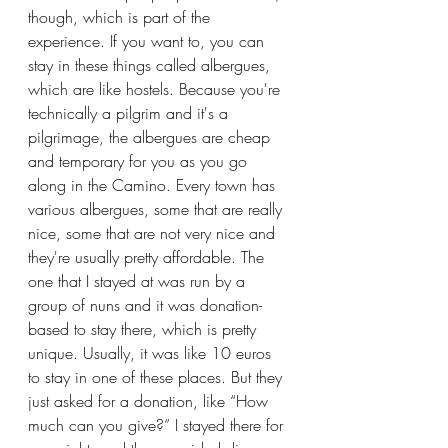
though, which is part of the 
experience. If you want to, you can 
stay in these things called albergues, 
which are like hostels. Because you're 
technically a pilgrim and it's a 
pilgrimage, the albergues are cheap 
and temporary for you as you go 
along in the Camino. Every town has 
various albergues, some that are really 
nice, some that are not very nice and 
they're usually pretty affordable. The 
one that I stayed at was run by a 
group of nuns and it was donation-
based to stay there, which is pretty 
unique. Usually, it was like 10 euros 
to stay in one of these places. But they 
just asked for a donation, like “How 
much can you give?” I stayed there for 