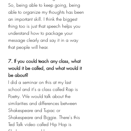
So, being able to keep going, being 
able to organize my thoughts has been 
an important skill. I think the biggest 
thing too is just that speech helps you 
understand how to package your 
message clearly and say it in a way 
that people will hear.
7. If you could teach any class, what 
would it be called, and what would it 
be about?
I did a seminar on this at my last 
school and it's a class called Rap is 
Poetry. We would talk about the 
similarities and differences between 
Shakespeare and Tupac or 
Shakespeare and Biggie. There's this 
Ted Talk video called Hip Hop is 