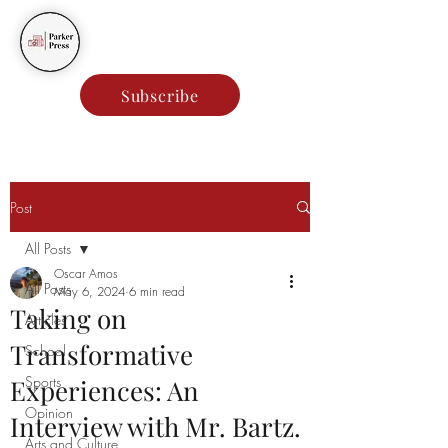
Parker Press
Subscribe
Post
All Posts
Oscar Amos
All Posts
May 6, 2024
6 min read
Taking on
Articles
Transformative
School
Sports
Experiences: An
Opinion
Interview with Mr. Bartz.
Arts and Culture