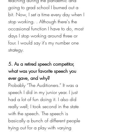
teaching during the pandemic and 
going to grad school I burned out a 
bit. Now, I set a time every day when I 
stop working. . Although there's the 
occasional function I have to do, most 
days I stop working around three or 
four. I would say it's my number one 
strategy.
5. As a retired speech competitor, 
what was your favorite speech you 
ever gave, and why?
Probably “The Auditioners.” It was a 
speech I did in my junior year. I just 
had a lot of fun doing it. I also did 
really well; I took second in the state 
with the speech. The speech is 
basically a bunch of different people 
trying out for a play with varying 