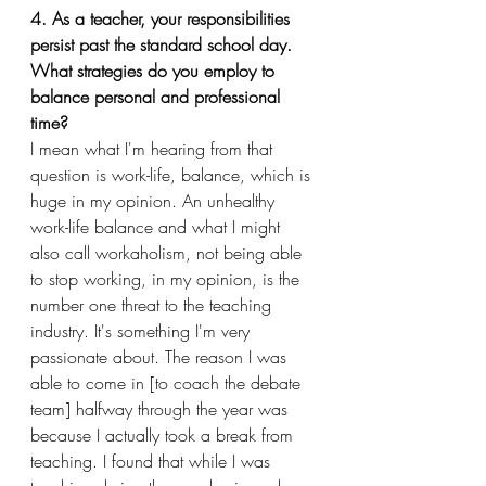
4. As a teacher, your responsibilities 
persist past the standard school day. 
What strategies do you employ to 
balance personal and professional 
time?
I mean what I'm hearing from that 
question is work-life, balance, which is 
huge in my opinion. An unhealthy 
work-life balance and what I might 
also call workaholism, not being able 
to stop working, in my opinion, is the 
number one threat to the teaching 
industry. It's something I'm very 
passionate about. The reason I was 
able to come in [to coach the debate 
team] halfway through the year was 
because I actually took a break from 
teaching. I found that while I was 