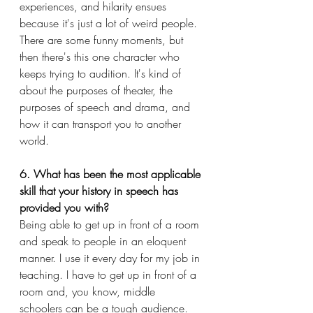
experiences, and hilarity ensues 
because it's just a lot of weird people. 
There are some funny moments, but 
then there's this one character who 
keeps trying to audition. It's kind of 
about the purposes of theater, the 
purposes of speech and drama, and 
how it can transport you to another 
world.
6. What has been the most applicable 
skill that your history in speech has 
provided you with?
Being able to get up in front of a room 
and speak to people in an eloquent 
manner. I use it every day for my job in 
teaching. I have to get up in front of a 
room and, you know, middle 
schoolers can be a tough audience. 