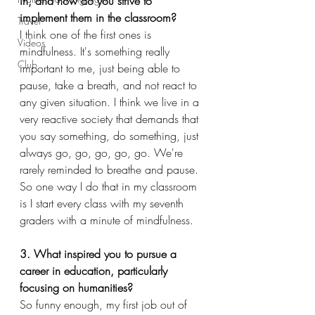
in, and how do you strive to 
implement them in the classroom?
Travel
I think one of the first ones is 
Videos
mindfulness. It's something really 
Club
important to me, just being able to 
pause, take a breath, and not react to 
any given situation. I think we live in a 
very reactive society that demands that 
you say something, do something, just 
always go, go, go, go, go. We're 
rarely reminded to breathe and pause. 
So one way I do that in my classroom 
is I start every class with my seventh 
graders with a minute of mindfulness.
3. What inspired you to pursue a 
career in education, particularly 
focusing on humanities?
So funny enough, my first job out of 