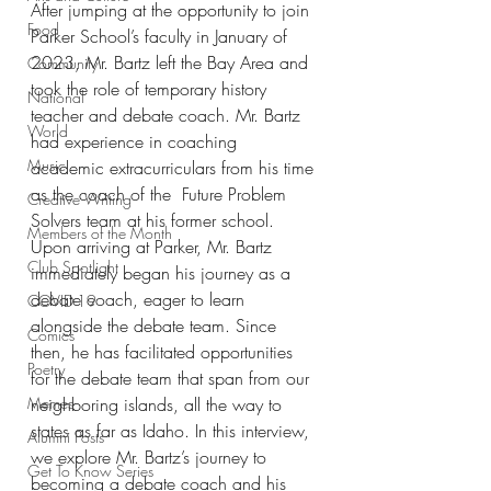
After jumping at the opportunity to join 
Food
Parker School’s faculty in January of 
2023, Mr. Bartz left the Bay Area and 
Community
took the role of temporary history 
National
teacher and debate coach. Mr. Bartz 
World
had experience in coaching 
Music
academic extracurriculars from his time 
as the coach of the  Future Problem 
Creative Writing
Solvers team at his former school. 
Members of the Month
Upon arriving at Parker, Mr. Bartz 
Club Spotlight
immediately began his journey as a 
debate coach, eager to learn 
COVID-19
alongside the debate team. Since 
Comics
then, he has facilitated opportunities 
Poetry
for the debate team that span from our 
Memes
neighboring islands, all the way to 
states as far as Idaho. In this interview, 
Alumni Posts
we explore Mr. Bartz’s journey to 
Get To Know Series
becoming a debate coach and his 