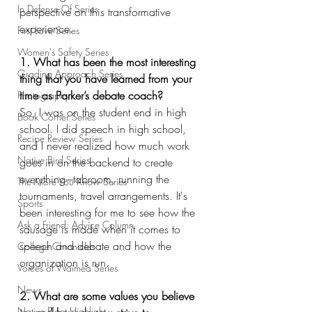
In Defense Of Series
perspective on this transformative 
experience.
First Love Series
Women's Safety Series
1. What has been the most interesting 
Grading Approach Series
thing that you have learned from your 
time as Parker’s debate coach?
Photography
So, I was on the student end in high 
Book Corner Series
school. I did speech in high school, 
Recipe Review Series
and I never realized how much work 
Native Bird Series
goes in on the backend to create 
everything–-tabroom, running the 
The More You Know Series
tournaments, travel arrangements. It's 
Sports
been interesting for me to see how the 
Ask a Friend: Advice Column
sausage is made when it comes to 
speech and debate and how the 
College Chronicles
organization is run.
Voices of Waimea Series
News
2. What are some values you believe 
Native Plant Highlight