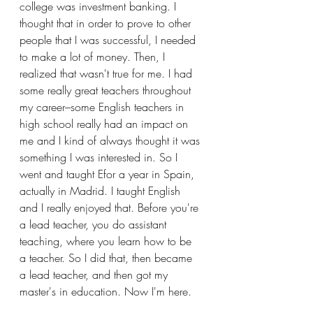
college was investment banking. I 
thought that in order to prove to other 
people that I was successful, I needed 
to make a lot of money. Then, I 
realized that wasn't true for me. I had 
some really great teachers throughout 
my career–some English teachers in 
high school really had an impact on 
me and I kind of always thought it was 
something I was interested in. So I 
went and taught Efor a year in Spain, 
actually in Madrid. I taught English 
and I really enjoyed that. Before you're 
a lead teacher, you do assistant 
teaching, where you learn how to be 
a teacher. So I did that, then became 
a lead teacher, and then got my 
master's in education. Now I'm here.