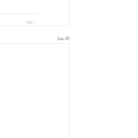
See All