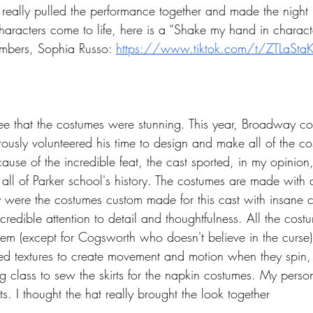
 really pulled the performance together and made the night i
haracters come to life, here is a “Shake my hand in charac
mbers, Sophia Russo: 
https://www.tiktok.com/t/ZTLaSta
ree that the costumes were stunning. This year, Broadway c
ously volunteered his time to design and make all of the cos
ause of the incredible feat, the cast sported, in my opinion
ll of Parker school's history. The costumes are made with al
y were the costumes custom made for this cast with insane c
credible attention to detail and thoughtfulness. All the cos
m (except for Cogsworth who doesn't believe in the curse),
red textures to create movement and motion when they spin
g class to sew the skirts for the napkin costumes. My person
. I thought the hat really brought the look together