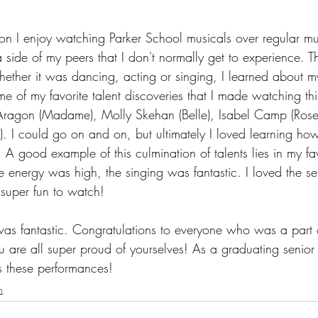
ason I enjoy watching Parker School musicals over regular mus
 side of my peers that I don't normally get to experience. T
ther it was dancing, acting or singing, I learned about m
e of my favorite talent discoveries that I made watching th
Aragon (Madame), Molly Skehan (Belle), Isabel Camp (Rose
ts). I could go on and on, but ultimately I loved learning h
 A good example of this culmination of talents lies in my fa
 energy was high, the singing was fantastic. I loved the se
super fun to watch! 
was fantastic. Congratulations to everyone who was a part o
 are all super proud of yourselves! As a graduating senior t
ss these performances!
n