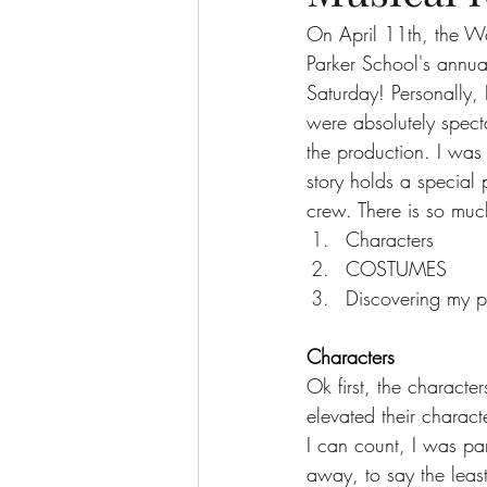
On April 11th, the Wa
Parker School's annua
The More You Know Series
Spor
Saturday! Personally, 
were absolutely spect
the production. I was 
story holds a special
crew. There is so much
Characters
COSTUMES
Discovering my pe
Characters
Ok first, the characte
elevated their chara
I can count, I was par
away, to say the least