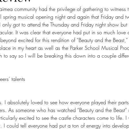
imea community had the privilege of gathering to witness t
l spring musical opening night and again that Friday and t
ts
Ask a Friend: Advice Column
I only got to attend the Thursday and Friday night show but 
acular. It was clear that everyone had put in so much love 
beyond excited for this rendition of “Beauty and the Beast,”
 place in my heart as well as the Parker School Musical Pro
 to say so I will be breaking this down into a couple differ
ers’ talents
rs. I absolutely loved to see how everyone played their par
cters. As someone who has watched “Beauty and the Beast” 
ticularly excited to see the castle characters come to life. 
. I could tell everyone had put a ton of energy into develop