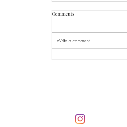
Comments
Write a comment...
If I Had Never Met You
Subscribe
Subscribe to the Parker
notifications via email
@parkerpresshawa