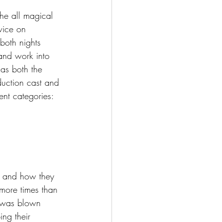
he all magical 
wice on 
both nights 
and work into 
 as both the 
duction cast and 
ent categories:
ts and how they 
more times than 
I was blown 
ing their 