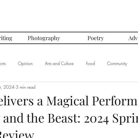
iting
Photography
Poetry
Adv
rts
Opinion
Arts and Culture
Food
Community
6, 2024
3 min read
mbers of the Month
Club Spotlight
COVID-19
Comics
elivers a Magical Perfor
 and the Beast: 2024 Spri
In Defense Of Series
First Love Series
Women's Safety Seri
Review
graphy
Book Corner Series
Recipe Review Series
Native Bi