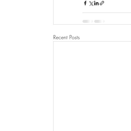
Recent Posts