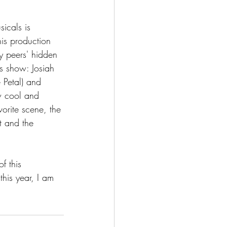
icals is 
his production 
y peers' hidden 
is show: Josiah 
 Petal) and 
ow cool and 
vorite scene, the 
t and the 
f this 
his year, I am 