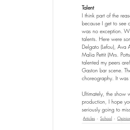
Talent
I think part of the re
because I get to see a
was no exception. Whe
talents. Here were som
Delgato (Lefou), Ava 
Malia Pettit (Mrs. Pot
talented my peers are!
Gaston bar scene. The
choreography. It was 
Ultimately, the show 
production, I hope you
seriously going to mi
Articles
School
Opinio