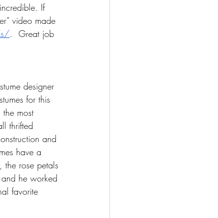
ncredible. If 
ter” video made 
Ks/
.  Great job 
ostume designer 
tumes for this 
, the most 
l thrifted 
onstruction and 
tumes have a 
 the rose petals 
, and he worked 
al favorite 