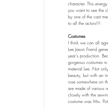
character. This energy
you want to see the c
by one of the cast me
to all the actors!!!
Costumes
I think we can all ag
Lee Jason Friend gener
year's production. Bec
gorgeous costumes in a
material Lee. Not onl
beauty, but with an in
rose somewhere on the
are made of various 
closely with the sewin
costume was Mrs. Potts