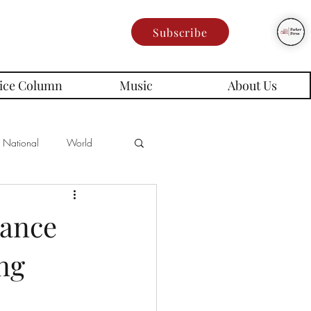
Subscribe
ice Column
Music
About Us
National
World
Poetry
Memes
mance
ng
es
rd Series