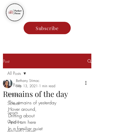
Parker Press
Subscribe
Post
All Posts
Bethany Stimac
All Posts
Sep 13, 2021
1 min read
Remains of the day
Articles
The remains of yesterday 
School
Hover around, 
Sports
Drifting about
Opinion
And I am here
In a familiar quiet
Arts and Culture