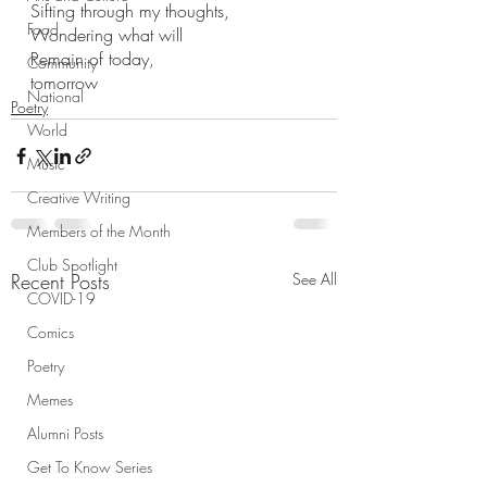
Sifting through my thoughts,
Food
Wondering what will 
Remain of today,
Community
tomorrow
National
Poetry
World
Music
Creative Writing
Members of the Month
Club Spotlight
Recent Posts
See All
COVID-19
Comics
Poetry
Memes
Alumni Posts
Get To Know Series