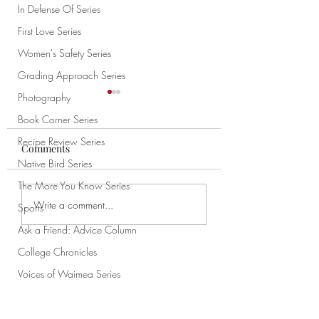
In Defense Of Series
First Love Series
Women's Safety Series
Grading Approach Series
Photography
Book Corner Series
Recipe Review Series
Comments
Chao
Native Bird Series
Never Really Left
The More You Know Series
Write a comment...
Sports
Ask a Friend: Advice Column
College Chronicles
Voices of Waimea Series
Subscribe
News
Native Plant Highlight