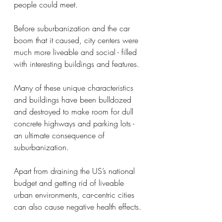
people could meet. 
Before suburbanization and the car 
boom that it caused, city centers were 
much more liveable and social - filled 
with interesting buildings and features. 
Many of these unique characteristics 
and buildings have been bulldozed 
and destroyed to make room for dull 
concrete highways and parking lots - 
an ultimate consequence of 
suburbanization. 
Apart from draining the US’s national 
budget and getting rid of liveable 
urban environments, car-centric cities 
can also cause negative health effects. 