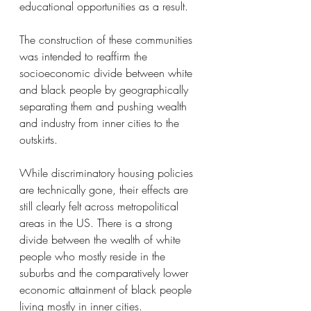
educational opportunities as a result. 
The construction of these communities 
was intended to reaffirm the 
socioeconomic divide between white 
and black people by geographically 
separating them and pushing wealth 
and industry from inner cities to the 
outskirts. 
While discriminatory housing policies 
are technically gone, their effects are 
still clearly felt across metropolitical 
areas in the US. There is a strong 
divide between the wealth of white 
people who mostly reside in the 
suburbs and the comparatively lower 
economic attainment of black people 
living mostly in inner cities. 