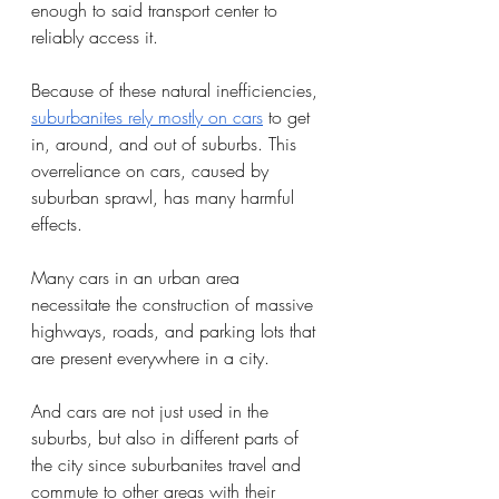
enough to said transport center to 
reliably access it. 
Because of these natural inefficiencies, 
suburbanites rely mostly on cars
 to get 
in, around, and out of suburbs. This 
overreliance on cars, caused by 
suburban sprawl, has many harmful 
effects.
Many cars in an urban area 
necessitate the construction of massive 
highways, roads, and parking lots that 
are present everywhere in a city. 
And cars are not just used in the 
suburbs, but also in different parts of 
the city since suburbanites travel and 
commute to other areas with their 