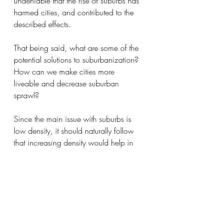
undeniable that the rise of suburbs has 
harmed cities, and contributed to the 
described effects.
That being said, what are some of the 
potential solutions to suburbanization? 
How can we make cities more 
liveable and decrease suburban 
sprawl?
Since the main issue with suburbs is 
low density, it should naturally follow 
that increasing density would help in 
improving the overall quality of cities. 
There are 
multiple policies American 
cities can embark on
. Changing 
zoning laws so that multiple families 
can live in houses in suburbs can help 