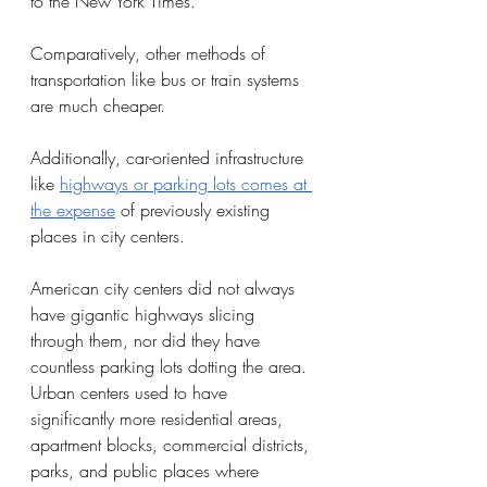
to the New York Times. 
Comparatively, other methods of 
transportation like bus or train systems 
are much cheaper. 
Additionally, car-oriented infrastructure 
like 
highways or parking lots comes at 
the expense
 of previously existing 
places in city centers. 
American city centers did not always 
have gigantic highways slicing 
through them, nor did they have 
countless parking lots dotting the area. 
Urban centers used to have 
significantly more residential areas, 
apartment blocks, commercial districts, 
parks, and public places where 