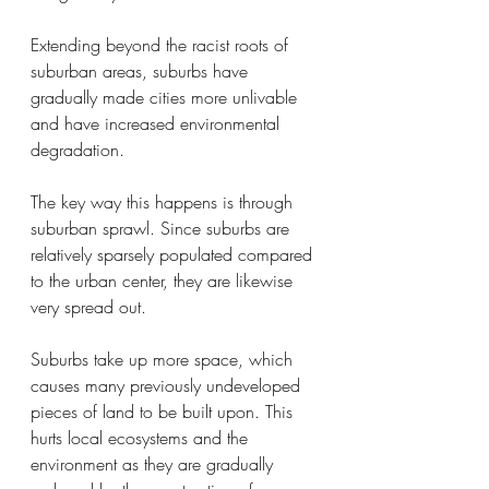
Extending beyond the racist roots of 
suburban areas, suburbs have 
gradually made cities more unlivable 
and have increased environmental 
degradation.
The key way this happens is through 
suburban sprawl. Since suburbs are 
relatively sparsely populated compared 
to the urban center, they are likewise 
very spread out. 
Suburbs take up more space, which 
causes many previously undeveloped 
pieces of land to be built upon. This 
hurts local ecosystems and the 
environment as they are gradually 