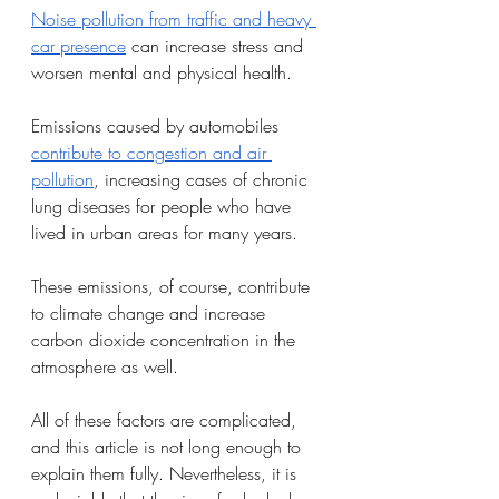
Noise pollution from traffic and heavy 
car presence
 can increase stress and 
worsen mental and physical health.
Emissions caused by automobiles 
contribute to congestion and air 
pollution
, increasing cases of chronic 
lung diseases for people who have 
lived in urban areas for many years. 
These emissions, of course, contribute 
to climate change and increase 
carbon dioxide concentration in the 
atmosphere as well. 
All of these factors are complicated, 
and this article is not long enough to 
explain them fully. Nevertheless, it is 