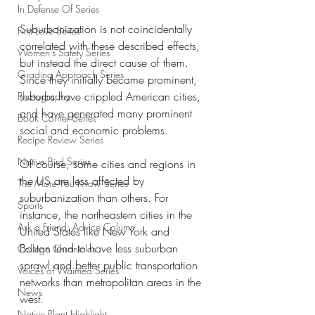
In Defense Of Series
Suburbanization is not coincidentally 
First Love Series
correlated with these described effects, 
Women's Safety Series
but instead the direct cause of them. 
Grading Approach Series
Since they initially became prominent, 
suburbs have crippled American cities, 
Photography
and have generated many prominent 
Book Corner Series
social and economic problems. 
Recipe Review Series
Native Bird Series
Of course, some cities and regions in 
the US are less affected by 
The More You Know Series
suburbanization than others. For 
Sports
instance, the northeastern cities in the 
Ask a Friend: Advice Column
United States like New York and 
Boston tend to have less suburban 
College Chronicles
sprawl and better public transportation 
Voices of Waimea Series
networks than metropolitan areas in the 
News
west. 
Native Plant Highlight