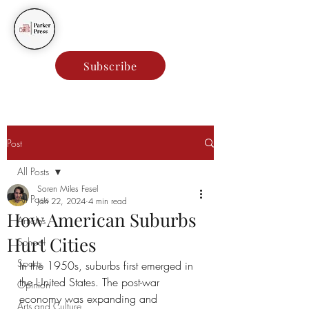
Parker Press
Subscribe
Post
All Posts
Soren Miles Fesel
All Posts
Jan 22, 2024
4 min read
How American Suburbs
Articles
Hurt Cities
School
Sports
In the 1950s, suburbs first emerged in 
the United States. The post-war 
Opinion
economy was expanding and 
Arts and Culture