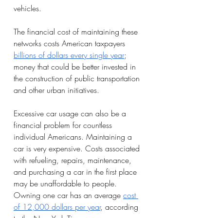
vehicles. 
The financial cost of maintaining these 
networks costs American taxpayers 
billions of dollars every single year
; 
money that could be better invested in 
the construction of public transportation 
and other urban initiatives. 
Excessive car usage can also be a 
financial problem for countless 
individual Americans. Maintaining a 
car is very expensive. Costs associated 
with refueling, repairs, maintenance, 
and purchasing a car in the first place 
may be unaffordable to people. 
Owning one car has an average 
cost 
of 12,000 dollars per year
, according 