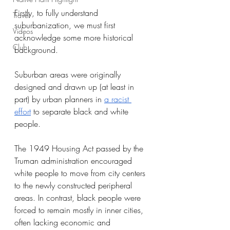
Firstly, to fully understand 
Travel
suburbanization, we must first 
Videos
acknowledge some more historical 
Club
background. 
Suburban areas were originally 
designed and drawn up (at least in 
part) by urban planners in 
a racist 
effort
 to separate black and white 
people. 
The 1949 Housing Act passed by the 
Truman administration encouraged 
white people to move from city centers 
to the newly constructed peripheral 
areas. In contrast, black people were 
forced to remain mostly in inner cities, 
often lacking economic and 