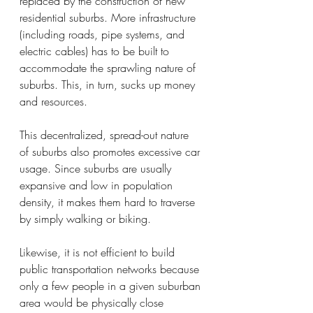
replaced by the construction of new 
residential suburbs. More infrastructure 
(including roads, pipe systems, and 
electric cables) has to be built to 
accommodate the sprawling nature of 
suburbs. This, in turn, sucks up money 
and resources. 
This decentralized, spread-out nature 
of suburbs also promotes excessive car 
usage. Since suburbs are usually 
expansive and low in population 
density, it makes them hard to traverse 
by simply walking or biking.
Likewise, it is not efficient to build 
public transportation networks because 
only a few people in a given suburban 
area would be physically close 