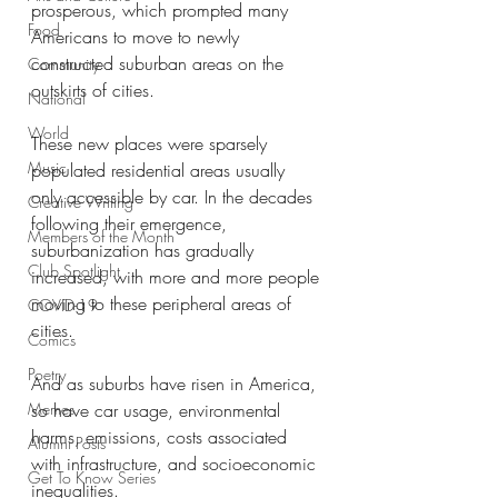
prosperous, which prompted many 
Food
Americans to move to newly 
constructed suburban areas on the 
Community
outskirts of cities. 
National
World
These new places were sparsely 
Music
populated residential areas usually 
only accessible by car. In the decades 
Creative Writing
following their emergence, 
Members of the Month
suburbanization has gradually 
Club Spotlight
increased, with more and more people 
moving to these peripheral areas of 
COVID-19
cities. 
Comics
Poetry
And as suburbs have risen in America, 
Memes
so have car usage, environmental 
harms, emissions, costs associated 
Alumni Posts
with infrastructure, and socioeconomic 
Get To Know Series
inequalities. 