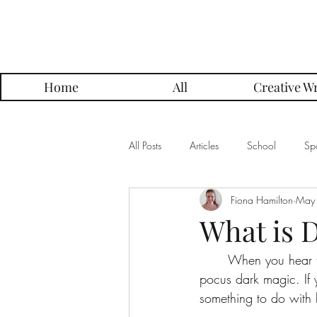
Parker Press
Home
All
Creative Wr
All Posts
Articles
School
Spo
Fiona Hamilton
May
Music
Creative Writing
Me
What is 
	When you hear the phrase “dark matter,” you may immediately think of some kind of hocus 
Alumni Posts
Get To Know Series
pocus dark magic. If 
something to do with b
Grading Approach Series
Photo