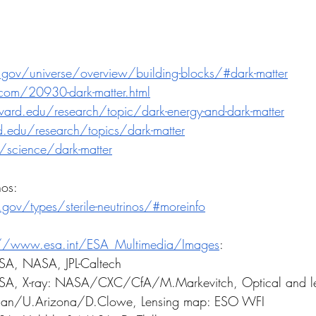
.gov/universe/overview/building-blocks/#dark-matter
om/20930-dark-matter.html
ard.edu/research/topic/dark-energy-and-dark-matter
rd.edu/research/topics/dark-matter
/science/dark-matter
nos:
l.gov/types/sterile-neutrinos/#moreinfo
://www.esa.int/ESA_Multimedia/Images
:
ESA, NASA, JPL-Caltech
f ESA, X-ray: NASA/CXC/CfA/M.Markevitch, Optical and l
an/U.Arizona/D.Clowe, Lensing map: ESO WFI