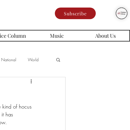
Subscribe
ice Column
Music
About Us
National
World
Poetry
Memes
es
it has 
low.
rd Series