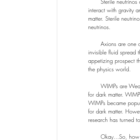
	Sterile neutrinos aren’t proven to exist yet, but if they did, they are hypothesized to only 
interact with gravity
matter. Sterile neutrin
neutrinos. 
	Axions are one of the top candidates for dark matter. Axions would be like a strange, 
invisible fluid spread 
appetizing prospect th
the physics world.
	WIMPs are Weakly Interacting Massive Particles, and are also one of the top candidates 
for dark matter. WIMPs
WIMPs became popula
for dark matter. Howev
research has turned t
	Okay…So, how do