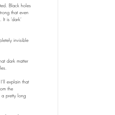
trong that even 
It is ‘dark’ 
les.
from the 
 a pretty long 