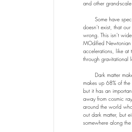
and other grand-scale
	Some have speculated that dark matter 
doesn’t exist, that our
wrong. This isn’t wid
MOdified Newtonian 
accelerations, like at
through gravitational 
	Dark matter makes up 27% of the universe’s contents and 80% of the matter. (Dark energy 
makes up 68% of the u
but it has an import
away from cosmic rays, 
around the world who 
out dark matter, but 
somewhere along the