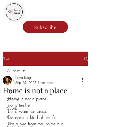
Parker Press
Subscribe
Post
All Posts
Kaya Long
All Posts
Sep 25, 2023
1 min read
Home is not a place
Articles
Home is not a place,
School
not a teether,
Sports
but a warm embrace.
Opinion
It’s a potent kind of comfort,
like a hug from the inside out.
Arts and Culture