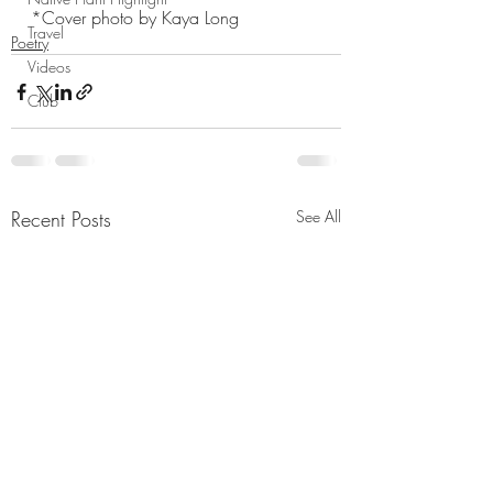
*Cover photo by Kaya Long
Travel
Poetry
Videos
Club
Recent Posts
See All