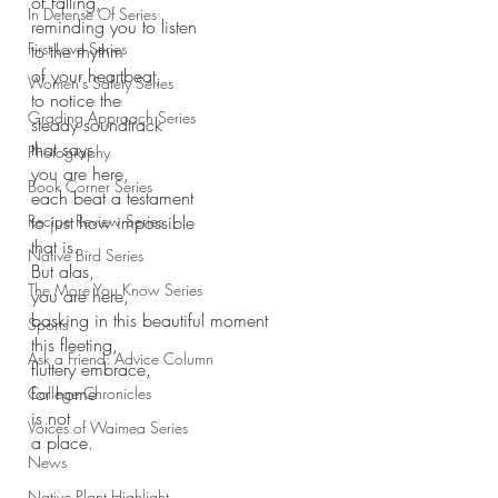
of falling,
In Defense Of Series
reminding you to listen
First Love Series
to the rhythm 
of your heartbeat,
Women's Safety Series
to notice the
Grading Approach Series
steady soundtrack 
that says
Photography
you are here, 
Book Corner Series
each beat a testament
Recipe Review Series
to just how impossible 
that is.
Native Bird Series
But alas,
The More You Know Series
you are here,
basking in this beautiful moment
Sports
this fleeting, 
Ask a Friend: Advice Column
fluttery embrace,
for home 
College Chronicles
is not 
Voices of Waimea Series
a place.
News
Native Plant Highlight