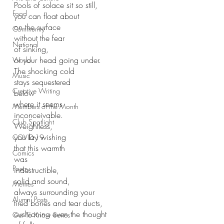
Pools of solace sit so still,
Food
you can float about
on the surface
Community
without the fear
National
of sinking,
or your head going under.
World
The shocking cold 
Music
stays sequestered 
Creative Writing
below
where it seems
Members of the Month
inconceivable.
Club Spotlight
Weightless, 
you lay wishing
COVID-19
that this warmth
Comics
was
Poetry
indestructible,
solid and sound,
Memes
always surrounding your
Alumni Posts
tired bones and tear ducts,
cushioning even the thought
Get To Know Series