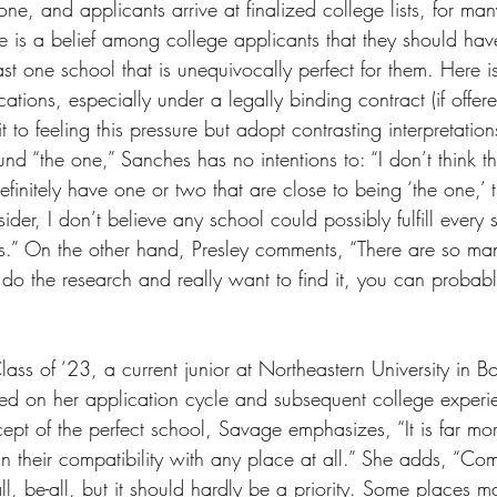
done, and applicants arrive at finalized college lists, for ma
here is a belief among college applicants that they should ha
 least one school that is unequivocally perfect for them. Here 
cations, especially under a legally binding contract (if offer
 to feeling this pressure but adopt contrasting interpretation
ound “the one,” Sanches has no intentions to: “I don’t think t
efinitely have one or two that are close to being ‘the one,’ 
der, I don’t believe any school could possibly fulfill every s
.” On the other hand, Presley comments, “There are so man
ou do the research and really want to find it, you can probably
ss of ‘23, a current junior at Northeastern University in Bo
ted on her application cycle and subsequent college experie
cept of the perfect school, Savage emphasizes, “It is far m
an their compatibility with any place at all.” She adds, “Comp
ll, be-all, but it should hardly be a priority. Some places m