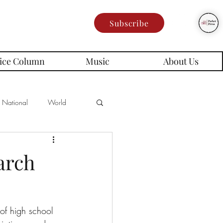
Subscribe
ice Column
Music
About Us
National
World
Poetry
Memes
arch
es
of high school 
rd Series