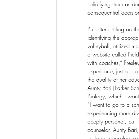
solidifying them as d
consequential decisio
But after settling on t
identifying the appropr
volleyball, utilized 
a website called FieldL
with coaches,” Presley
experience; just as equ
the quality of her edu
Aunty Bari [Parker Sch
Biology, which I want 
“I want to go to a sc
experiencing more dive
deeply personal, but 
counselor, Aunty Bar
college counselors se