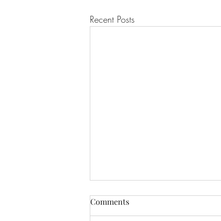
Recent Posts
Comments