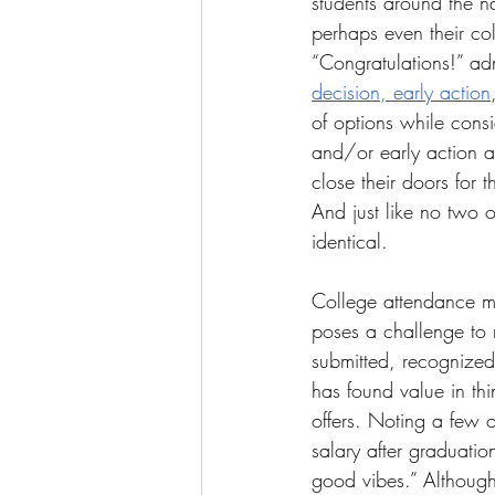
students around the na
perhaps even their coll
“Congratulations!” admi
The More You Know Series
Spor
decision, early action
of options while cons
and/or early action a
close their doors for 
And just like no two o
identical. 
College attendance mar
poses a challenge to 
submitted, recognized
has found value in th
offers. Noting a few 
salary after graduatio
good vibes.” Although