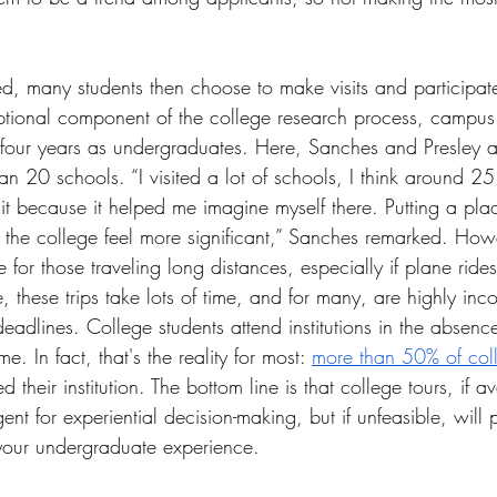
ied, many students then choose to make visits and participa
ptional component of the college research process, campus 
ir four years as undergraduates. Here, Sanches and Presley ar
an 20 schools. “I visited a lot of schools, I think around 25.
sit because it helped me imagine myself there. Putting a pl
the college feel more significant,” Sanches remarked. Howe
 for those traveling long distances, especially if plane rides
 these trips take lots of time, and for many, are highly inco
adlines. College students attend institutions in the absence 
e. In fact, that's the reality for most: 
more than 50% of coll
ed their institution. The bottom line is that college tours, if 
ent for experiential decision-making, but if unfeasible, will
your undergraduate experience.