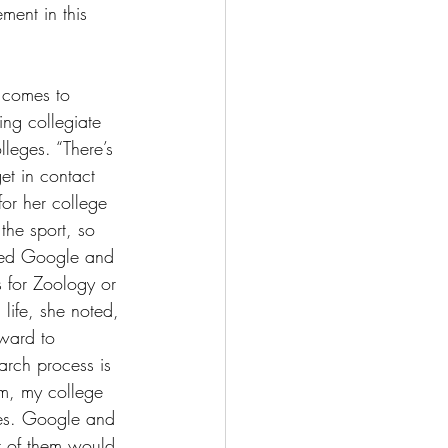
ment in this 
t comes to 
ying collegiate 
leges. “There’s 
get in contact 
for her college 
 the sport, so 
 used Google and 
s for Zoology or 
life, she noted, 
ward to 
arch process is 
om, my college 
es. Google and 
t of them would 