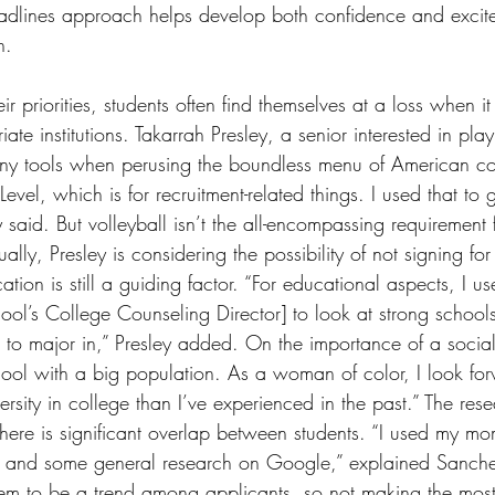
eadlines approach helps develop both confidence and excite
n.
heir priorities, students often find themselves at a loss when i
iate institutions. Takarrah Presley, a senior interested in pla
many tools when perusing the boundless menu of American col
evel, which is for recruitment-related things. I used that to 
 said. But volleyball isn’t the all-encompassing requirement 
ally, Presley is considering the possibility of not signing for
cation is still a guiding factor. “For educational aspects, I
ool’s College Counseling Director] to look at strong school
to major in,” Presley added. On the importance of a social 
hool with a big population. As a woman of color, I look for
rsity in college than I’ve experienced in the past.” The rese
there is significant overlap between students. “I used my m
i, and some general research on Google,” explained Sanch
em to be a trend among applicants, so not making the mos