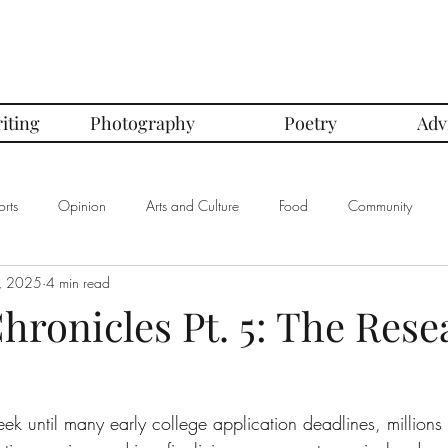
iting
Photography
Poetry
Adv
rts
Opinion
Arts and Culture
Food
Community
, 2025
4 min read
mbers of the Month
Club Spotlight
COVID-19
Comics
hronicles Pt. 5: The Rese
In Defense Of Series
First Love Series
Women's Safety Seri
ek until many early college application deadlines, millions 
graphy
Book Corner Series
Recipe Review Series
Native Bi