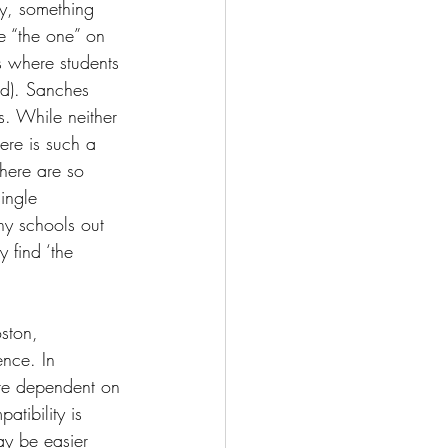
ny, something 
ve “the one” on 
is where students 
ed). Sanches 
s. While neither 
here is such a 
there are so 
ingle 
y schools out 
 find ‘the 
ston, 
nce. In 
ore dependent on 
atibility is 
ay be easier 