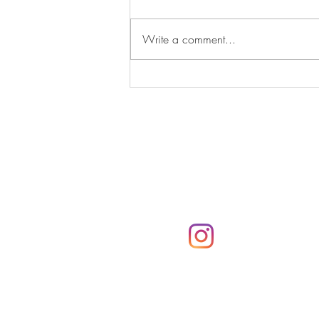
Write a comment...
If I Had Never Met You
Subscribe
Subscribe to the Parker
notifications via email
@parkerpresshawa
Click here!