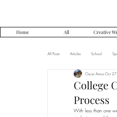
Parker Press
Home
All
Creative Wr
All Posts
Articles
School
Spo
Oscar Amos
Oct 27
Music
Creative Writing
Me
College C
Process
Alumni Posts
Get To Know Series
With less than one we
Grading Approach Series
Photo