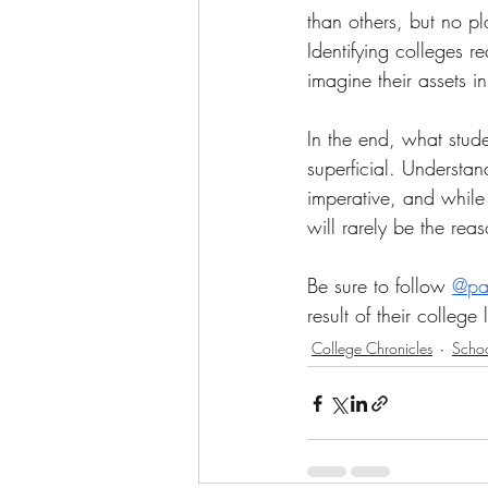
than others, but no pl
Identifying colleges r
imagine their assets i
In the end, what stude
superficial. Understan
imperative, and while t
will rarely be the re
Be sure to follow 
@par
result of their college
College Chronicles
Scho