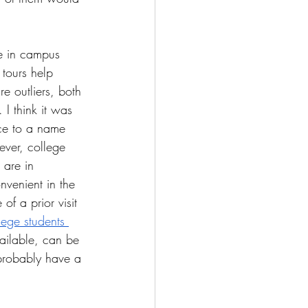
te in campus 
tours help 
e outliers, both 
 I think it was 
ace to a name 
ver, college 
 are in 
nvenient in the 
of a prior visit 
ege students 
available, can be 
 probably have a 