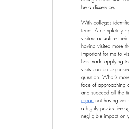
be a disservice.
With colleges identif
tours. A completely o
visitors actualize the
having visited more th
important for me to vi
has made applying to 
visits can be expensive
question. What’s more,
face of approaching de
and succeed all the tim
report
 not having visit
a highly productive ag
negligible impact on 