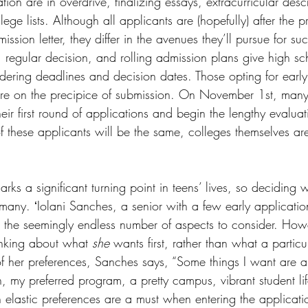
tion are in overdrive, finalizing essays, extracurricular desc
ege lists. Although all applicants are (hopefully) after the p
ssion letter, they differ in the avenues they’ll pursue for su
ts
Ask a Friend: Advice Column
, regular decision, and rolling admission plans give high sc
idering deadlines and decision dates. Those opting for early
re on the precipice of submission. On November 1st, many in
their first round of applications and begin the lengthy evalua
f these applicants will be the same, colleges themselves are
ks a significant turning point in teens’ lives, so deciding 
many. ʻIolani Sanches, a senior with a few early applicatio
 the seemingly endless number of aspects to consider. How
inking about what 
she
 wants first, rather than what a particul
of her preferences, Sanches says, “Some things I want are 
n, my preferred program, a pretty campus, vibrant student li
 elastic preferences are a must when entering the applicati