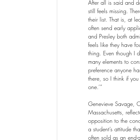
After all is said and 
still feels missing. T
their list. That is, at
often send early appli
and Presley both admit
feels like they have f
thing. Even though I d
many elements to consi
preference anyone has
there, so I think if y
one.’” 
Genevieve Savage, Cla
Massachusetts, reflec
opposition to the con
a student’s attitude th
often sold as an end-a