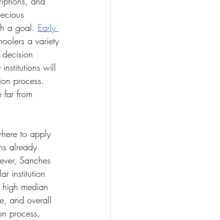
riptions, and 
recious 
ch a goal. 
Early 
hoolers a variety 
 decision 
stitutions will 
tion process. 
 far from 
where to apply 
ns already 
ever, Sanches 
ar institution 
a high median 
fe, and overall 
on process, 