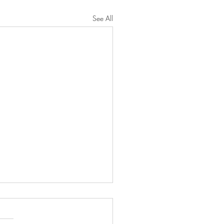
See All