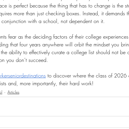
ace is perfect because the thing that has to change is the st
equires more than just checking boxes. Instead, it demands t
n conjunction with a school, not dependent on it.
nts fear as the deciding factors of their college experiences
ding that four years anywhere will orbit the mindset you brin
he ability to effectively curate a college list should not be 
ason you don’t succeed.
kerseniordestinations
 to discover where the class of 2026
 lists and, more importantly, their hard work!
ol
Articles