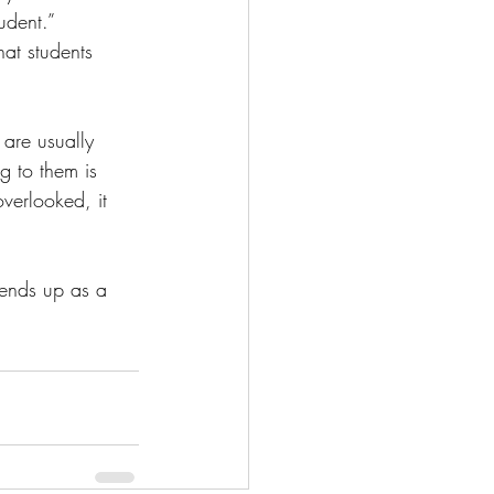
udent.” 
hat students 
 are usually 
g to them is 
overlooked, it 
 ends up as a 