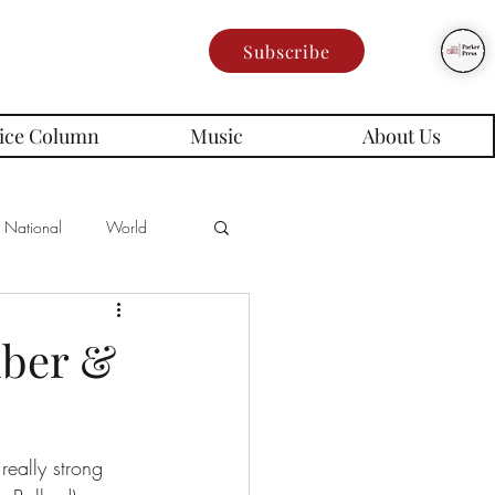
Subscribe
ice Column
Music
About Us
National
World
Poetry
Memes
mber &
es
eally strong 
rd Series