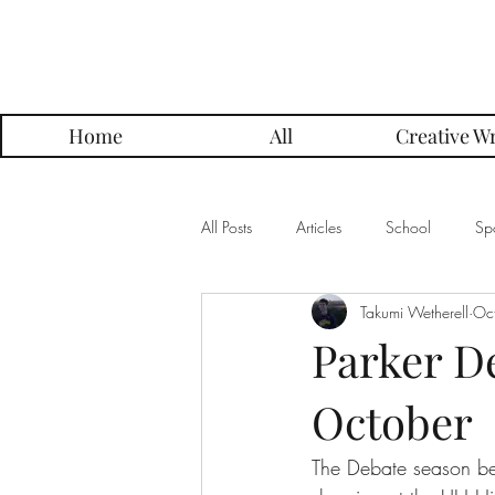
Parker Press
Home
All
Creative Wr
All Posts
Articles
School
Spo
Takumi Wetherell
Oc
Music
Creative Writing
Me
Parker D
October
Alumni Posts
Get To Know Series
The Debate season beg
Grading Approach Series
Photo