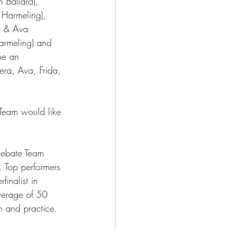
 Ballard), 
 Harmeling), 
o & Ava 
armeling) and 
me an 
era, Ava, Frida, 
 Team would like 
Debate Team 
r. Top performers 
inalist in 
verage of 50 
h and practice. 