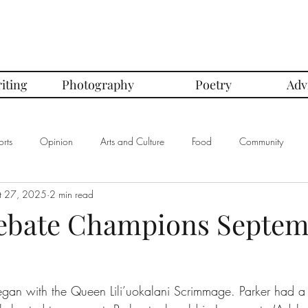
iting
Photography
Poetry
Adv
rts
Opinion
Arts and Culture
Food
Community
t 27, 2025
2 min read
mbers of the Month
Club Spotlight
COVID-19
Comics
ebate Champions Septe
In Defense Of Series
First Love Series
Women's Safety Seri
an with the Queen Lili’uokalani Scrimmage. Parker had a r
graphy
Book Corner Series
Recipe Review Series
Native Bi