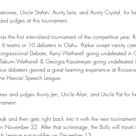
erones, Uncle Stefan, Aunty Leia, and Aunty Crystal, for b
nd judges at this tournament. 
s the first inter-island tournament of the competitive year, R
 6 teams or 10 debaters to Oahu. Parker swept varsity cate
ongressional Debate, Kenji Wetherell going undefeated in
 Takumi Wetherell & Georgia Kasameyer going undefeated 
ice debaters gained a great learning experience at Roosevel
to the Hawaii Speech League.
es and judges Aunty Jen, Uncle Alan, and Uncle Pat for hel
rnament. 
ak and then gets right back into it with the next tournamen
November 22. After that scrimmage, the Bulls will travel 
h League nonqualifier on December 13. 