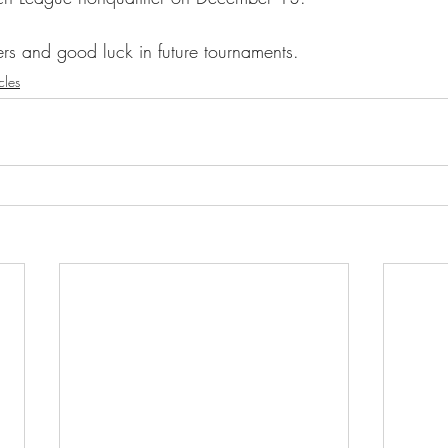
ers and good luck in future tournaments.
cles