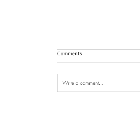
Comments
Write a comment...
If I Had Never Met You
Subscribe