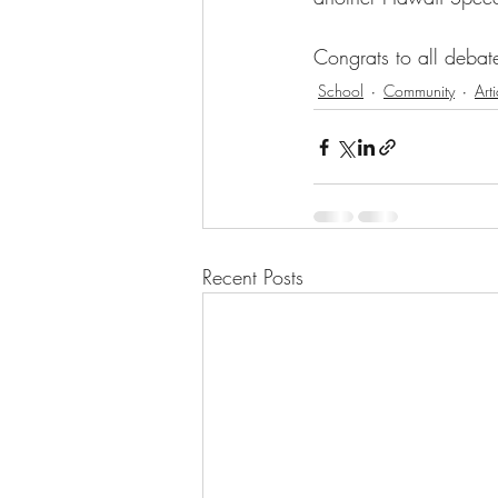
Congrats to all debat
School
Community
Arti
Recent Posts