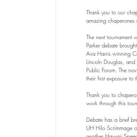
Thank you to our chap
amazing chaperones a
The next tournament wa
Parker debate brought
Ava Harris winning C
Lincoln Douglas, and
Public Forum. The nov
their first exposure 
Thank you to chaperon
work through this tou
Debate has a brief bre
UH Hilo Scrimmage on 
another Hawaii Speec