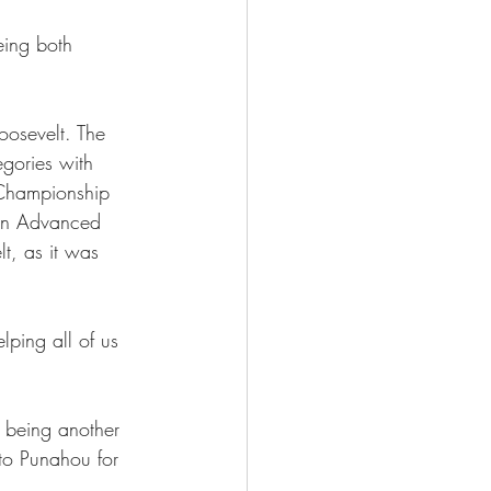
eing both 
oosevelt. The 
gories with 
 Championship 
in Advanced 
t, as it was 
ping all of us 
t being another 
to Punahou for 