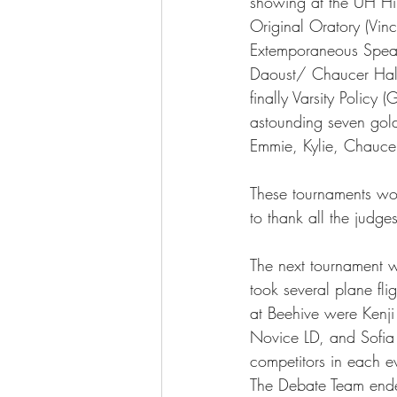
showing at the UH Hil
Original Oratory (Vin
Extemporaneous Speak
The More You Know Series
Spor
Daoust/ Chaucer Hall
finally Varsity Polic
astounding seven gold 
Emmie, Kylie, Chaucer
These tournaments wou
to thank all the judge
The next tournament w
took several plane fli
at Beehive were Kenji 
Novice LD, and Sofia 
competitors in each e
The Debate Team ende