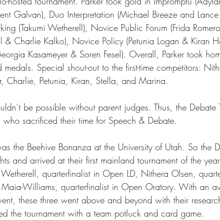
o-hosted tournament. Parker took gold in Impromptu (Adylan
cent Galvan), Duo Interpretation (Michael Breeze and Lance
ing (Takumi Wetherell), Novice Public Forum (Frida Romer
ts
Ask a Friend: Advice Column
 & Charlie Kalko), Novice Policy (Petunia Logan & Kiran H
y (Georgia Kasameyer & Soren Fesel). Overall, Parker took ho
medals. Special shout-out to the first-time competitors: Nith
, Charlie, Petunia, Kiran, Stella, and Marina. 
ldn’t be possible without parent judges. Thus, the Debate
s who sacrificed their time for Speech & Debate. 
as the Beehive Bonanza at the University of Utah. So the 
ghts and arrived at their first mainland tournament of the yea
Wetherell, quarterfinalist in Open LD, Nithera Olsen, quarterf
Maia-Williams, quarterfinalist in Open Oratory. With an a
vent, these three went above and beyond with their researc
d the tournament with a team potluck and card game.