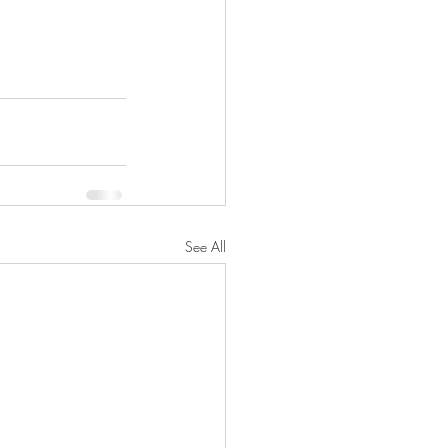
See All