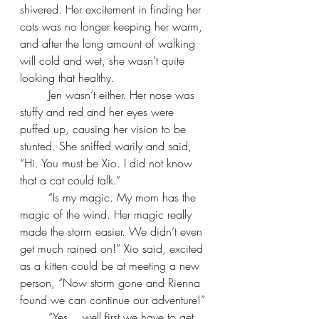
shivered. Her excitement in finding her 
cats was no longer keeping her warm, 
and after the long amount of walking 
will cold and wet, she wasn’t quite 
looking that healthy.
Jen wasn’t either. Her nose was 
stuffy and red and her eyes were 
puffed up, causing her vision to be 
stunted. She sniffed warily and said, 
“Hi. You must be Xio. I did not know 
that a cat could talk.”
“Is my magic. My mom has the 
magic of the wind. Her magic really 
made the storm easier. We didn’t even 
get much rained on!” Xio said, excited 
as a kitten could be at meeting a new 
person, “Now storm gone and Rienna 
found we can continue our adventure!”
“Yes… well first we have to get 