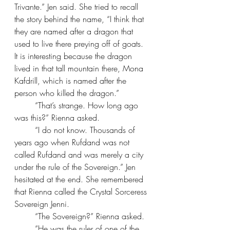
Trivante.” Jen said. She tried to recall 
the story behind the name, “I think that 
they are named after a dragon that 
used to live there preying off of goats. 
It is interesting because the dragon 
lived in that tall mountain there, Mona 
Kafdrill, which is named after the 
person who killed the dragon.”
“That’s strange. How long ago 
was this?” Rienna asked.
“I do not know. Thousands of 
years ago when Rufdand was not 
called Rufdand and was merely a city 
under the rule of the Sovereign.” Jen 
hesitated at the end. She remembered 
that Rienna called the Crystal Sorceress 
Sovereign Jenni.
“The Sovereign?” Rienna asked.
“He was the ruler of one of the 