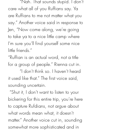
“Nah. That sounds stupid. I don’t 
care what all of you Ruffians say. Ya 
are Ruffians to me not matter what you 
say.” Another voice said in response to 
Jen, “Now come along, we’re going 
to take ya to a nice little camp where 
I’m sure you’ll find yourself some nice 
little friends.”
“Ruffian is an actual word, not a title 
for a group of people.” Rienna cut in.
“I don’t think so. I haven’t heard 
it used like that.” The first voice said, 
sounding uncertain.
 “Shut it, I don’t want to listen to your 
bickering for this entire trip, you’re here 
to capture Rufdians, not argue about 
what words mean what, it doesn’t 
matter.” Another voice cut in, sounding 
somewhat more sophisticated and in 