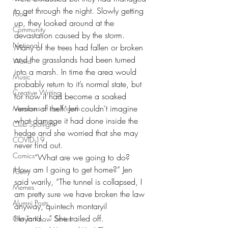
to get through the night. Slowly getting 
Food
up, they looked around at the 
Community
devastation caused by the storm. 
National
Many of the trees had fallen or broken 
and the grasslands had been turned 
World
into a marsh. In time the area would 
Music
probably return to it’s normal state, but 
Creative Writing
for now it had become a soaked 
version of itself. Jen couldn’t imagine 
Members of the Month
what damage it had done inside the 
Club Spotlight
hedge and she worried that she may 
COVID-19
never find out.
Comics
“What are we going to do? 
How am I going to get home?” Jen 
Poetry
said warily, “The tunnel is collapsed, I 
Memes
am pretty sure we have broken the law 
Alumni Posts
anyway, quintech montaryil 
Hoyand…” She trailed off.
Get To Know Series