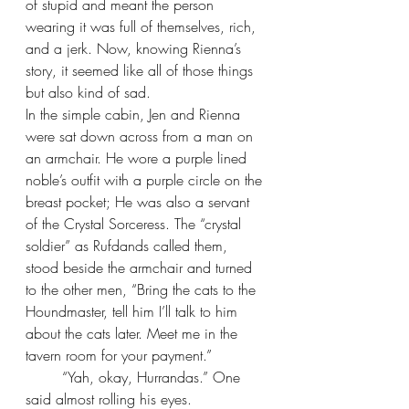
of stupid and meant the person 
wearing it was full of themselves, rich, 
and a jerk. Now, knowing Rienna’s 
story, it seemed like all of those things 
but also kind of sad.
In the simple cabin, Jen and Rienna 
were sat down across from a man on 
an armchair. He wore a purple lined 
noble’s outfit with a purple circle on the 
breast pocket; He was also a servant 
of the Crystal Sorceress. The “crystal 
soldier” as Rufdands called them, 
stood beside the armchair and turned 
to the other men, “Bring the cats to the 
Houndmaster, tell him I’ll talk to him 
about the cats later. Meet me in the 
tavern room for your payment.”
“Yah, okay, Hurrandas.” One 
said almost rolling his eyes.