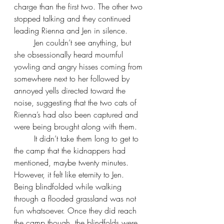
charge than the first two. The other two 
stopped talking and they continued 
leading Rienna and Jen in silence.
Jen couldn’t see anything, but 
she obsessionally heard mournful 
yowling and angry hisses coming from 
somewhere next to her followed by 
annoyed yells directed toward the 
noise, suggesting that the two cats of 
Rienna’s had also been captured and 
were being brought along with them.
It didn’t take them long to get to 
the camp that the kidnappers had 
mentioned, maybe twenty minutes. 
However, it felt like eternity to Jen. 
Being blindfolded while walking 
through a flooded grassland was not 
fun whatsoever. Once they did reach 
the camp though, the blindfolds were 