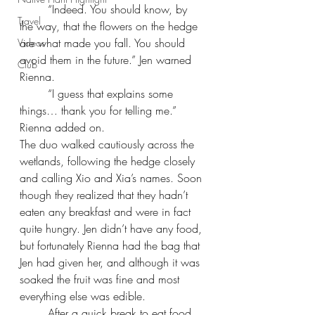
“Indeed. You should know, by 
Travel
the way, that the flowers on the hedge 
are what made you fall. You should 
Videos
avoid them in the future.” Jen warned 
Club
Rienna.
“I guess that explains some 
things… thank you for telling me.” 
Rienna added on.
The duo walked cautiously across the 
wetlands, following the hedge closely 
and calling Xio and Xia’s names. Soon 
though they realized that they hadn’t 
eaten any breakfast and were in fact 
quite hungry. Jen didn’t have any food, 
but fortunately Rienna had the bag that 
Jen had given her, and although it was 
soaked the fruit was fine and most 
everything else was edible.
After a quick break to eat food 