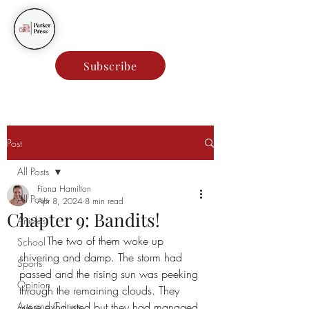
Parker Press
Subscribe
Post
All Posts
Fiona Hamilton
All Posts
Apr 8, 2024
8 min read
Chapter 9: Bandits!
Articles
The two of them woke up 
School
shivering and damp. The storm had 
Sports
passed and the rising sun was peeking 
Opinion
through the remaining clouds. They 
Arts and Culture
were exhausted but they had managed 