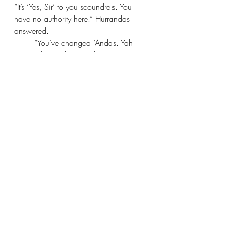
“It’s ‘Yes, Sir’ to you scoundrels. You 
have no authority here.” Hurrandas 
answered.
“You’ve changed ‘Andas. Yah 
used to be cool.” The other kidnapper 
said.
The man across from Jen and 
Rienna cut in, “And I don’t care about 
this conversation. Save it for when you 
don’t have to torture me with your 
presence. Sergeant Hurrandas, stay 
here. You two, 
leave
.”
“Yas, Sir!” The two said at once. 
They then turned and quickly left the 
room with Xio and Xia who were in a 
large bird cage, mewing sadly.
The man in purple looked back at Jen 
and Rienna and said in Jen’s 
language, 
“Anyways, welcome to 