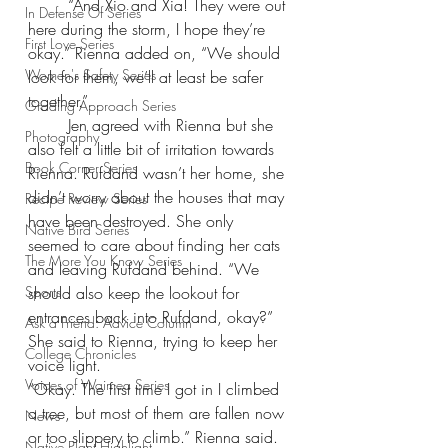
“And Xio and Xia! They were out 
In Defense Of Series
here during the storm, I hope they’re 
First Love Series
okay.” Rienna added on, “We should 
Women's Safety Series
look for them, we’ll at least be safer 
together.”
Grading Approach Series
Jen agreed with Rienna but she 
Photography
also felt a little bit of irritation towards 
Book Corner Series
Rienna. Rufdand wasn’t her home, she 
didn’t worry about the houses that may 
Recipe Review Series
have been destroyed. She only 
Native Bird Series
seemed to care about finding her cats 
The More You Know Series
and leaving Rufdand behind. “We 
Sports
should also keep the lookout for 
entrances back into Rufdand, okay?” 
Ask a Friend: Advice Column
She said to Rienna, trying to keep her 
College Chronicles
voice light.
Voices of Waimea Series
“Okay. The first time I got in I climbed 
a tree, but most of them are fallen now 
News
or too slippery to climb.” Rienna said.
Native Plant Highlight