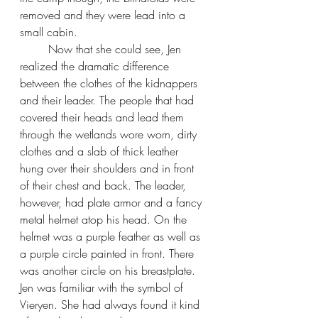
removed and they were lead into a 
small cabin.
Now that she could see, Jen 
realized the dramatic difference 
between the clothes of the kidnappers 
and their leader. The people that had 
covered their heads and lead them 
through the wetlands wore worn, dirty 
clothes and a slab of thick leather 
hung over their shoulders and in front 
of their chest and back. The leader, 
however, had plate armor and a fancy 
metal helmet atop his head. On the 
helmet was a purple feather as well as 
a purple circle painted in front. There 
was another circle on his breastplate. 
Jen was familiar with the symbol of 
Vieryen. She had always found it kind 