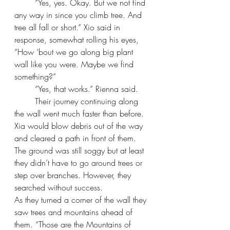
“Yes, yes. Okay. But we not find 
any way in since you climb tree. And 
tree all fall or short.” Xio said in 
response, somewhat rolling his eyes, 
“How ‘bout we go along big plant 
wall like you were. Maybe we find 
something?”
“Yes, that works.” Rienna said.
Their journey continuing along 
the wall went much faster than before. 
Xia would blow debris out of the way 
and cleared a path in front of them. 
The ground was still soggy but at least 
they didn’t have to go around trees or 
step over branches. However, they 
searched without success.
As they turned a corner of the wall they 
saw trees and mountains ahead of 
them. “Those are the Mountains of 