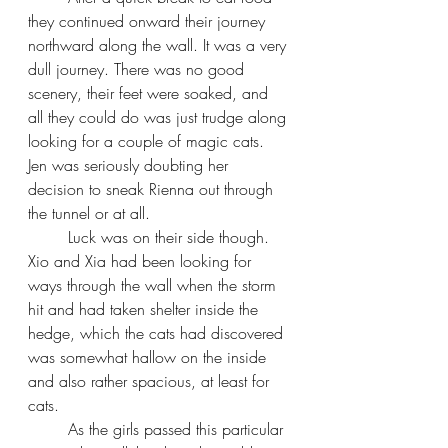
they continued onward their journey 
northward along the wall. It was a very 
dull journey. There was no good 
scenery, their feet were soaked, and 
all they could do was just trudge along 
looking for a couple of magic cats. 
Jen was seriously doubting her 
decision to sneak Rienna out through 
the tunnel or at all.
Luck was on their side though. 
Xio and Xia had been looking for 
ways through the wall when the storm 
hit and had taken shelter inside the 
hedge, which the cats had discovered 
was somewhat hallow on the inside 
and also rather spacious, at least for 
cats.
As the girls passed this particular 