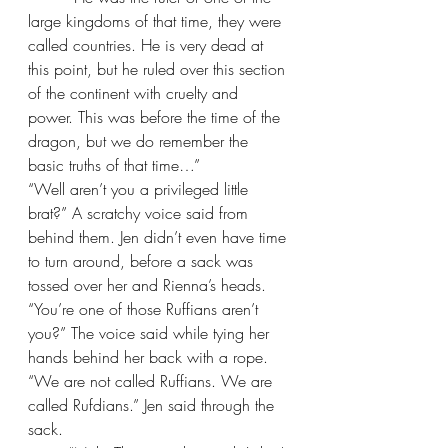
large kingdoms of that time, they were 
called countries. He is very dead at 
this point, but he ruled over this section 
of the continent with cruelty and 
power. This was before the time of the 
dragon, but we do remember the 
basic truths of that time…”
“Well aren’t you a privileged little 
brat?” A scratchy voice said from 
behind them. Jen didn’t even have time 
to turn around, before a sack was 
tossed over her and Rienna’s heads. 
“You’re one of those Ruffians aren’t 
you?” The voice said while tying her 
hands behind her back with a rope.
“We are not called Ruffians. We are 
called Rufdians.” Jen said through the 
sack.