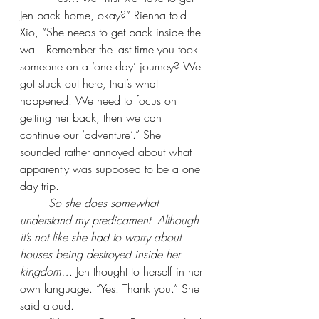
Jen back home, okay?” Rienna told 
Xio, “She needs to get back inside the 
wall. Remember the last time you took 
someone on a ‘one day’ journey? We 
got stuck out here, that’s what 
happened. We need to focus on 
getting her back, then we can 
continue our ‘adventure’.” She 
sounded rather annoyed about what 
apparently was supposed to be a one 
day trip.
So she does somewhat 
understand my predicament. Although 
it’s not like she had to worry about 
houses being destroyed inside her 
kingdom… 
Jen thought to herself in her 
own language. “Yes. Thank you.” She 
said aloud.