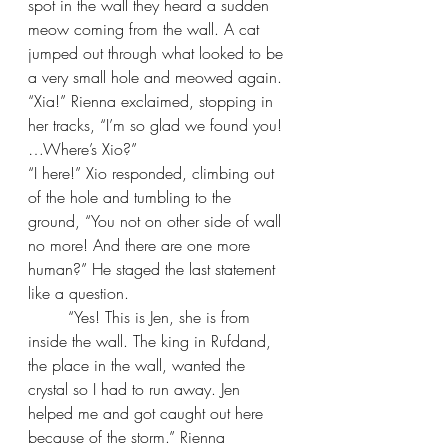
spot in the wall they heard a sudden 
meow coming from the wall. A cat 
jumped out through what looked to be 
a very small hole and meowed again.
“Xia!” Rienna exclaimed, stopping in 
her tracks, “I’m so glad we found you! 
…Where’s Xio?”
“I here!” Xio responded, climbing out 
of the hole and tumbling to the 
ground, “You not on other side of wall 
no more! And there are one more 
human?” He staged the last statement 
like a question.
“Yes! This is Jen, she is from 
inside the wall. The king in Rufdand, 
the place in the wall, wanted the 
crystal so I had to run away. Jen 
helped me and got caught out here 
because of the storm.” Rienna 