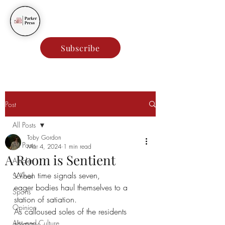
Parker Press
Subscribe
Post
All Posts
Toby Gordon
All Posts
Mar 4, 2024
1 min read
A Room is Sentient
Articles
When time signals seven,
School
eager bodies haul themselves to a 
Sports
station of satiation.
Opinion
As calloused soles of the residents 
Arts and Culture
shimmy,