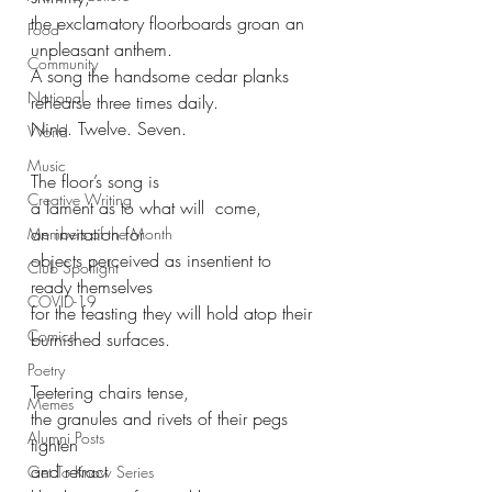
the exclamatory floorboards groan an 
Food
unpleasant anthem.
Community
A song the handsome cedar planks 
National
rehearse three times daily.
Nine. Twelve. Seven.
World
Music
The floor’s song is
Creative Writing
a lament as to what will  come, 
an invitation for
Members of the Month
objects perceived as insentient to 
Club Spotlight
ready themselves
COVID-19
for the feasting they will hold atop their 
Comics
burnished surfaces.
Poetry
Teetering chairs tense, 
Memes
the granules and rivets of their pegs 
Alumni Posts
tighten
and retract
Get To Know Series