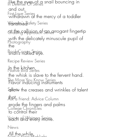
like the eyes of a snail bouncing in 
In Defense Of Series
and out,
First Love Series
withdrawn at the mercy of a toddler 
Women's Safety Series
transfixed
at the collision of an arrogant fingertip
Grading Approach Series
with the delicately minuscule pupil of 
Photography
the 
Book Corner Series
snail’s naked eye.
Recipe Review Series
In the kitchen,
Native Bird Series
the whisk is slave to the fervent hand.
The More You Know Series
Flavor inducing instruments
Sports
allow the creases and wrinkles of talent 
that
Ask a Friend: Advice Column
erode the fingers and palms 
College Chronicles
to control their 
Voices of Waimea Series
each and every move.
News
All the while,
Native Plant Highlight