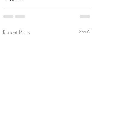
Recent Posts
See All