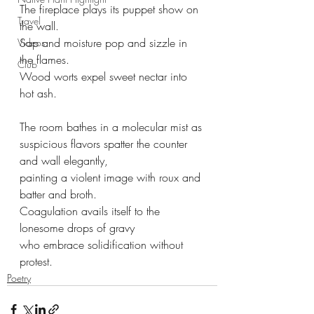
The fireplace plays its puppet show on 
Travel
the wall.
Sap and moisture pop and sizzle in 
Videos
the flames.
Club
Wood worts expel sweet nectar into 
hot ash.
The room bathes in a molecular mist as
suspicious flavors spatter the counter 
and wall elegantly,
painting a violent image with roux and 
batter and broth.
Coagulation avails itself to the 
lonesome drops of gravy
who embrace solidification without 
protest.
Poetry