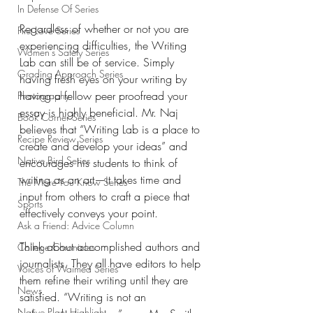
In Defense Of Series
Regardless of whether or not you are 
First Love Series
experiencing difficulties, the Writing 
Women's Safety Series
Lab can still be of service. Simply 
Grading Approach Series
having fresh eyes on your writing by 
having a fellow peer proofread your 
Photography
essay is highly beneficial. Mr. Naj 
Book Corner Series
believes that “Writing Lab is a place to 
Recipe Review Series
create and develop your ideas” and 
Native Bird Series
encourages his students to think of 
writing as an art—it takes time and 
The More You Know Series
input from others to craft a piece that 
Sports
effectively conveys your point. 
Ask a Friend: Advice Column
Think about accomplished authors and 
College Chronicles
journalists. They all have editors to help 
Voices of Waimea Series
them refine their writing until they are 
News
satisfied. “
Writing is not an 
Native Plant Highlight