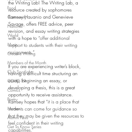
the Writing Lab! The Writing Lab, a 
Food
resource created by sophomores 
Ramsey Hauanio and Genevieve 
Community
Savage, offers FREE advice, peer 
National
revision, and essay writing strategies 
World
with a hope to “
offer additional 
Music
support to students with their writing 
assignments
.”
Creative Writing
Members of the Month
If you are experiencing writer’s block, 
Club Spotlight
having a difficult time structuring an 
essay, beginning an essay, or 
COVID-19
developing a thesis, this is a great 
Comics
opportunity to receive assistance. 
Poetry
Ramsey hopes that “i
t is a place that 
Memes
students can come for guidance so 
that they may be given the resources to 
Alumni Posts
feel confident in their writing 
Get To Know Series
capabilities.” 