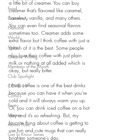
a little bit of creamer. You can buy 
Food
creamer that’s flavored like caramel, 
hazelnut, vanilla, and many others. 
Community
You can even find seasonal flavors 
National
sometimes too. Creamer adds some 
World
extra flavor but I think coffee with just a 
Music
splash of it is the best. Some people 
also love their coffee with just plain 
Creative Writing
milk or nothing at all added which is 
Members of the Month
okay, but really bitter. 
Club Spotlight
I think coffee is one of the best drinks 
COVID-19
because you can have it when you're 
Comics
cold and it will always warm you up. 
Poetry
Or, you can drink iced coffee on a hot 
Memes
day and it’s so refreshing. But, my 
favorite thing about coffee is getting to 
Alumni Posts
use fun and cute mugs that can really 
Get To Know Series
brighten someone's day. 