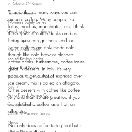
In Defense Of Series
There’s also so many ways you can 
First Love Series
prepare coffee. Many people like 
Women's Safety Series
lattes, mochas, macchiatos, etc. I think 
Grading Approach Series
these types of coffee drinks are best 
hot but you can get them iced too. 
Photography
Some coffees are only made cold 
Book Corner Series
though like cold brew or blended 
Recipe Review Series
coffee drinks. Furthermore, coffee tastes 
Native Bird Series
great in desserts. In Italy, it’s very 
popular to get a shot of espresso over 
The More You Know Series
ice cream, this is called an affogato. 
Sports
Other desserts with coffee like coffee 
Ask a Friend: Advice Column
jelly and tiramisu are great too if you 
want less of a coffee taste than an 
College Chronicles
affogato.
Voices of Waimea Series
News
Not only does coffee taste great but it 
Native Plant Highlight