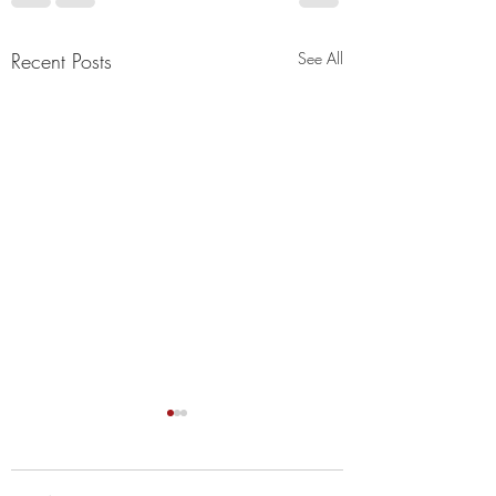
Recent Posts
See All