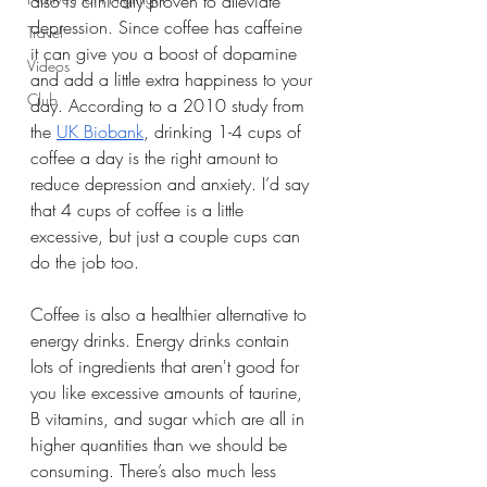
also is clinically proven to alleviate 
depression. Since coffee has caffeine 
Travel
it can give you a boost of dopamine 
Videos
and add a little extra happiness to your 
Club
day. According to a 2010 study from 
the 
UK Biobank
, drinking 1-4 cups of 
coffee a day is the right amount to 
reduce depression and anxiety. I’d say 
that 4 cups of coffee is a little 
excessive, but just a couple cups can 
do the job too. 
Coffee is also a healthier alternative to 
energy drinks. Energy drinks contain 
lots of ingredients that aren't good for 
you like excessive amounts of taurine, 
B vitamins, and sugar which are all in 
higher quantities than we should be 
consuming. There’s also much less 