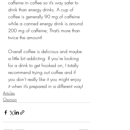
caffeine in coffee so it’s way safer to 
drink than energy drinks. A cup of 
coffee is generally 90 mg of caffeine 
while a canned energy drink is around 
200 mg of caffeine; That’s more than 
twice the amount!
Overall coffee is delicious and maybe 
a little bit addicting. If you’re looking 
for a drink to get hooked on, I totally 
recommend trying out coffee and if 
you don’t really like it you might enjoy 
it when it’s prepared in a different way!
Articles
Opinion