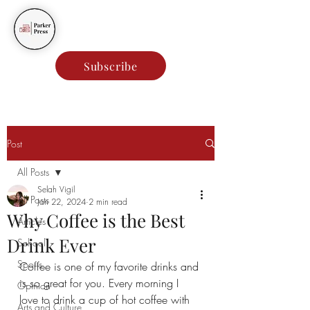
Parker Press
Subscribe
Post
All Posts
Selah Vigil
All Posts
Jan 22, 2024
2 min read
Why Coffee is the Best
Articles
Drink Ever
School
Sports
Coffee is one of my favorite drinks and 
is so great for you. Every morning I 
Opinion
love to drink a cup of hot coffee with 
Arts and Culture