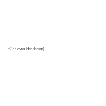
(PC/Elayna Henderson)