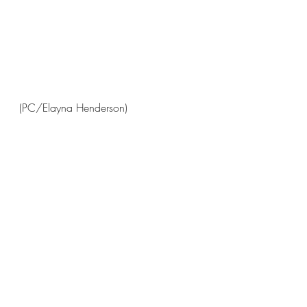
(PC/Elayna Henderson)
(PC/Charlotte Sommerhoff)