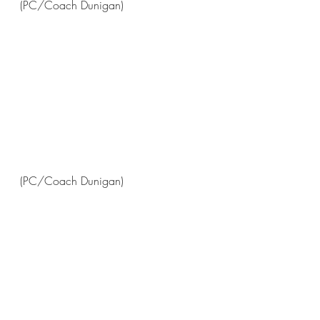
(PC/Coach Dunigan)
(PC/Coach Dunigan)