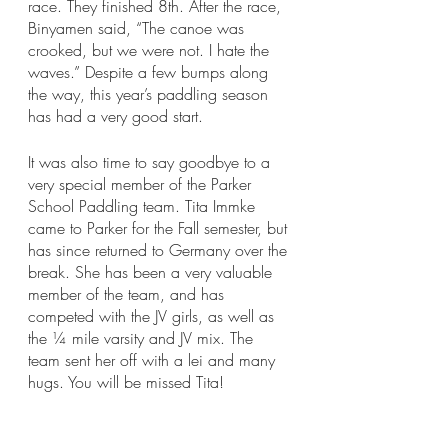
race. They finished 8th. After the race, 
Binyamen said, “The canoe was 
crooked, but we were not. I hate the 
waves.” Despite a few bumps along 
the way, this year’s paddling season 
has had a very good start. 
It was also time to say goodbye to a 
very special member of the Parker 
School Paddling team. Tita Immke 
came to Parker for the Fall semester, but 
has since returned to Germany over the 
break. She has been a very valuable 
member of the team, and has 
competed with the JV girls, as well as 
the ¼ mile varsity and JV mix. The 
team sent her off with a lei and many 
hugs. You will be missed Tita!