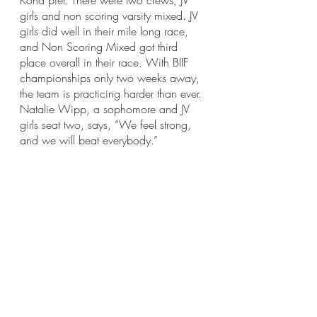
Kona pier. There were two crews, JV 
girls and non scoring varsity mixed. JV 
girls did well in their mile long race, 
and Non Scoring Mixed got third 
place overall in their race. With BIIF 
championships only two weeks away, 
the team is practicing harder than ever. 
Natalie Wipp, a sophomore and JV 
girls seat two, says, “We feel strong, 
and we will beat everybody.” 