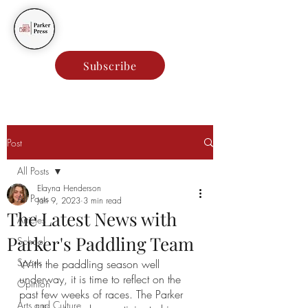
Parker Press
Subscribe
Post
All Posts
Elayna Henderson
All Posts
Jan 9, 2023
3 min read
The Latest News with
Articles
Parker's Paddling Team
School
Sports
With the paddling season well 
underway, it is time to reflect on the 
Opinion
past few weeks of races. The Parker 
Arts and Culture