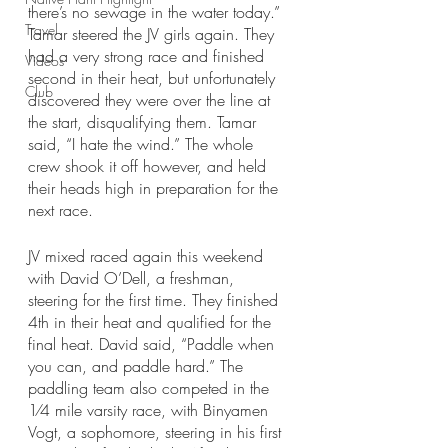
there’s no sewage in the water today.” 
Travel
Tamar steered the JV girls again. They 
had a very strong race and finished 
Videos
second in their heat, but unfortunately 
Club
discovered they were over the line at 
the start, disqualifying them. Tamar 
said, “I hate the wind.” The whole 
crew shook it off however, and held 
their heads high in preparation for the 
next race. 
JV mixed raced again this weekend 
with David O’Dell, a freshman, 
steering for the first time. They finished 
4th in their heat and qualified for the 
final heat. David said, “Paddle when 
you can, and paddle hard.” The 
paddling team also competed in the 
1⁄4 mile varsity race, with Binyamen 
Vogt, a sophomore, steering in his first 