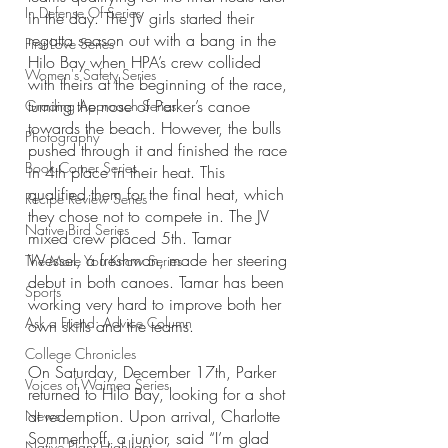
In Defense Of Series
in the day. The JV girls started their 
regatta season out with a bang in the 
First Love Series
Hilo Bay when HPA’s crew collided 
Women's Safety Series
with theirs at the beginning of the race, 
turning the nose of Parker’s canoe 
Grading Approach Series
towards the beach. However, the bulls 
Photography
pushed through it and finished the race 
Book Corner Series
in 4th place in their heat. This 
qualified them for the final heat, which 
Recipe Review Series
they chose not to compete in. The JV 
Native Bird Series
mixed crew placed 5th. Tamar 
Wessel, a freshman, made her steering 
The More You Know Series
debut in both canoes. Tamar has been 
Sports
working very hard to improve both her 
Ask a Friend: Advice Column
own skills and the teams.
College Chronicles
On Saturday, December 17th, Parker 
Voices of Waimea Series
returned to Hilo Bay, looking for a shot 
at redemption. Upon arrival, Charlotte 
News
Sommerhoff, a junior, said “I’m glad 
Native Plant Highlight