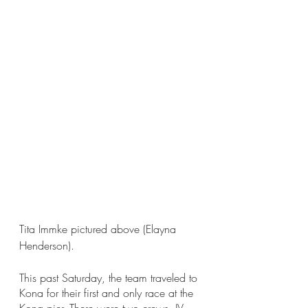
Tita Immke pictured above (Elayna 
Henderson).
This past Saturday, the team traveled to 
Kona for their first and only race at the 