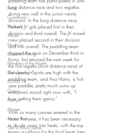
paddling team has participated in one 
long distance race and two regattas, 
Food
doing very well in the junior varsity 
Community
divisions. In the long distance race, 
National
Parker’s JV girls placed first in their 
division and third overall. The JV mixed 
World
crew placed second in their division 
Music
and fifth overall. The paddling team 
skipped the race on December third in 
Creative Writing
Kona, but returned the next week for 
Members of the Month
the first regatta (short distance race) of 
the season. Spirits are high with the 
Club Spotlight
paddling team, and Ava Harris, a first 
COVID-19
year paddler, pretty much sums up 
Comics
everyone’s mood right now with, “I 
love getting them gainz.”
Poetry
Memes
With so many canoes entered in the 
Alumni Posts
races this year, it has been necessary 
to divide races into heats, with the top 
Get To Know Series
teams qualifying for the final heats later 