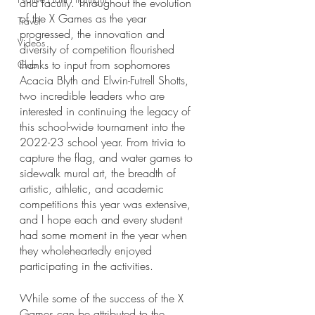
and faculty. Throughout the evolution 
of the X Games as the year 
Travel
progressed, the innovation and 
Videos
diversity of competition flourished 
thanks to input from sophomores 
Club
Acacia Blyth and Elwin-Futrell Shotts, 
two incredible leaders who are 
interested in continuing the legacy of 
this school-wide tournament into the 
2022-23 school year. From trivia to 
capture the flag, and water games to 
sidewalk mural art, the breadth of 
artistic, athletic, and academic 
competitions this year was extensive, 
and I hope each and every student 
had some moment in the year when 
they wholeheartedly enjoyed 
participating in the activities.
While some of the success of the X 
Games can be attributed to the 