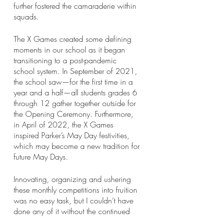
further fostered the camaraderie within 
squads.
The X Games created some defining 
moments in our school as it began 
transitioning to a post-pandemic 
school system. In September of 2021, 
the school saw—for the first time in a 
year and a half—all students grades 6 
through 12 gather together outside for 
the Opening Ceremony. Furthermore, 
in April of 2022, the X Games 
inspired Parker’s May Day festivities, 
which may become a new tradition for 
future May Days.
Innovating, organizing and ushering 
these monthly competitions into fruition 
was no easy task, but I couldn’t have 
done any of it without the continued 