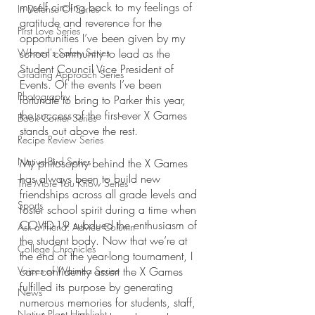
myself circling back to my feelings of 
In Defense Of Series
gratitude and reverence for the 
First Love Series
opportunities I’ve been given by my 
Women's Safety Series
school community to lead as the 
Student Council Vice President of 
Grading Approach Series
Events. Of the events I’ve been 
Photography
fortunate to bring to Parker this year, 
the success of the first-ever X Games 
Book Corner Series
stands out above the rest.
Recipe Review Series
Native Bird Series
My philosophy behind the X Games 
has always been to build new 
The More You Know Series
friendships across all grade levels and 
Sports
foster school spirit during a time when 
COVID-19 subdued the enthusiasm of 
Ask a Friend: Advice Column
the student body. Now that we’re at 
College Chronicles
the end of the year-long tournament, I 
Voices of Waimea Series
can confidently assert the X Games 
fulfilled its purpose by generating 
News
numerous memories for students, staff, 
Native Plant Highlight