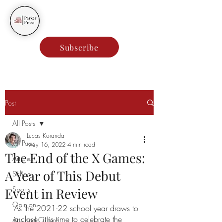
Parker Press
Subscribe
Post
All Posts
Lucas Koranda
All Posts
May 16, 2022
4 min read
The End of the X Games:
Articles
A Year of This Debut
School
Sports
Event in Review
Opinion
As the 2021-22 school year draws to 
a close, it is time to celebrate the 
Arts and Culture