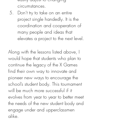
circumstances.
Don’t try to take on an entire 
project single handedly. It is the 
coordination and cooperation of 
many people and ideas that 
elevates a project to the next level.
Along with the lessons listed above, I 
would hope that students who plan to 
continue the legacy of the X Games 
find their own way to innovate and 
pioneer new ways to encourage the 
school’s student body. This tournament 
will be much more successful if it 
evolves from year to year to better meet 
the needs of the new student body and 
engage under and upperclassmen 
alike.
As for me, my role of leading the X 