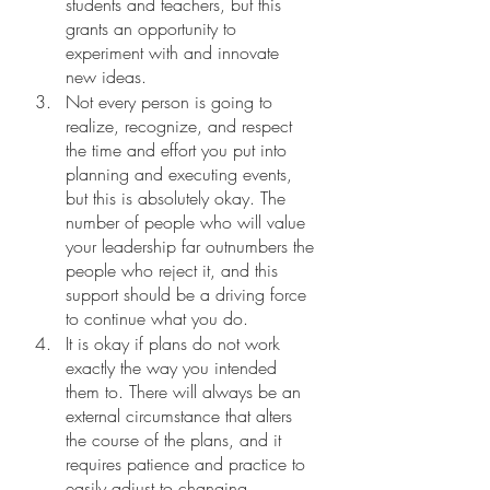
students and teachers, but this 
grants an opportunity to 
experiment with and innovate 
new ideas. 
Not every person is going to 
realize, recognize, and respect 
the time and effort you put into 
planning and executing events, 
but this is absolutely okay. The 
number of people who will value 
your leadership far outnumbers the 
people who reject it, and this 
support should be a driving force 
to continue what you do.
It is okay if plans do not work 
exactly the way you intended 
them to. There will always be an 
external circumstance that alters 
the course of the plans, and it 
requires patience and practice to 
easily adjust to changing 