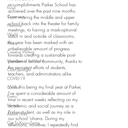
accomplishments Parker School has 
Food
achieved over the past nine months. 
Community
From moving the middle and upper 
school back into the theater for family 
National
meetings, to having a mask-optional 
World
status in and outside of classrooms, 
this year has been marked with an 
Music
unbelievable amount of progress 
Creative Writing
towards creating a sustainable post-
Members of the Month
pandemic school community, thanks to 
the persistent efforts of students, 
Club Spotlight
teachers, and administrators alike.
COVID-19
With this being my final year at Parker, 
Comics
I’ve spent a considerable amount of 
Poetry
time in recent weeks reflecting on my 
Memes
academic and social journey as a 
Parker student, as well as my role in 
Alumni Posts
our school ‘ohana. During my 
Get To Know Series
reflections, however, I repeatedly find 