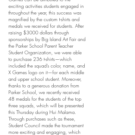
exciting activities students engaged in 
throughout the year, this success was 
magnified by the custom t-shirts and 
medals we received for students. After 
raising $3000 dollars through 
sponsorships by Big Island Art Fair and 
the Parker School Parent Teacher 
Student Organization, we were able 
to purchase 236 t-shirts—which 
included the squad’s color, name, and 
X Games logo on it—for each middle 
and upper school student. Moreover, 
thanks to a generous donation from 
Parker School, we recently received 
48 medals for the students of the top 
three squads, which will be presented 
this Thursday during Hui Malama. 
Through purchases such as these, 
Student Council made the tournament 
more exciting and engaging, which 