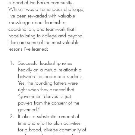
support of the Parker community. 
While it was a tremendous challenge, 
I’ve been rewarded with valuable 
knowledge about leadership, 
coordination, and teamwork that I 
hope to bring to college and beyond. 
Here are some of the most valuable 
lessons I’ve learned:
Successful leadership relies 
heavily on a mutual relationship 
between the leader and students. 
Yes, the founding fathers were 
right when they asserted that 
“government derives its just 
powers from the consent of the 
governed.”
It takes a substantial amount of 
time and effort to plan activities 
for a broad, diverse community of 