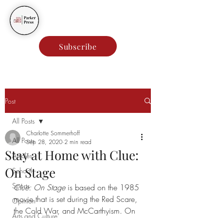
Parker Press
Subscribe
Post
All Posts
Charlotte Sommerhoff
All Posts
Sep 28, 2020
2 min read
Stay at Home with Clue:
Articles
On Stage
School
Sports
Clue: On Stage
 is based on the 1985 
movie that is set during the Red Scare, 
Opinion
the Cold War, and McCarthyism. On 
Arts and Culture