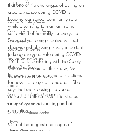
In Defense Of Series
that one of the challenges of putting on 
a performance during COVID is 
First Love Series
keeping our school community safe 
Women's Safety Series
while also trying to maintain some 
Grading Approach Series
semblance of normality for everyone. 
She says that being creative with set 
Photography
designs and blocking is very important 
Book Corner Series
to keep everyone safe during COVID-
Recipe Review Series
19. Prior to conferring with the Safety 
Native Bird Series
Committee to put on this show, Ms. 
Lilley was preparing numerous options 
The More You Know Series
for how that play could happen. She 
Sports
says that she's basing the varied 
Ask a Friend: Advice Column
options on different scientific studies 
about physical distancing and air 
College Chronicles
circulation. 
Voices of Waimea Series
News
One of the biggest challenges of 
Native Plant Highlight