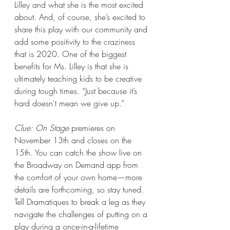
Lilley and what she is the most excited 
about. And, of course, she’s excited to 
share this play with our community and 
add some positivity to the craziness 
that is 2020. One of the biggest 
benefits for Ms. Lilley is that she is 
ultimately teaching kids to be creative 
during tough times. “Just because it’s 
hard doesn't mean we give up.”  
Clue: On Stage
 premieres on 
November 13th and closes on the 
15th. You can catch the show live on 
the Broadway on Demand app from 
the comfort of your own home—more 
details are forthcoming, so stay tuned. 
Tell Dramatiques to break a leg as they 
navigate the challenges of putting on a 
play during a once-in-a-lifetime 