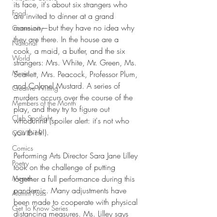
its face, it's about six strangers who 
Food
are invited to dinner at a grand 
mansion—but they have no idea why 
Community
they are there. In the house are a 
National
cook, a maid, a butler, and the six 
World
strangers: Mrs. White, Mr. Green, Ms. 
Music
Scarlett, Mrs. Peacock, Professor Plum, 
and Colonel Mustard. A series of 
Creative Writing
murders occurs over the course of the 
Members of the Month
play, and they try to figure out 
Club Spotlight
whodunnit (spoiler alert: it's not who 
you think!). 
COVID-19
Comics
Performing Arts Director Sara Jane Lilley 
Poetry
took on the challenge of putting 
Memes
together a full performance during this 
pandemic. Many adjustments have 
Alumni Posts
been made to cooperate with physical 
Get To Know Series
distancing measures. Ms. Lilley says 