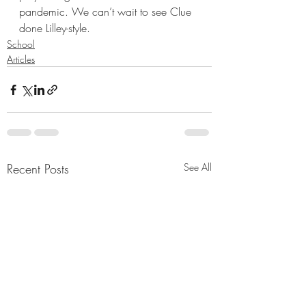
pandemic. We can’t wait to see Clue 
done Lilley-style. 
School
Articles
Recent Posts
See All