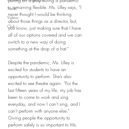
putting on a play during a pandemic 
is remaining flexible. Ms. Lilley says, “I 
Travel
never thought I would be thinking 
Videos
about those things as a director, but, 
Club
you know, just making sure that I have 
all of our options covered and we can 
switch to a new way of doing 
something at the drop of a hat.” 
Despite the pandemic, Ms. Lilley is 
excited for students to have an 
opportunity to perform. She’s also 
excited to see theatre again. “For the 
last fifteen years of my life, my job has 
been to come to work and sing 
everyday, and now I can't sing, and I 
can't perform with anyone else.” 
Giving people the opportunity to 
perform safely is so important to Ms. 