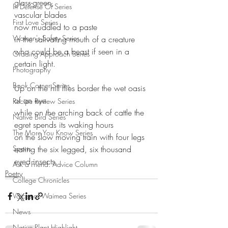
glass-green,
In Defense Of Series
vascular blades 
First Love Series
now muddled to a paste
Women's Safety Series
in the salivating mouth of a creature
who could be a beast if seen in a 
Grading Approach Series
certain light.
Photography
Book Corner Series
Up on the hill flies border the wet oasis 
of an eye
Recipe Review Series
while on the arching back of cattle the 
Native Bird Series
egret spends its waking hours
The More You Know Series
on the slow moving train with four legs
Sports
eating the six legged, six thousand 
eyed insects. 
Ask a Friend: Advice Column
Poetry
College Chronicles
Voices of Waimea Series
News
Native Plant Highlight