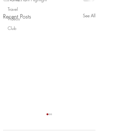
Travel
Recent Posts
See All
Videos
Club