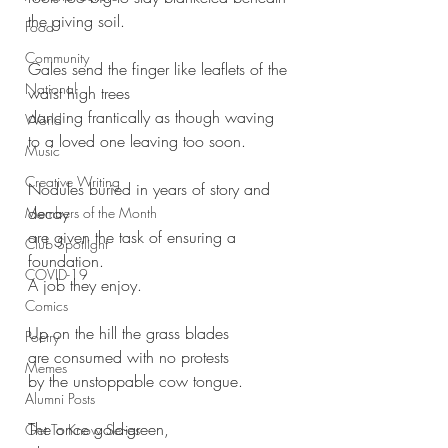
the giving soil.
Food
Community
Gales send the finger like leaflets of the
National
waist high trees 
dancing frantically as though waving 
World
to a loved one leaving too soon.
Music
Creative Writing
Nodules buried in years of story and 
decay
Members of the Month
are given the task of ensuring a 
Club Spotlight
foundation.
COVID-19
A job they enjoy.
Comics
Up on the hill the grass blades
Poetry
are consumed with no protests 
Memes
by the unstoppable cow tongue.
Alumni Posts
The once gold-green,
Get To Know Series