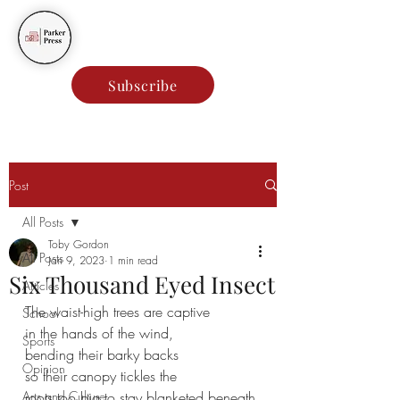
Parker Press
Subscribe
Post
All Posts
Toby Gordon
All Posts
Jan 9, 2023
1 min read
Six Thousand Eyed Insect
Articles
The waist-high trees are captive
School
in the hands of the wind,
Sports
bending their barky backs
Opinion
so their canopy tickles the 
Arts and Culture
roots too big to stay blanketed beneath 