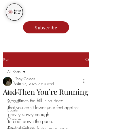
Parker Press
Subscribe
Post
All Posts
Toby Gordon
All Posts
Oct 27, 2025
2 min read
And Then You’re Running
Articles
Sometimes the hill is so steep
School
that you can't lower your feet against 
Sports
gravity slowly enough
Opinion
to cool down the pace.
Arts and Culture
Each step gets faster, your heels 