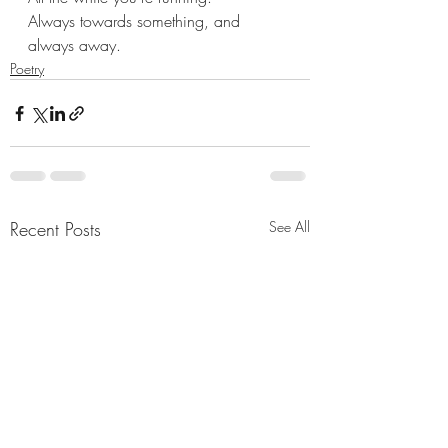
Always towards something, and
always away.
Poetry
Recent Posts
See All