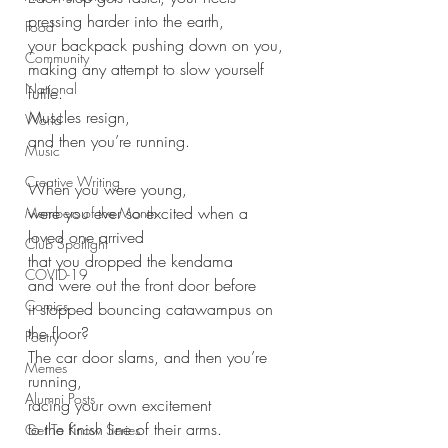
pressing harder into the earth, 
Food
your backpack pushing down on you,
Community
making any attempt to slow yourself 
National
futile. 
Muscles resign,
World
and then you’re running.
Music
Creative Writing
When you were young, 
were you ever so excited when a 
Members of the Month
loved one arrived
Club Spotlight
that you dropped the kendama
COVID-19
and were out the front door before
Comics
it stopped bouncing catawampus on 
the floor?
Poetry
The car door slams, and then you’re 
Memes
running,
Alumni Posts
racing your own excitement
to the finish line of their arms.
Get To Know Series