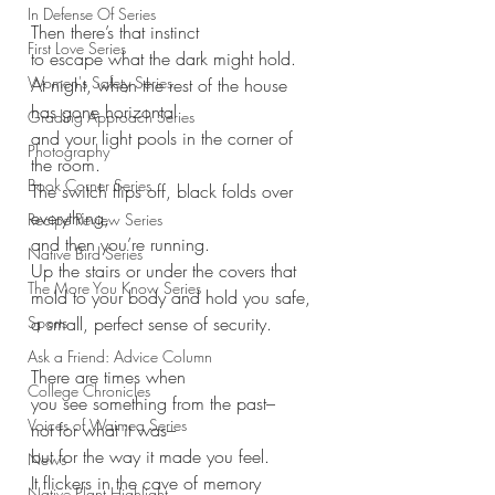
In Defense Of Series
Then there’s that instinct
First Love Series
to escape what the dark might hold.
Women's Safety Series
At night, when the rest of the house 
has gone horizontal
Grading Approach Series
and your light pools in the corner of 
Photography
the room.
Book Corner Series
The switch flips off, black folds over 
everything,
Recipe Review Series
and then you’re running.
Native Bird Series
Up the stairs or under the covers that
The More You Know Series
mold to your body and hold you safe,
Sports
a small, perfect sense of security.
Ask a Friend: Advice Column
There are times when
College Chronicles
you see something from the past–
Voices of Waimea Series
not for what it was–
but for the way it made you feel.
News
It flickers in the cave of memory
Native Plant Highlight