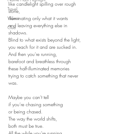
like candlelight spilling over rough 
Travel
stone,
illuminating only what it wants
Videos
and leaving everything else in 
Club
shadows.
Blind to what exists beyond the light,
you reach for it and are sucked in.
And then you’re running,
barefoot and breathless through
these half-illuminated memories
trying to catch something that never 
was.
Maybe you can’t tell
if you’re chasing something
or being chased.
The way the world shifts,
both must be true.
All the while you’re running.