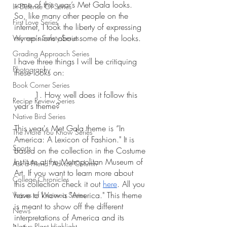
some of this year’s Met Gala looks. 
In Defense Of Series
So, like many other people on the 
First Love Series
internet, I took the liberty of expressing 
my opinions about some of the looks. 
Women's Safety Series
Grading Approach Series
I have three things I will be critiquing 
Photography
these looks on:
Book Corner Series
	1. How well does it follow this 
Recipe Review Series
year's theme?
Native Bird Series
This year's Met Gala theme is “In 
The More You Know Series
America: A Lexicon of Fashion." It is 
Sports
based on the collection in the Costume 
Institute at the Metropolitan Museum of 
Ask a Friend: Advice Column
Art. If you want to learn more about 
College Chronicles
this collection check it out 
here
. All you 
have to know is "America." This theme 
Voices of Waimea Series
is meant to show off the different 
News
interpretations of America and its 
Native Plant Highlight