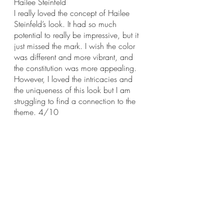
Hailee Steinfeld
I really loved the concept of Hailee 
Steinfeld’s look. It had so much 
potential to really be impressive, but it 
just missed the mark. I wish the color 
was different and more vibrant, and 
the constitution was more appealing. 
However, I loved the intricacies and 
the uniqueness of this look but I am 
struggling to find a connection to the 
theme. 4/10