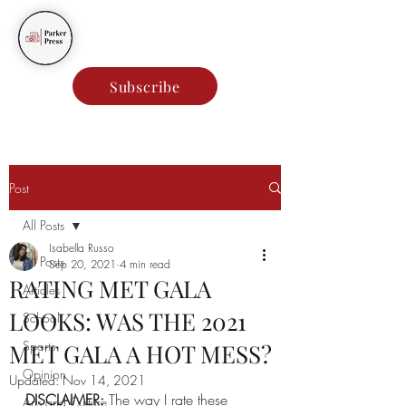
Parker Press
Subscribe
Post
All Posts
Isabella Russo
All Posts
Sep 20, 2021
4 min read
RATING MET GALA
Articles
LOOKS: WAS THE 2021
School
Sports
MET GALA A HOT MESS?
Opinion
Updated:
Nov 14, 2021
DISCLAIMER:
 The way I rate these 
Arts and Culture