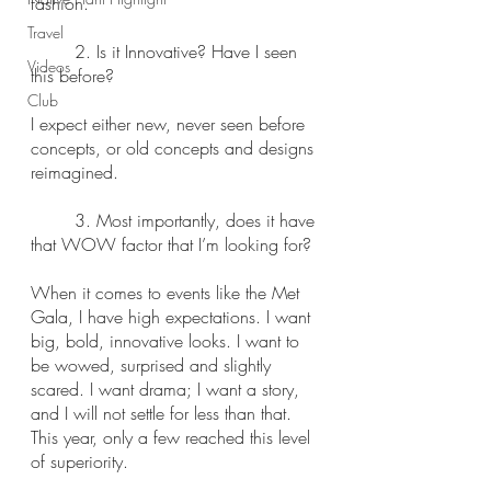
fashion.
Travel
	2. Is it Innovative? Have I seen 
Videos
this before?
Club
I expect either new, never seen before 
concepts, or old concepts and designs 
reimagined.
	3. Most importantly, does it have 
that WOW factor that I’m looking for?
When it comes to events like the Met 
Gala, I have high expectations. I want 
big, bold, innovative looks. I want to 
be wowed, surprised and slightly 
scared. I want drama; I want a story, 
and I will not settle for less than that. 
This year, only a few reached this level 
of superiority.