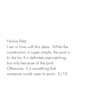
Nicloa Peltz
I am in love with this dress. While the 
construction is super simple, the print is 
to die for. It is definitely eye-catching, 
but only because of the print. 
Otherwise, it is something that 
someone could wear to prom. 5/10