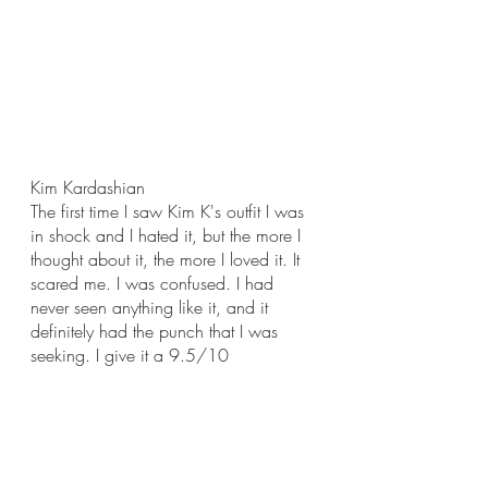
Kim Kardashian
The first time I saw Kim K's outfit I was 
in shock and I hated it, but the more I 
thought about it, the more I loved it. It 
scared me. I was confused. I had 
never seen anything like it, and it 
definitely had the punch that I was 
seeking. I give it a 9.5/10