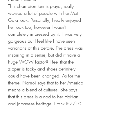
This champion tennis player, really 
wowed a lot of people with her Met 
Gala look. Personally, I really enjoyed 
her look too, however I wasn’t 
completely impressed by it. It was very 
gorgeous but I feel like I have seen 
variations of this before. The dress was 
inspiring in a sense, but did it have a 
huge WOW factor? I feel that the 
zipper is tacky and shoes definitely 
could have been changed. As for the 
theme, Namoi says that to her America 
means a blend of cultures. She says 
that this dress is a nod to her Haitian 
and Japanese heritage. I rank it 7/10