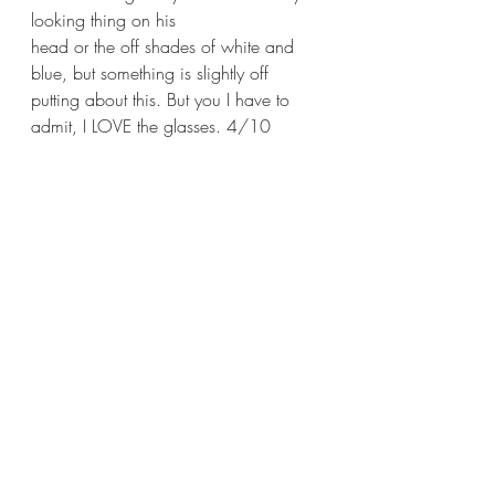
looking thing on his
head or the off shades of white and 
blue, but something is slightly off 
putting about this. But you I have to 
admit, I LOVE the glasses. 4/10