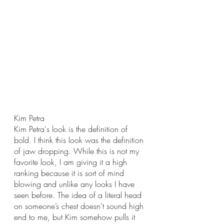
Kim Petra
Kim Petra's look is the definition of 
bold. I think this look was the definition 
of jaw dropping. While this is not my 
favorite look, I am giving it a high 
ranking because it is sort of mind 
blowing and unlike any looks I have 
seen before. The idea of a literal head 
on someone’s chest doesn't sound high 
end to me, but Kim somehow pulls it 