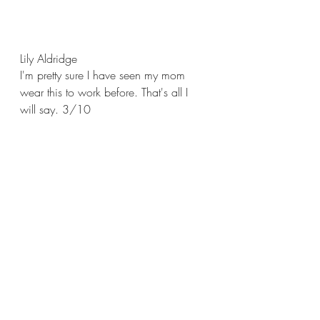
Lily Aldridge
I'm pretty sure I have seen my mom 
wear this to work before. That's all I 
will say. 3/10