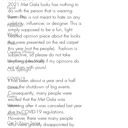
2021 Met Gala looks has nothing to 
Food
do with the person that is wearing 
Community
them. This is not meant to hate on any 
celebrity, influencer, or designer. This is 
National
simply supposed to be a fun, light 
World
hearted opinion piece about the looks 
that were presented on the red carpet 
Music
this year (not the people).  Fashion is 
Creative Writing
subjective, so please do not take 
anything personally if my opinions do 
Members of the Month
not align with yours!
Club Spotlight
COVID-19
It has been about a year and a half 
since the shutdown of big events. 
Comics
Consequently, many people were 
Poetry
excited that the Met Gala was 
Memes
returning after it was canceled last year 
due to COVID-19 regulations. 
Alumni Posts
However, there were many people 
Get To Know Series
who were gravely disappointed by 