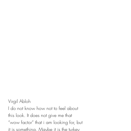
Virgil Abloh
I do not know how not to feel about 
this look. It does not give me that 
“wow factor” that i am looking for, but 
it is something. Maybe it is the turkey 