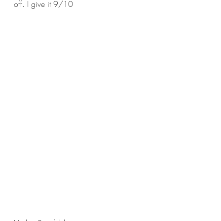
off. I give it 9/10