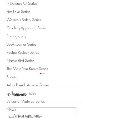
In Defense Of Series
First Love Series
Women's Safety Series
Grading Approach Series
Photography
Book Corner Series
Recipe Review Series
Native Bird Series
The More You Know Series
Sports
Ask a Friend: Advice Column
College Chronicles
Comments
Voices of Waimea Series
How to Draw Pt. 1
News
My Cat Is Weird: An
Write a comment...
Native Plant Highlight