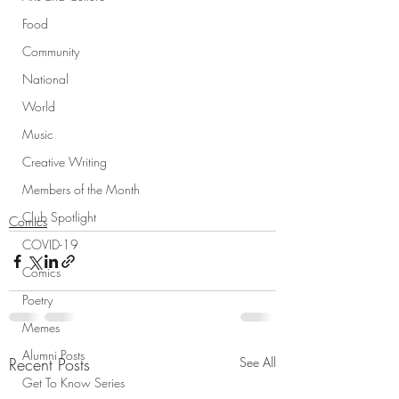
Food
Community
National
World
Music
Creative Writing
Members of the Month
Club Spotlight
Comics
COVID-19
Comics
Poetry
Memes
Alumni Posts
Recent Posts
See All
Get To Know Series