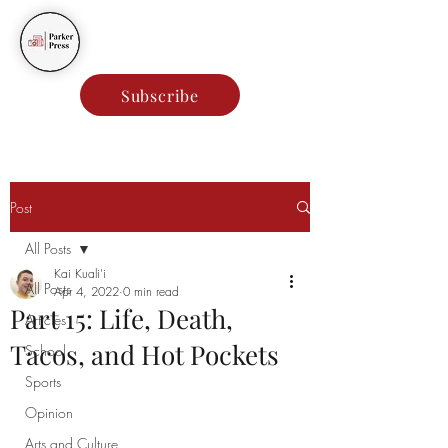
Parker Press
Subscribe
Post
All Posts
Kai Kuali'i
All Posts
Apr 4, 2022
0 min read
Part 15: Life, Death,
Articles
Tacos, and Hot Pockets
School
Sports
Opinion
Arts and Culture