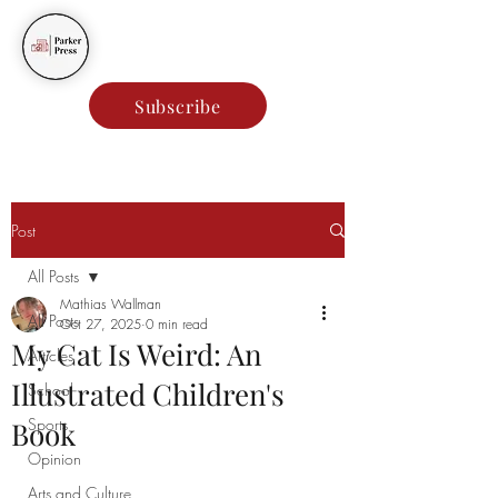
Parker Press
Subscribe
Post
All Posts
Mathias Wallman
All Posts
Oct 27, 2025
0 min read
My Cat Is Weird: An
Articles
Illustrated Children's
School
Sports
Book
Opinion
Arts and Culture