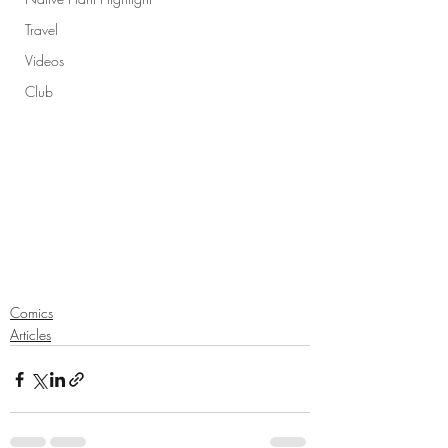
Travel
Videos
Club
Comics
Articles