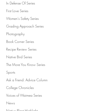
In Defense Of Series
First Love Series
Women's Safety Series
Grading Approach Series
Photography
Book Corner Series
Recipe Review Series
Native Bird Series
The More You Know Series
Sports
Ask a Friend: Advice Column
College Chronicles
Voices of Waimea Series
News
Native Plant Highlight