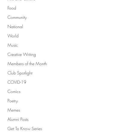
Food
Community
National
World
Music
Creative Writing
Members of the Month
Club Spotlight
COVID-19
Comics
Poetry
Memes
Alumni Posts
Get To Know Series