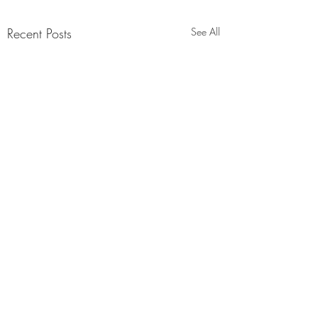
Recent Posts
See All
Comments