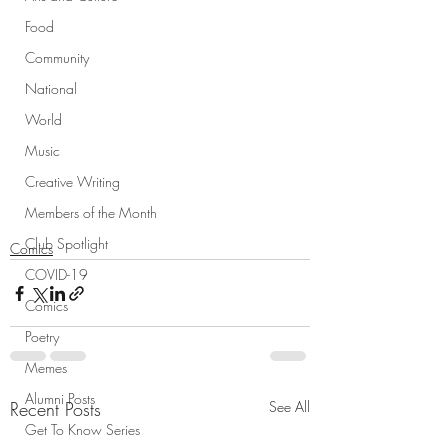
Food
Community
National
World
Music
Creative Writing
Members of the Month
Club Spotlight
Comics
COVID-19
Comics
Poetry
Memes
Alumni Posts
Recent Posts
See All
Get To Know Series