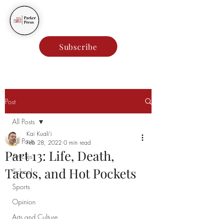
Parker Press
Subscribe
Post
All Posts
Kai Kuali'i
All Posts
Feb 28, 2022
0 min read
Part 13: Life, Death,
Articles
Tacos, and Hot Pockets
School
Sports
Opinion
Arts and Culture