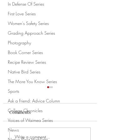
In Defense Of Series
First Love Series
Women's Safety Series
Grading Approach Series
Photography
Book Corner Series
Recipe Review Series
Native Bird Series
The More You Know Series
Sports
Ask a Friend: Advice Column
College Chronicles
Comments
Voices of Waimea Series
How to Draw Pt. 1
News
My Cat Is Weird: An
Write a comment...
Native Plant Highlight