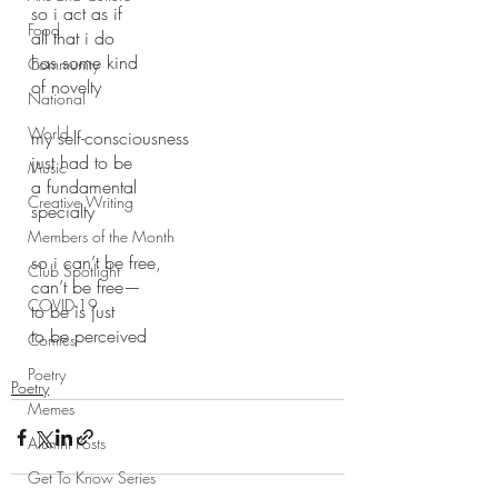
so i act as if 
Food
all that i do 
has some kind
Community
of novelty 
National
World
my self-consciousness
just had to be
Music
a fundamental 
Creative Writing
specialty 
Members of the Month
so i can’t be free, 
Club Spotlight
can’t be free—
COVID-19
to be is just 
to be perceived 
Comics
Poetry
Poetry
Memes
Alumni Posts
Get To Know Series