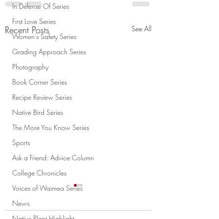
In Defense Of Series
First Love Series
Recent Posts
See All
Women's Safety Series
Grading Approach Series
Photography
Book Corner Series
Recipe Review Series
Native Bird Series
The More You Know Series
Sports
Ask a Friend: Advice Column
College Chronicles
Voices of Waimea Series
News
Native Plant Highlight