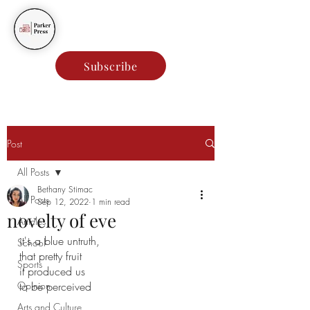
Parker Press
Subscribe
Post
All Posts
Bethany Stimac
All Posts
Sep 12, 2022
1 min read
novelty of eve
Articles
it's a blue untruth,
School
that pretty fruit
Sports
it produced us 
Opinion
to be perceived 
Arts and Culture