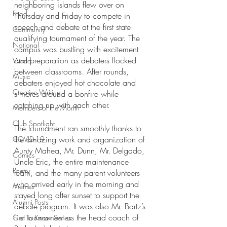
neighboring islands flew over on 
Food
Thursday and Friday to compete in 
speech and debate at the first state 
Community
qualifying tournament of the year. The 
National
campus was bustling with excitement 
and preparation as debaters flocked 
World
between classrooms. After rounds, 
Music
debaters enjoyed hot chocolate and 
Creative Writing
s’mores around a bonfire while 
catching up with each other. 
Members of the Month
Club Spotlight
The tournament ran smoothly thanks to 
the amazing work and organization of 
COVID-19
Aunty Mahea, Mr. Dunn, Mr. Delgado, 
Comics
Uncle Eric, the entire maintenance 
Poetry
team, and the many parent volunteers 
who arrived early in the morning and 
Memes
stayed long after sunset to support the 
Alumni Posts
debate program. It was also Mr. Bartz’s 
first tournament as the head coach of 
Get To Know Series