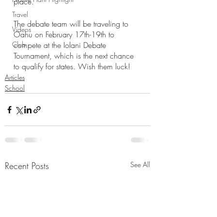
place. 
Travel
The debate team will be traveling to 
Videos
Oahu on February 17th-19th to 
Club
compete at the Iolani Debate 
Tournament, which is the next chance 
to qualify for states. Wish them luck!
Articles
School
Recent Posts
See All