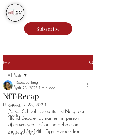
Parker Press
Subscribe
Post
All Posts
Rebecca Tang
All Posts
Jan 23, 2023
1 min read
NIT Recap
Articles
Updated:
Jan 23, 2023
School
Parker School hosted its first Neighbor 
Sports
Island Debate Tournament in person 
after two years of online debate on 
Opinion
January13th-14th. Eight schools from 
Arts and Culture