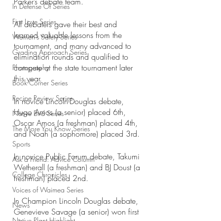
Parker’s debate team.
In Defense Of Series
First Love Series
All debaters gave their best and 
learned valuable lessons from the 
Women's Safety Series
tournament, and many advanced to 
Grading Approach Series
elimination rounds and qualified to 
compete at the state tournament later 
Photography
this year. 
Book Corner Series
Recipe Review Series
In novice Lincoln-Douglas debate, 
Hugo Amos (a senior) placed 6th, 
Native Bird Series
Oscar Amos (a freshman) placed 4th, 
The More You Know Series
and Noah (a sophomore) placed 3rd.
Sports
In novice Public Forum debate, Takumi 
Ask a Friend: Advice Column
Wetherall (a freshman) and BJ Doust (a 
College Chronicles
freshman) placed 2nd.
Voices of Waimea Series
In Champion Lincoln Douglas debate, 
News
Genevieve Savage (a senior) won first 
Native Plant Highlight