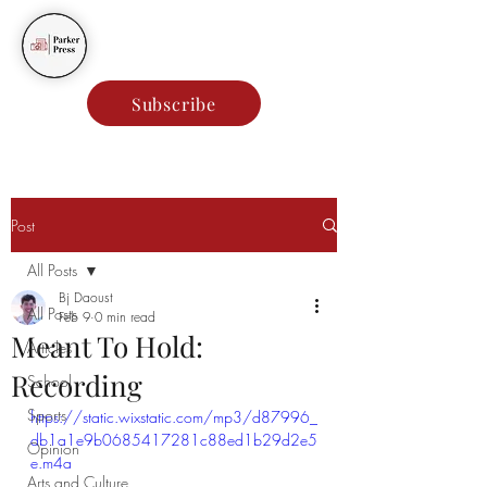
Parker Press
Subscribe
Post
All Posts
Bj Daoust
All Posts
Feb 9
0 min read
Meant To Hold:
Articles
Recording
School
Sports
https://static.wixstatic.com/mp3/d87996_
db1a1e9b0685417281c88ed1b29d2e5
Opinion
e.m4a
Arts and Culture