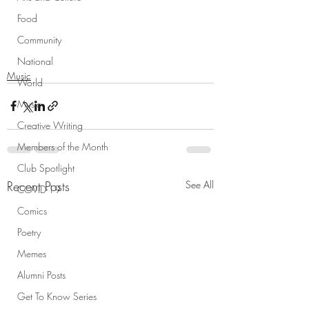
Food
Community
National
Music
World
Music
Creative Writing
Members of the Month
Club Spotlight
Recent Posts
See All
COVID-19
Comics
Poetry
Memes
Alumni Posts
Get To Know Series