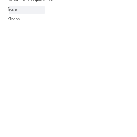
Travel
Like
Reply
Videos
Club
Subscribe
Subscribe to the Parker Press to
receive notifications via email when
there is a new post.
Subscribe