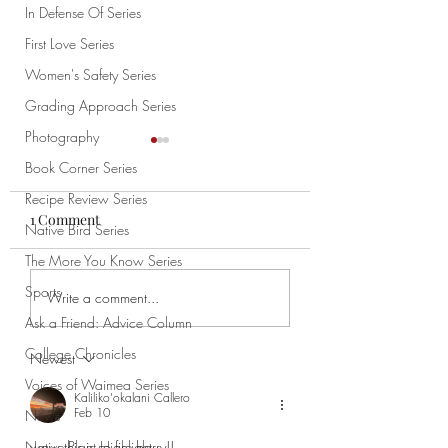
In Defense Of Series
First Love Series
Women's Safety Series
Grading Approach Series
Photography
Book Corner Series
Recipe Review Series
1 Comment
Native Bird Series
Time Flies
Meant to Hold
The More You Know Series
Sports
Write a comment...
Ask a Friend: Advice Column
College Chronicles
Newest
Voices of Waimea Series
Kaliliko'okalani Callero
Feb 10
News
wow this is so fire barry!!
Native Plant Highlight