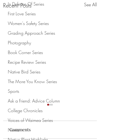
In Defense Of Series
Recent Posts
See All
First Love Series
Women's Safety Series
Grading Approach Series
Photography
Book Corner Series
Recipe Review Series
Native Bird Series
The More You Know Series
Sports
Ask a Friend: Advice Column
College Chronicles
Voices of Waimea Series
Comments
News
Chao
Native Plant Highlight