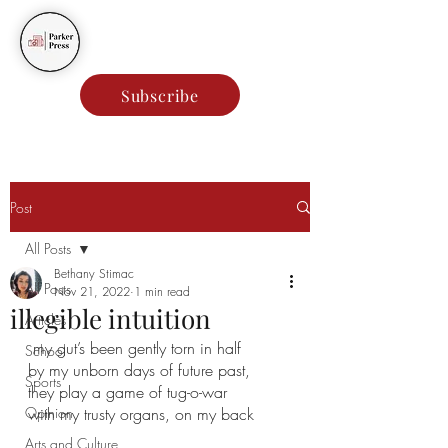
Parker Press
Subscribe
Post
All Posts
Bethany Stimac
All Posts
Nov 21, 2022
1 min read
illegible intuition
Articles
my gut’s been gently torn in half
School
by my unborn days of future past,
Sports
they play a game of tug-o-war  
Opinion
with my trusty organs, on my back
Arts and Culture