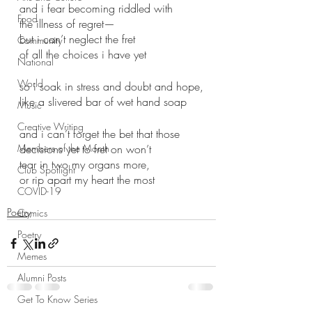
and i fear becoming riddled with
Food
the illness of regret—
but i can’t neglect the fret
Community
of all the choices i have yet
National
World
so i soak in stress and doubt and hope,
like a slivered bar of wet hand soap
Music
Creative Writing
and i can’t forget the bet that those
Members of the Month
decisions yet to fret on won’t
tear in two my organs more, 
Club Spotlight
or rip apart my heart the most 
COVID-19
Poetry
Comics
Poetry
Memes
Alumni Posts
Get To Know Series