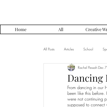
Parker Press
Home
All
Creative Wr
All Posts
Articles
School
Spo
Rachel Pessah
Dec 7
Music
Creative Writing
Me
Dancing 
From dancing in our H
Alumni Posts
Get To Know Series
been like this before
were not continuing pr
supposed to connect w
Grading Approach Series
Photo