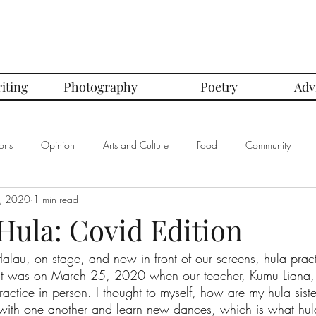
iting
Photography
Poetry
Adv
rts
Opinion
Arts and Culture
Food
Community
, 2020
1 min read
mbers of the Month
Club Spotlight
COVID-19
Comics
Hula: Covid Edition
alau, on stage, and now in front of our screens, hula prac
In Defense Of Series
First Love Series
Women's Safety Seri
. It was on March 25, 2020 when our teacher, Kumu Liana, 
actice in person. I thought to myself, how are my hula siste
ith one another and learn new dances, which is what hula
graphy
Book Corner Series
Recipe Review Series
Native Bi