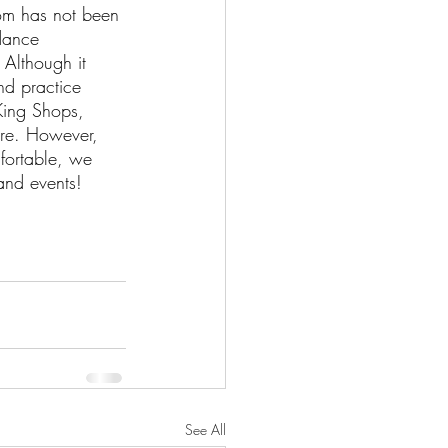
om has not been 
 dance 
 Although it 
nd practice 
King Shops, 
re. However, 
fortable, we 
and events!
See All