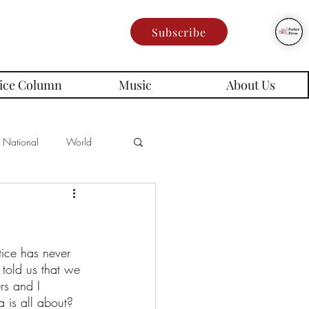
Subscribe
ice Column
Music
About Us
National
World
Poetry
Memes
tice has never 
es
told us that we 
rs and I 
 is all about? 
rd Series