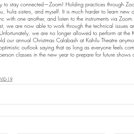
ay to stay connected—Zoom! Holding practices through Zo
u, hula sisters, and myself. It is much harder to learn new
c with one another, and listen to the instruments via Zoom.
ts
Ask a Friend: Advice Column
rst, we are now able to work through the technical issues a
nfortunately, we are no longer allowed to perform at the 
d our annual Christmas Calabash at Kahilu Theatre anymo
ptimistic outlook saying that as long as everyone feels com
erson classes in the new year to prepare for future shows 
VID-19