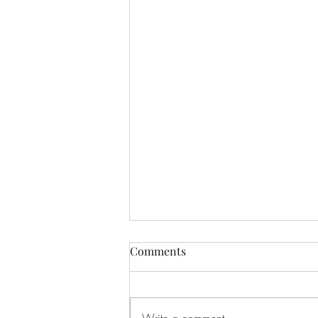
Comments