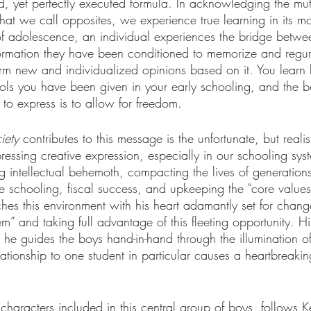
, yet perfectly executed formula. In acknowledging the mutu
at we call opposites, we experience true learning in its mo
f adolescence, an individual experiences the bridge betwe
formation they have been conditioned to memorize and regurg
rm new and individualized opinions based on it. You learn
tools you have been given in your early schooling, and the b
e to express is to allow for freedom.
iety
 contributes to this message is the unfortunate, but realis
essing creative expression, especially in our schooling sys
 intellectual behemoth, compacting the lives of generations 
ue schooling, fiscal success, and upkeeping the “core values”
hes this environment with his heart adamantly set for chang
” and taking full advantage of this fleeting opportunity. His
he guides the boys hand-in-hand through the illumination of
ationship to one student in particular causes a heartbreaki
 characters included in this central group of boys, follows K