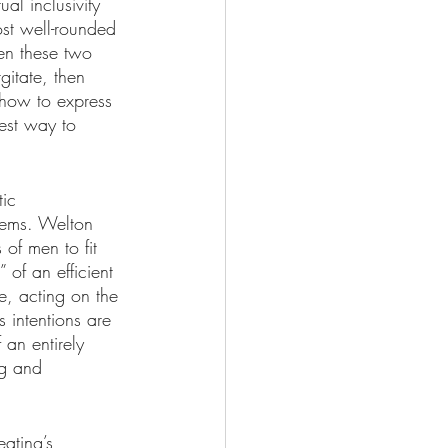
al inclusivity 
st well-rounded 
en these two 
itate, then 
 how to express 
est way to 
tic 
tems. Welton 
of men to fit 
 of an efficient 
e, acting on the 
 intentions are 
 an entirely 
ng and 
eating’s 