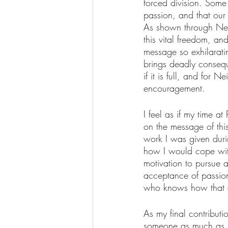
forced division. Some
passion, and that our 
As shown through Neil
this vital freedom, and
message so exhilarati
brings deadly consequen
if it is full, and for 
encouragement.
I feel as if my time 
on the message of this
work I was given duri
how I would cope with
motivation to pursue a
acceptance of passion
who knows how that a
As my final contributi
someone as much as it 