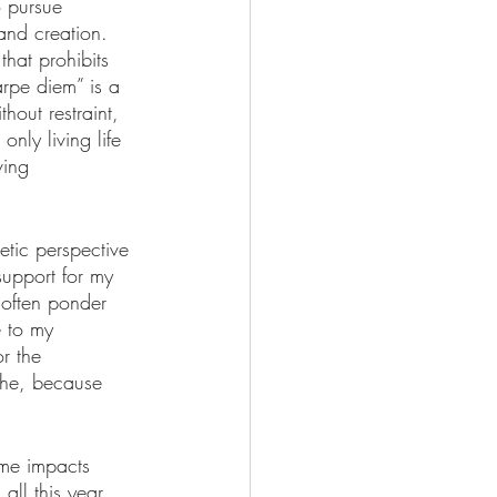
o pursue 
 and creation. 
hat prohibits 
arpe diem” is a 
out restraint, 
only living life 
ving 
etic perspective 
support for my 
 often ponder 
 to my 
r the 
che, because 
ime impacts 
ll this year, 