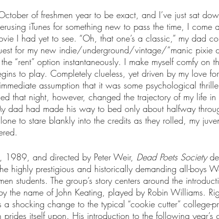
 October of freshmen year to be exact, and I’ve just sat dow
erusing iTunes for something new to pass the time, I come 
ovie I had yet to see. “Oh, that one’s a classic,” my dad 
ts
Ask a Friend: Advice Column
 quest for my new indie/underground/vintage/”manic pixie d
ck the “rent” option instantaneously. I make myself comfy on 
egins to play. Completely clueless, yet driven by my love fo
immediate assumption that it was some psychological thrille
ced that night, however, changed the trajectory of my life in
My dad had made his way to bed only about halfway through
lone to stare blankly into the credits as they rolled, my juve
ered.
, 1989, and directed by Peter Weir, 
Dead Poets Society
 de
f the highly prestigious and historically demanding all-boys
men students. The group’s story centers around the introduct
by the name of John Keating, played by Robin Williams. Righ
 a shocking change to the typical “cookie cutter” college-pr
 prides itself upon. His introduction to the following year’s 