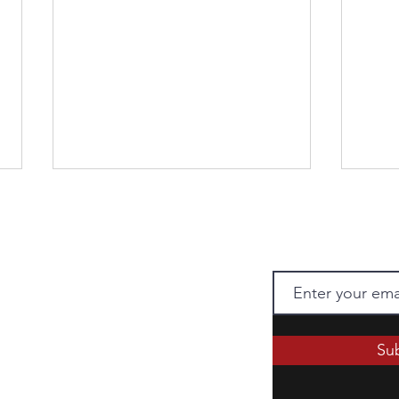
Chao
 Press to receive
 when there is a new post.
Chap
Su
ii