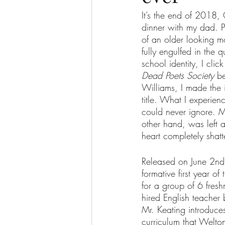
It’s the end of 2018,
dinner with my dad. P
of an older looking m
The More You Know Series
Spor
fully engulfed in the
school identity, I cli
Dead Poets Society
 b
Williams, I made the 
title. What I experien
could never ignore. 
other hand, was left a
heart completely shatt
Released on June 2nd
formative first year o
for a group of 6 fresh
hired English teacher 
Mr. Keating introduces
curriculum that Welton