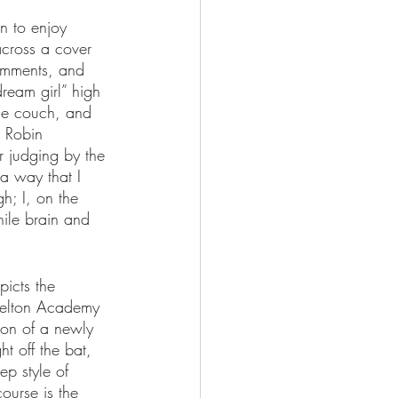
n to enjoy 
across a cover 
comments, and 
ream girl” high 
the couch, and 
r Robin 
r judging by the 
 a way that I 
; I, on the 
nile brain and 
picts the 
 Welton Academy 
ion of a newly 
t off the bat, 
ep style of 
course is the 