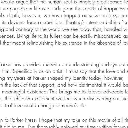
 would argue that the human soul is innately predisposed t
true purpose in life is to indulge in these acts of happiness
’s death, however, we have trapped ourselves in a system t
 its deviants face a cruel fate. Keating’s intention behind “c
ng and contrary to the world we see today that, handled with
ces. Living life to its fullest can be easily misconstrued as 
Neil that meant relinquishing his existence in the absence of lo
at Parker has provided me with an understanding and sympath
 film. Specifically as an artist, I must say that the love and 
ng my years at Parker shaped my identity today; however, I
 the lack of that support, and how detrimental it would be
 meaningful existence. This brings me to forever advocate fo
, that childish excitement we feel when discovering our ni
ct of love could change someone’s life. 
on to Parker Press, I hope that my take on this movie of all t
did to me. I’ve thoroughly enjoyed my time writing for you a