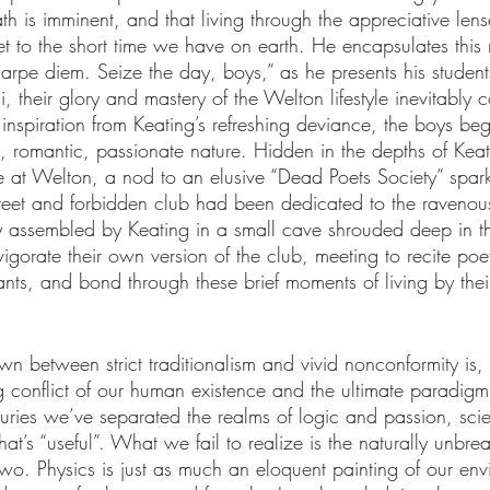
th is imminent, and that living through the appreciative lens
sset to the short time we have on earth. He encapsulates this n
carpe diem. Seize the day, boys,” as he presents his student
ni, their glory and mastery of the Welton lifestyle inevitably
inspiration from Keating’s refreshing deviance, the boys be
, romantic, passionate nature. Hidden in the depths of Kea
e at Welton, a nod to an elusive “Dead Poets Society” spark
creet and forbidden club had been dedicated to the ravenous 
ly assembled by Keating in a small cave shrouded deep in 
gorate their own version of the club, meeting to recite poet
nts, and bond through these brief moments of living by their
own between strict traditionalism and vivid nonconformity is, 
g conflict of our human existence and the ultimate paradigm
uries we’ve separated the realms of logic and passion, sci
at’s “useful”. What we fail to realize is the naturally unbre
two. Physics is just as much an eloquent painting of our en