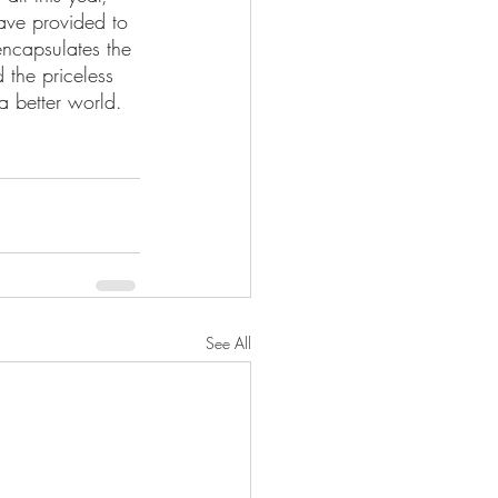
ave provided to 
encapsulates the 
 the priceless 
 a better world. 
See All