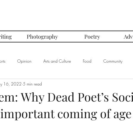
iting
Photography
Poetry
Adv
rts
Opinion
Arts and Culture
Food
Community
y 16, 2022
5 min read
mbers of the Month
Club Spotlight
COVID-19
Comics
em: Why Dead Poet’s Soci
 important coming of age
In Defense Of Series
First Love Series
Women's Safety Seri
graphy
Book Corner Series
Recipe Review Series
Native Bi