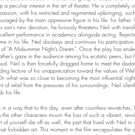
 a peculiar interest in the art of theater. He is completely 
passion; with his restricted and regimented upbringing, such
raged by the main oppressive figure in his life: his father.
is son’s new devotion, he furiously threatens Neil with transf
cellent performance in academics alongside acting. Rejecting
ime in his life, Neil disobeys and continues his participation
 of “A Midsummer Night’s Dream”. Once the play has ended
father’s gaze in the audience among his ecstatic peers, but h
ud. Neil is then forcefully dragged home to meet the disdai
lding lecture of his unappreciation toward the values of We
On what was so close to becoming the most influential night 
t of relief from the pressures of his surroundings, Neil silentl
s his life.
in a way that to this day, even after countless rewatches, I
the other characters mourn the loss of such a vibrant, revol
rt of yourself die off as well, the part that lived with Neil in 
that forbidden art. This moment in the film encapsulates the d