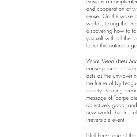
music is a complicated
and cooperation of wh
sense. On the wake o
worlds, taking the in
discovering how to fo
yourself with all the 
foster this natural urg
What 
Dead Poets Soc
consequences of suppr
acts as the unwavering
the future of Ivy Leag
society. Keating breac
message of “carpe diem
objectively good, and 
new world, but his rel
irreversible event. 
Neil Perry, one of the