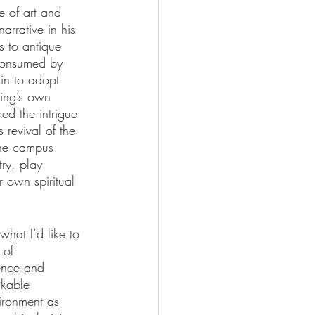
e of art and 
arrative in his 
s to antique 
 consumed by 
gin to adopt 
ting’s own 
ed the intrigue 
revival of the 
the campus 
ry, play 
 own spiritual 
what I’d like to 
 of 
ence and 
akable 
vironment as 