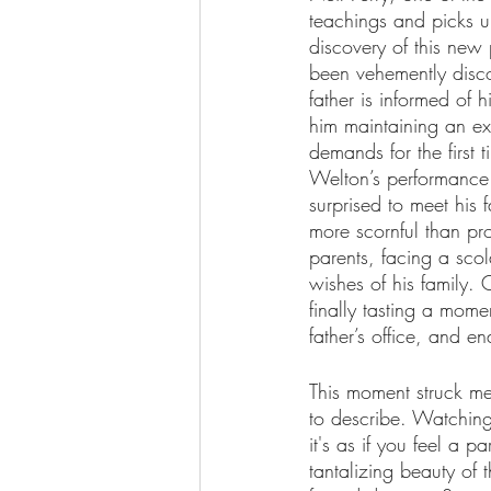
teachings and picks up
discovery of this new 
been vehemently discou
father is informed of h
him maintaining an ex
demands for the first t
Welton’s performance
surprised to meet his 
more scornful than pro
parents, facing a sco
wishes of his family. 
finally tasting a momen
father’s office, and end
This moment struck me 
to describe. Watching 
it's as if you feel a pa
tantalizing beauty of 