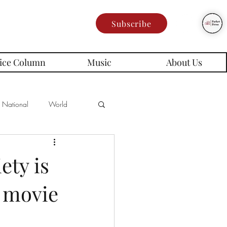
Subscribe
ice Column
Music
About Us
National
World
Poetry
Memes
ety is
 movie
es
rd Series