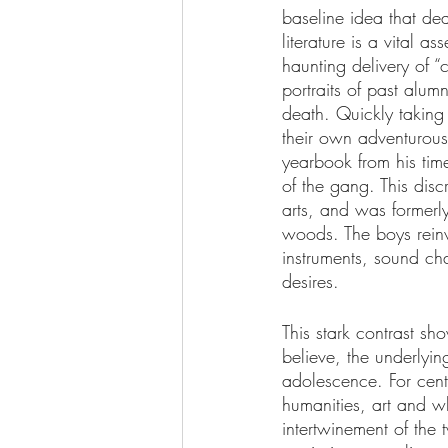
baseline idea that dea
literature is a vital a
haunting delivery of “
portraits of past alum
death. Quickly taking 
their own adventurous
yearbook from his tim
of the gang. This dis
arts, and was former
woods. The boys reinvi
instruments, sound cha
desires.
This stark contrast sh
believe, the underlyin
adolescence. For cent
humanities, art and wh
intertwinement of the 