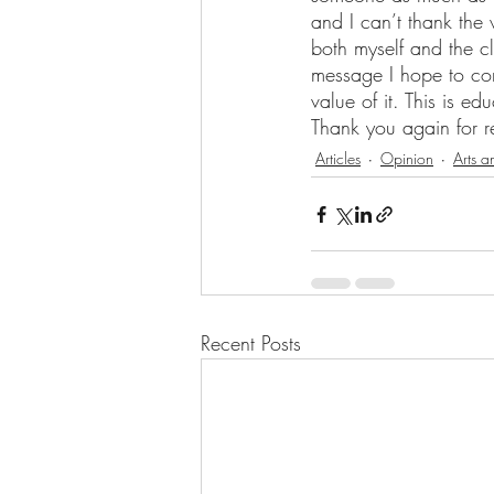
and I can’t thank the
both myself and the cl
message I hope to conv
value of it. This is e
Thank you again for 
Articles
Opinion
Arts a
Recent Posts