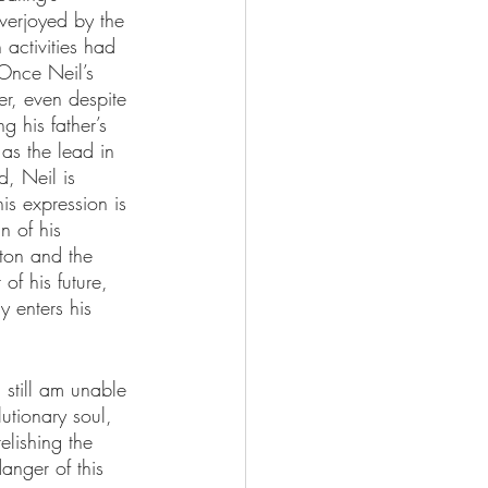
overjoyed by the 
 activities had 
 Once Neil’s 
er, even despite 
 his father’s 
 as the lead in 
, Neil is 
is expression is 
n of his 
lton and the 
of his future, 
y enters his 
 still am unable 
utionary soul, 
relishing the 
anger of this 