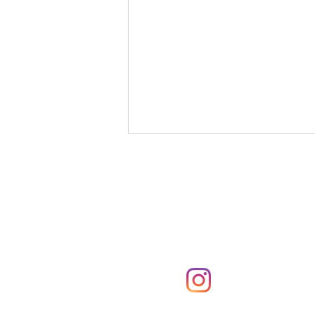
Subscribe
Subscribe to the Parker
notifications via email
If I Had Never Met You
@parkerpresshawa