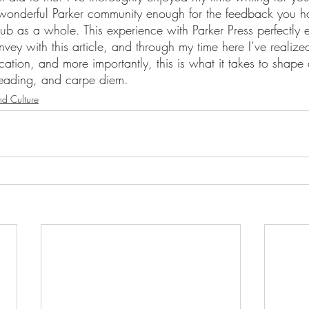
 wonderful Parker community enough for the feedback you h
ub as a whole. This experience with Parker Press perfectly 
ey with this article, and through my time here I’ve realized
ducation, and more importantly, this is what it takes to shape
reading, and carpe diem.
nd Culture