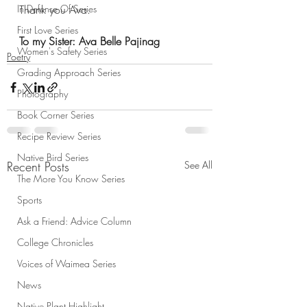
In Defense Of Series
Thank you Ava. 
First Love Series
To my Sister: Ava Belle Pajinag
Women's Safety Series
Poetry
Grading Approach Series
Photography
Book Corner Series
Recipe Review Series
Native Bird Series
Recent Posts
See All
The More You Know Series
Sports
Ask a Friend: Advice Column
College Chronicles
Voices of Waimea Series
News
Native Plant Highlight