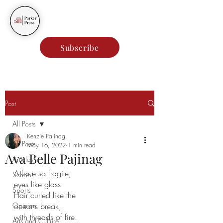
Parker Press
Subscribe
Post
All Posts
Kenzie Pajinag
All Posts
May 16, 2022
1 min read
Ava Belle Pajinag
Articles
A face so fragile,
School
eyes like glass.
Sports
Hair curled like the 
Opinion
oceans break,
with threads of fire. 
Arts and Culture