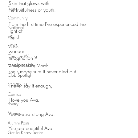
Skin that glows with
Food
the fruitfulness of youth.
Community
From the first time I've experienced the 
National
light of
World
life
love
Music
wonder
Creative Writing
imagination
and passion, 
Members of the Month
she's made sure it never died out.
Club Spotlight
COVID-19
I never say it enough,
Comics
I love you Ava. 
Poetry
Memes
You are so strong Ava.
Alumni Posts
You are beautiful Ava.
Get To Know Series