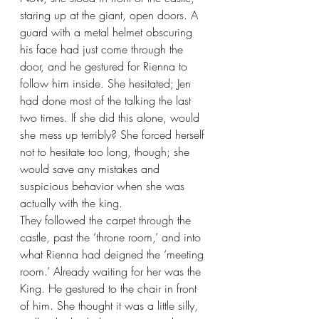
staring up at the giant, open doors. A 
guard with a metal helmet obscuring 
his face had just come through the 
door, and he gestured for Rienna to 
follow him inside. She hesitated; Jen 
had done most of the talking the last 
two times. If she did this alone, would 
she mess up terribly? She forced herself 
not to hesitate too long, though; she 
would save any mistakes and 
suspicious behavior when she was 
actually with the king.
They followed the carpet through the 
castle, past the ‘throne room,’ and into 
what Rienna had deigned the ‘meeting 
room.’ Already waiting for her was the 
King. He gestured to the chair in front 
of him. She thought it was a little silly, 