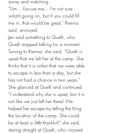
away and watching.
“Um… Excuse me… I’m not sure 
what’s 
going on, but if you could fill 
me in, that would be great,” Rienna 
said, annoyed.
Jen said something to Quelti, who 
Quelti stopped talking for a moment. 
Turning to Rienna, she said, “Quelti is 
upset that we left her at the camp. She 
thinks that it is unfair that we were able 
to escape in less than a day, but she 
has not had a chance in two years.” 
She glanced at Quelti and continued. 
“I understand why she is upset, but it is 
not like we just left her there! We 
helped her escape by telling the King 
the location of the camp. She could 
be at least a 
little 
thankful!” she said, 
staring straight at Quelti, who crossed 