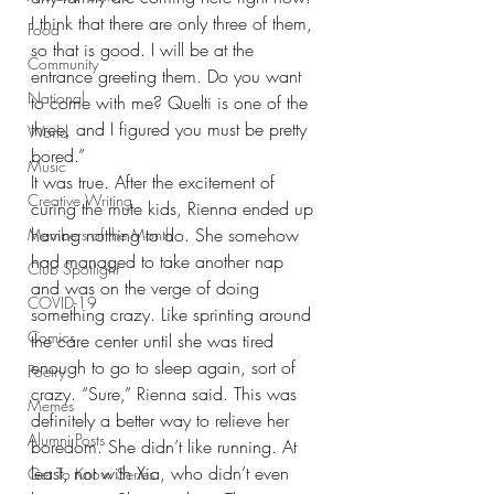
I think that there are only three of them, 
Food
so that is good. I will be at the 
Community
entrance greeting them. Do you want 
National
to come with me? Quelti is one of the 
three, and I figured you must be pretty 
World
bored.”
Music
It was true. After the excitement of 
Creative Writing
curing the mute kids, Rienna ended up 
having nothing to do. She somehow 
Members of the Month
had managed to take another nap 
Club Spotlight
and was on the verge of doing 
COVID-19
something crazy. Like sprinting around 
Comics
the care center until she was tired 
enough to go to sleep again, sort of 
Poetry
crazy. “Sure,” Rienna said. This was 
Memes
definitely a better way to relieve her 
Alumni Posts
boredom. She didn’t like running. At 
least, not with Xia, who didn’t even 
Get To Know Series