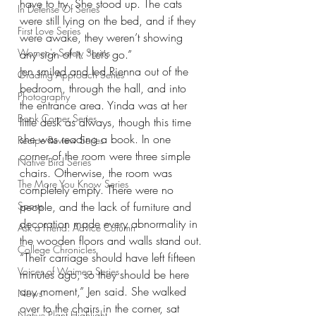
have to try. She stood up. The cats 
In Defense Of Series
were still lying on the bed, and if they 
First Love Series
were awake, they weren’t showing 
Women's Safety Series
any sign of it. “Let’s go.”
Jen smiled and led Rienna out of the 
Grading Approach Series
bedroom, through the hall, and into 
Photography
the entrance area. Yinda was at her 
Book Corner Series
little desk as always, though this time 
she was reading a book. In one 
Recipe Review Series
corner of the room were three simple 
Native Bird Series
chairs. Otherwise, the room was 
The More You Know Series
completely empty. There were no 
Sports
people, and the lack of furniture and 
decoration made every abnormality in 
Ask a Friend: Advice Column
the wooden floors and walls stand out.
College Chronicles
“Their carriage should have left fifteen 
Voices of Waimea Series
minutes ago, so they should be here 
any moment,” Jen said. She walked 
News
over to the chairs in the corner, sat 
Native Plant Highlight