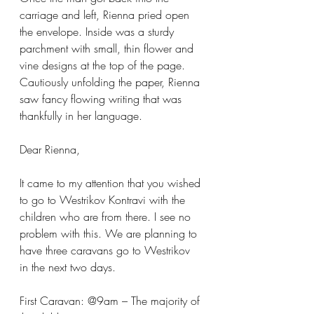
carriage and left, Rienna pried open 
the envelope. Inside was a sturdy 
parchment with small, thin flower and 
vine designs at the top of the page. 
Cautiously unfolding the paper, Rienna 
saw fancy flowing writing that was 
thankfully in her language.
Dear Rienna,
It came to my attention that you wished 
to go to Westrikov Kontravi with the 
children who are from there. I see no 
problem with this. We are planning to 
have three caravans go to Westrikov 
in the next two days.
First Caravan: @9am – The majority of 