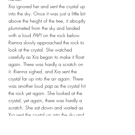
Xia ignored her and sent the crystal up 
into the sky. Once it was just a little bit 
above the height of the tree, it abruptly 
plummeted from the sky and landed 
with a loud 
PAP! 
on the rock below.
Rienna slowly approached the rock to 
look at the crystal. She watched 
carefully as Xia began to make it float 
again. There was hardly a scratch on 
it. Rienna sighed, and Xia sent the 
crystal far up into the air again. There 
was another loud 
pap 
as the crystal hit 
the rock yet again. She looked at the 
crystal; yet again, there was hardly a 
scratch. She sat down and waited as 
Xia sent the crystal up into the sky and 
down to hit the rock again… and 
again… and again.