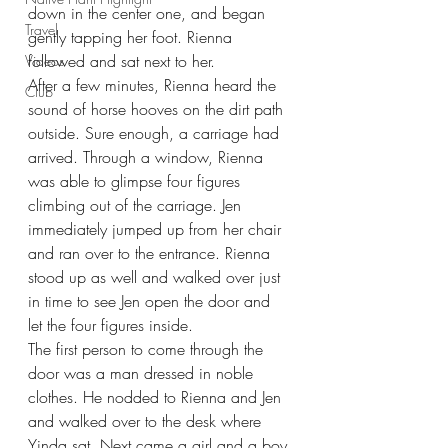
down in the center one, and began 
Travel
gently tapping her foot. Rienna 
followed and sat next to her.
Videos
After a few minutes, Rienna heard the 
Club
sound of horse hooves on the dirt path 
outside. Sure enough, a carriage had 
arrived. Through a window, Rienna 
was able to glimpse four figures 
climbing out of the carriage. Jen 
immediately jumped up from her chair 
and ran over to the entrance. Rienna 
stood up as well and walked over just 
in time to see Jen open the door and 
let the four figures inside.
The first person to come through the 
door was a man dressed in noble 
clothes. He nodded to Rienna and Jen 
and walked over to the desk where 
Yinda sat. Next came a girl and a boy 