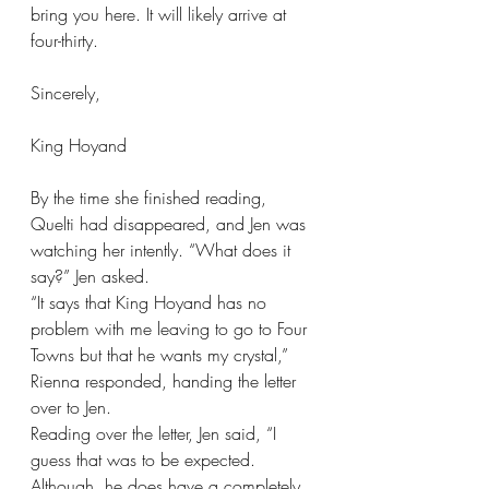
bring you here. It will likely arrive at 
four-thirty.
Sincerely,
King Hoyand
By the time she finished reading, 
Quelti had disappeared, and Jen was 
watching her intently. “What does it 
say?” Jen asked.
“It says that King Hoyand has no 
problem with me leaving to go to Four 
Towns but that he wants my crystal,” 
Rienna responded, handing the letter 
over to Jen.
Reading over the letter, Jen said, “I 
guess that was to be expected. 
Although, he does have a completely 