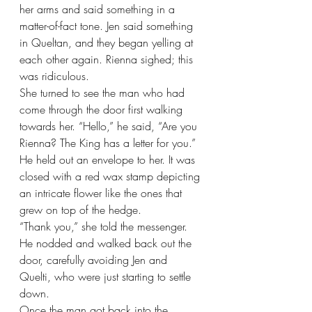
her arms and said something in a 
matter-of-fact tone. Jen said something 
in Queltan, and they began yelling at 
each other again. Rienna sighed; this 
was ridiculous.
She turned to see the man who had 
come through the door first walking 
towards her. “Hello,” he said, “Are you 
Rienna? The King has a letter for you.” 
He held out an envelope to her. It was 
closed with a red wax stamp depicting 
an intricate flower like the ones that 
grew on top of the hedge.
“Thank you,” she told the messenger. 
He nodded and walked back out the 
door, carefully avoiding Jen and 
Quelti, who were just starting to settle 
down.
Once the man got back into the 