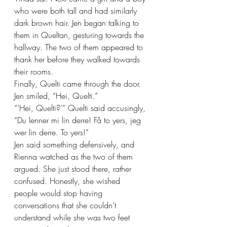
who were both tall and had similarly 
dark brown hair. Jen began talking to 
them in Queltan, gesturing towards the 
hallway. The two of them appeared to 
thank her before they walked towards 
their rooms.
Finally, Quelti came through the door. 
Jen smiled, “Hei, Quelti.”
“’Hei, Quelti?’” Quelti said accusingly, 
“Du lenner mi lin derre! Få to yers, jeg 
wer lin derre. To yers!”
Jen said something defensively, and 
Rienna watched as the two of them 
argued. She just stood there, rather 
confused. Honestly, she wished 
people would stop having 
conversations that she couldn’t 
understand while she was two feet 