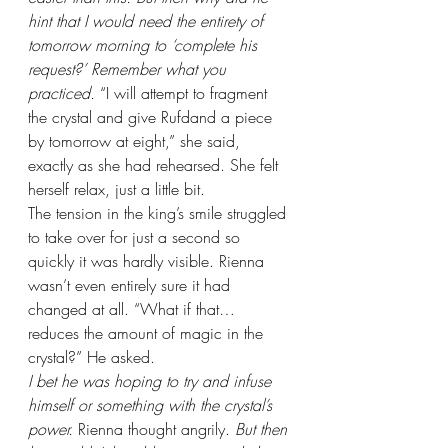
hint that I would need the entirety of 
tomorrow morning to ‘complete his 
request?’ Remember what you 
practiced. 
“I will attempt to fragment 
the crystal and give Rufdand a piece 
by tomorrow at eight,” she said, 
exactly as she had rehearsed. She felt 
herself relax, just a little bit.
The tension in the king’s smile struggled 
to take over for just a second so 
quickly it was hardly visible. Rienna 
wasn’t even entirely sure it had 
changed at all. “What if that… 
reduces the amount of magic in the 
crystal?” He asked.
I bet he was hoping to try and infuse 
himself or something with the crystal’s 
power. 
Rienna thought angrily. 
But then 