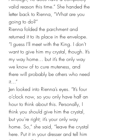
valid reason this time.” She handed the 
letter back to Rienna, “What are you 
going to do?”
Rienna folded the parchment and 
returned it to its place in the envelope. 
“I guess I’ll meet with the King. I don’t 
want to give him my crystal, though. It’s 
my way home… but it’s the only way 
we know of to cure muteness, and 
there will probably be others who need 
it…”
Jen looked into Rienna’s eyes. “It’s four 
o’clock now, so you only have half an 
hour to think about this. Personally, I 
think you should give him the crystal, 
but you’re right; it’s your only way 
home. So,” she said, “leave the crystal 
here. Put it in your dresser and tell him 