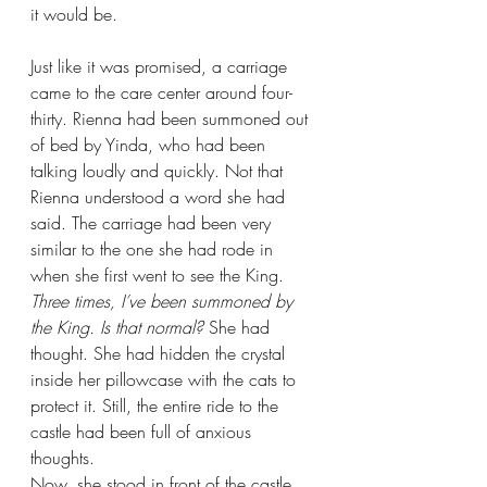
it would be.
Just like it was promised, a carriage 
came to the care center around four-
thirty. Rienna had been summoned out 
of bed by Yinda, who had been 
talking loudly and quickly. Not that 
Rienna understood a word she had 
said. The carriage had been very 
similar to the one she had rode in 
when she first went to see the King. 
Three times, I’ve been summoned by 
the King. Is that normal? 
She had 
thought. She had hidden the crystal 
inside her pillowcase with the cats to 
protect it. Still, the entire ride to the 
castle had been full of anxious 
thoughts.
Now, she stood in front of the castle, 