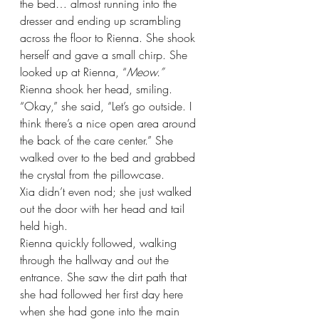
the bed… almost running into the 
dresser and ending up scrambling 
across the floor to Rienna. She shook 
herself and gave a small chirp. She 
looked up at Rienna, “
Meow.”
Rienna shook her head, smiling. 
“Okay,” she said, “Let’s go outside. I 
think there’s a nice open area around 
the back of the care center.” She 
walked over to the bed and grabbed 
the crystal from the pillowcase.
Xia didn’t even nod; she just walked 
out the door with her head and tail 
held high.
Rienna quickly followed, walking 
through the hallway and out the 
entrance. She saw the dirt path that 
she had followed her first day here 
when she had gone into the main 