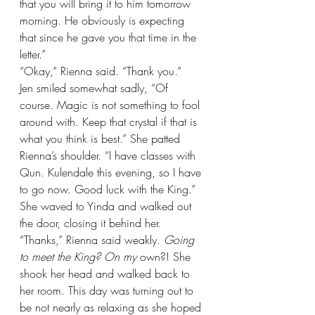
that you will bring it to him tomorrow 
morning. He obviously is expecting 
that since he gave you that time in the 
letter.”
“Okay,” Rienna said. “Thank you.”
Jen smiled somewhat sadly, “Of 
course. Magic is not something to fool 
around with. Keep that crystal if that is 
what you think is best.” She patted 
Rienna’s shoulder. “I have classes with 
Qun. Kulendale this evening, so I have 
to go now. Good luck with the King.” 
She waved to Yinda and walked out 
the door, closing it behind her.
“Thanks,” Rienna said weakly. 
Going 
to meet the King? On my 
own?! She 
shook her head and walked back to 
her room. This day was turning out to 
be not nearly as relaxing as she hoped 