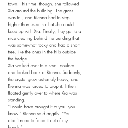
town. This time, though, she followed 
Xia around the building. The grass 
was tall, and Rienna had to step 
higher than usual so that she could 
keep up with Xia. Finally, they got to a 
nice clearing behind the building that 
was somewhat rocky and had a short 
tree, like the ones in the hills outside 
the hedge.
Xia walked over to a small boulder 
and looked back at Rienna. Suddenly, 
the crystal grew extremely heavy, and 
Rienna was forced to drop it. It then 
floated gently over to where Xia was 
standing.
“I could have brought it to you, you 
know!” Rienna said angrily. “You 
didn’t need to force it out of my 
hands!”