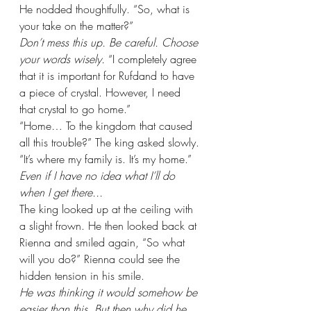
He nodded thoughtfully. “So, what is 
your take on the matter?”
Don’t mess this up. Be careful. Choose 
your words wisely. 
“I completely agree 
that it is important for Rufdand to have 
a piece of crystal. However, I need 
that crystal to go home.”
“Home… To the kingdom that caused 
all this trouble?” The king asked slowly.
“It’s where my family is. It’s my home.” 
Even if I have no idea what I’ll do 
when I get there...
The king looked up at the ceiling with 
a slight frown. He then looked back at 
Rienna and smiled again, “So what 
will you do?” Rienna could see the 
hidden tension in his smile.
He was thinking it would somehow be 
easier than this. But then why did he 