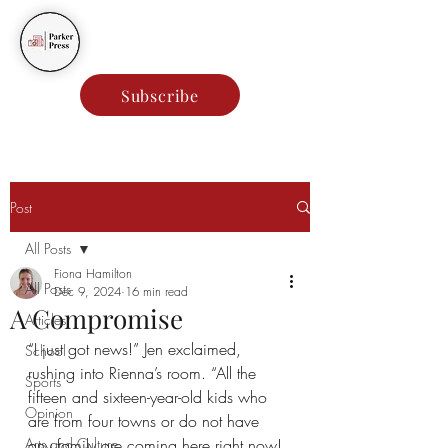
Parker Press
Subscribe
Post
All Posts
Fiona Hamilton
All Posts
Dec 9, 2024
16 min read
A Compromise
Articles
“I just got news!” Jen exclaimed, 
School
rushing into Rienna’s room. “All the 
Sports
fifteen and sixteen-year-old kids who 
Opinion
are from four towns or do not have 
Arts and Culture
any family are coming here right now! 