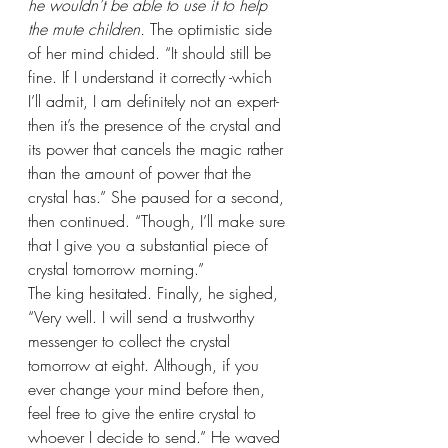
he wouldn’t be able to use it to help 
the mute children. 
The optimistic side 
of her mind chided. “It should still be 
fine. If I understand it correctly -which 
I’ll admit, I am definitely not an expert- 
then it’s the presence of the crystal and 
its power that cancels the magic rather 
than the amount of power that the 
crystal has.” She paused for a second, 
then continued. “Though, I’ll make sure 
that I give you a substantial piece of 
crystal tomorrow morning.”
The king hesitated. Finally, he sighed, 
“Very well. I will send a trustworthy 
messenger to collect the crystal 
tomorrow at eight. Although, if you 
ever change your mind before then, 
feel free to give the entire crystal to 
whoever I decide to send.” He waved 