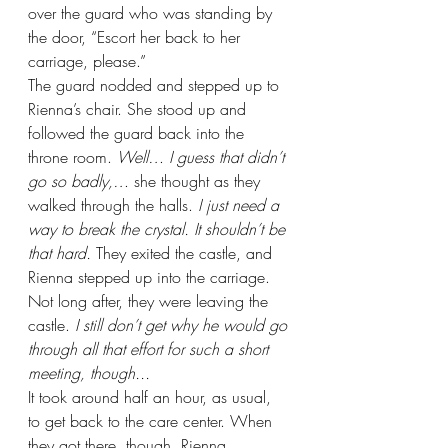
over the guard who was standing by 
the door, “Escort her back to her 
carriage, please.”
The guard nodded and stepped up to 
Rienna’s chair. She stood up and 
followed the guard back into the 
throne room. 
Well… I guess that didn’t 
go so badly,… 
she thought as they 
walked through the halls. 
I just need a 
way to break the crystal. It shouldn’t be 
that hard. 
They exited the castle, and 
Rienna stepped up into the carriage. 
Not long after, they were leaving the 
castle. 
I still don’t get why he would go 
through all that effort for such a short 
meeting, though...
It took around half an hour, as usual, 
to get back to the care center. When 
they got there, though, Rienna 