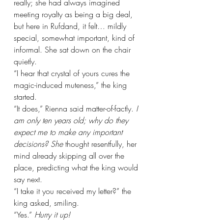
really; she had always imagined 
meeting royalty as being a big deal, 
but here in Rufdand, it felt… mildly 
special, somewhat important, kind of 
informal. She sat down on the chair 
quietly.
“I hear that crystal of yours cures the 
magic-induced muteness,” the king 
started.
“It does,” Rienna said matter-of-factly. 
I 
am only ten years old; why do they 
expect me to make any important 
decisions? She
 thought resentfully, her 
mind already skipping all over the 
place, predicting what the king would 
say next.
“I take it you received my letter?” the 
king asked, smiling.
“Yes.” 
Hurry it up!