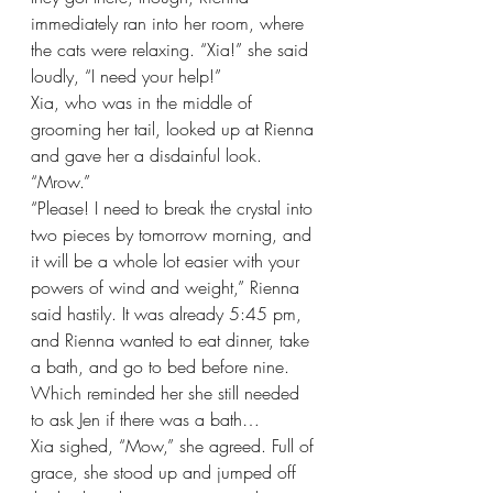
immediately ran into her room, where 
the cats were relaxing. “Xia!” she said 
loudly, “I need your help!”
Xia, who was in the middle of 
grooming her tail, looked up at Rienna 
and gave her a disdainful look. 
“Mrow.”
“Please! I need to break the crystal into 
two pieces by tomorrow morning, and 
it will be a whole lot easier with your 
powers of wind and weight,” Rienna 
said hastily. It was already 5:45 pm, 
and Rienna wanted to eat dinner, take 
a bath, and go to bed before nine. 
Which reminded her she still needed 
to ask Jen if there was a bath…
Xia sighed, “Mow,” she agreed. Full of 
grace, she stood up and jumped off 