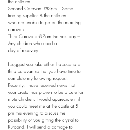
the children
Second Caravan: @3pm – Some 
trading supplies & the children 
who are unable to go on the morning  
caravan
Third Caravan: @7am the next day – 
Any children who need a 
day of recovery
I suggest you take either the second or 
third caravan so that you have time to 
complete my following request. 
Recently, I have received news that 
your crystal has proven to be a cure for 
mute children. I would appreciate it if 
you could meet me at the castle at 5 
pm this evening to discuss the 
possibility of you gifting the crystal to 
Rufdand. I will send a carriage to 