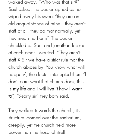
walked away. “Who was that sir?” 
Saul asked, the doctor sighed as he 
wiped away his sweat “they are an 
old acquaintance of mine…they aren't 
staff at all, they do that normally, yet 
they mean no harm”. The doctor 
chuckled as Saul and Jonathan looked 
at each other…worried. “They aren’t 
staff!? Sir we have a strict rule that the 
church abides by! You know what will 
happen-”, the doctor interrupted them “I 
don’t care what that church does, this 
is
 my life 
and I will
 live it
 how 
I want 
to
”, “S-sorry sir” they both said.
They walked towards the church, its 
structure loomed over the sanitorium, 
creepily, yet the church held more 
power than the hospital itself. 