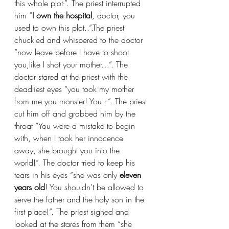
this whole plot-”. The priest interrupted 
him “
I
own the hospital
, doctor, you 
used to own this plot..”.The priest 
chuckled and whispered to the doctor 
“now leave before I have to shoot 
you,like I shot your mother…”. The 
doctor stared at the priest with the 
deadliest eyes “you took my mother 
from me you monster! You r-”. The priest 
cut him off and grabbed him by the 
throat “You were a mistake to begin 
with, when I took her innocence 
away, she brought you into the 
world!”. The doctor tried to keep his 
tears in his eyes “she was only
 eleven 
years old
! You shouldn’t be allowed to 
serve the father and the holy son in the 
first place!”. The priest sighed and 
looked at the stares from them “she 