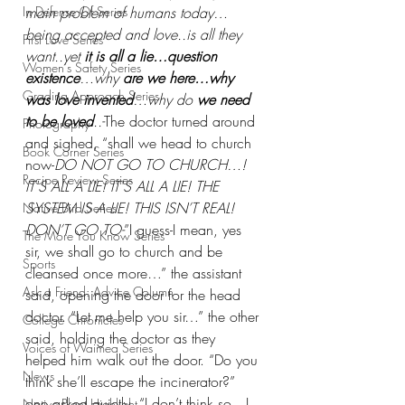
In Defense Of Series
main problem of humans today…
being accepted and love..is all they 
First Love Series
want..yet 
it is all a lie…question 
Women's Safety Series
existence
…why
 are we here…why 
Grading Approach Series
was love invented
…why do
 we need 
to be loved
..-
The doctor turned around 
Photography
and sighed, “shall we head to church 
Book Corner Series
now-
DO NOT GO TO CHURCH…! 
Recipe Review Series
IT'S ALL A LIE! IT'S ALL A LIE! THE 
SYSTEM IS A LIE! THIS ISN’T REAL! 
Native Bird Series
DON’T GO TO-
”I guess-I mean, yes 
The More You Know Series
sir, we shall go to church and be 
Sports
cleansed once more…” the assistant 
Ask a Friend: Advice Column
said, opening the door for the head 
doctor. “Let me help you sir…” the other 
College Chronicles
said, holding the doctor as they 
Voices of Waimea Series
helped him walk out the door. “Do you 
News
think she’ll escape the incinerator?” 
one asked quietly, “I don’t think so…I 
Native Plant Highlight