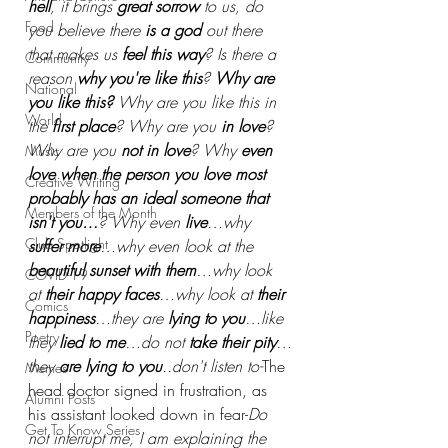
hell
, it brings 
great sorrow
 to us, do 
Food
you believe there
 is a god
 out there 
that makes us
 feel this way
? Is there a 
Community
reason 
why you're like this
? 
Why are 
National
you like this?
 Why are you like this in 
World
the
 first place
? Why are you 
in love
? 
Why are you
 not in love
? Why
 even 
Music
love when the person you love most 
Creative Writing
probably has an ideal someone that 
Members of the Month
isn't you…
? Why even
 live
…why 
Club Spotlight
suffer more
…why even look at the 
beautiful sunset with them
…why look 
COVID-19
at 
their happy faces
…why look at 
their 
Comics
happiness
…they are 
lying to you
…like 
Poetry
they 
lied to me
…do not
 take their pity
…
they 
are lying to you
..don't listen to-
The 
Memes
head doctor signed in frustration, as 
Alumni Posts
his assistant looked down in fear-
Do 
Get To Know Series
not interrupt me, I am explaining the 