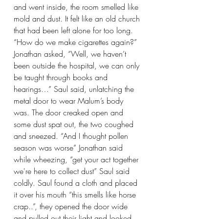
and went inside, the room smelled like 
mold and dust. It felt like an old church 
that had been left alone for too long. 
“How do we make cigarettes again?” 
Jonathan asked, “Well, we haven’t 
been outside the hospital, we can only 
be taught through books and 
hearings…” Saul said, unlatching the 
metal door to wear Malum’s body 
was. The door creaked open and 
some dust spat out, the two coughed 
and sneezed. “And I thought pollen 
season was worse” Jonathan said 
while wheezing, “get your act together 
we're here to collect dust” Saul said 
coldly. Saul found a cloth and placed 
it over his mouth “this smells like horse 
crap..”, they opened the door wide 
and pulled out their light and looked 