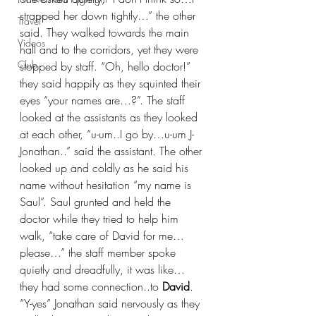
strapped her down tightly…” the other 
Travel
said. They walked towards the main 
Videos
hall and to the corridors, yet they were 
Club
stopped by staff. “Oh, hello doctor!” 
they said happily as they squinted their 
eyes “your names are…?”. The staff 
looked at the assistants as they looked 
at each other, “u-um..I go by…u-um J-
Jonathan..” said the assistant. The other 
looked up and coldly as he said his 
name without hesitation “my name is 
Saul”. Saul grunted and held the 
doctor while they tried to help him 
walk, “take care of David for me…
please…” the staff member spoke 
quietly and dreadfully, it was like…
they had some connection..to 
David
. 
“Y-yes” Jonathan said nervously as they 