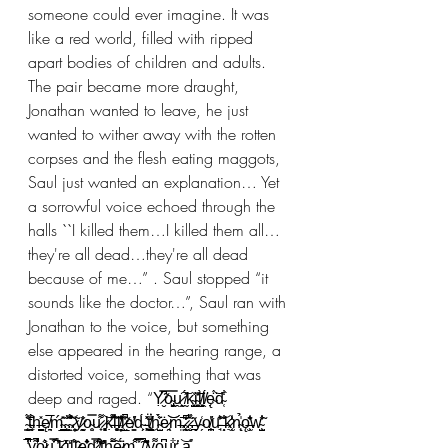
someone could ever imagine. It was 
like a red world, filled with ripped 
apart bodies of children and adults. 
The pair became more draught, 
Jonathan wanted to leave, he just 
wanted to wither away with the rotten 
corpses and the flesh eating maggots, 
Saul just wanted an explanation… Yet 
a sorrowful voice echoed through the 
halls ``I killed them…I killed them all…
they're all dead…they're all dead 
because of me…” . Saul stopped “it 
sounds like the doctor…”, Saul ran with 
Jonathan to the voice, but something 
else appeared in the hearing range, a 
distorted voice, something that was 
deep and raged. “Ỵ̷̮̿͆̃o̴̡̮͈͖̿ṷ̷̖̭͕͠ ̸̰́̽k̴̫̺̭͓͑̃i̴͍̮͓̓l̸̖̗͓̱̄̀ḽ̸̈́ę̴̣̈́͝d̴̜͋ 
̴̨͍͇́̐̇̈t̵͔̼̄̈́̇͒ͅh̶̺̠̽ę̸͉͍̅ḿ̴̪̲͍̂̎.̴̨̳͍̺̾̏̃͝.̴̝͛͒̈́̃.̷̹̦͍͈̃y̷̖͍̝̰̆̓o̴̥͍̿u̷̟͌͐ ̷̘͓̻͝ḳ̵̂̏͌͝i̶͓̥̮͗͗̈̀l̸̦̗͍̔͂̔̾l̷͖̲̔̃̈̚e̸̳͈͑̓d̴̗͕́ ̵͓͙̽̽͜ẗ̸̛̠̺̻͋h̴̺̝̀͐͐̈́ė̷̘̯͝͝m̶͍̄.̷̧̖̰͆͊̌̒.̷̮̜́̊̽͘.̶̪̀͂y̴̗͑o̸̪̠̹̟̔͘u̵̘͂̎̓͝ ̶̗̐ͅḳ̷͔̫̾͗̒n̴̨̉̍ͅǫ̶̫͕̾̑̌̓w̴̧̺̃̔̐ͅ 
̶̰̼̖̓̅͑̚y̴̨̛̜͌̚o̷̪͛̌u̴̫͕̣̲͒̿͗͠ ̶̢̬̙̓́̍k̶͕̰͎͗̒̕i̶̦̒l̵͖̭̾̊l̷̜̗̲̇̂̑ę̴̧̄͛̐̕d̷̛̜͇̖̿͐ ̸̼̒͊́͒͜t̶̜̦̎̓̕h̶͙͌̄̈̇ẽ̷̯̺̘̇̈́m̵͔̣̑͒͒.̵̙̭̫̝͗̿̊̿.̸̤̑̚͜ͅ.̸̩̗̌̑͐̕y̵̧̫̗͚͌o̶͉̠̯̜͆͆u̶̯̬͖͖͋r̶̥̔ ̵̡̥̘̗͝ḁ̴̝̊ 