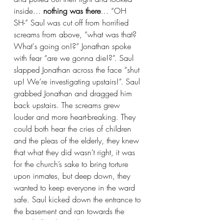
inside… 
nothing was there
… “OH 
SH-” Saul was cut off from horrified 
screams from above, “what was that? 
What's going on!?” Jonathan spoke 
with fear “are we gonna die!?”. Saul 
slapped Jonathan across the face “shut 
up! We’re investigating upstairs!”. Saul 
grabbed Jonathan and dragged him 
back upstairs. The screams grew 
louder and more heart-breaking. They 
could both hear the cries of children 
and the pleas of the elderly, they knew 
that what they did wasn’t right, it was 
for the church’s sake to bring torture 
upon inmates, but deep down, they 
wanted to keep everyone in the ward 
safe. Saul kicked down the entrance to 
the basement and ran towards the 