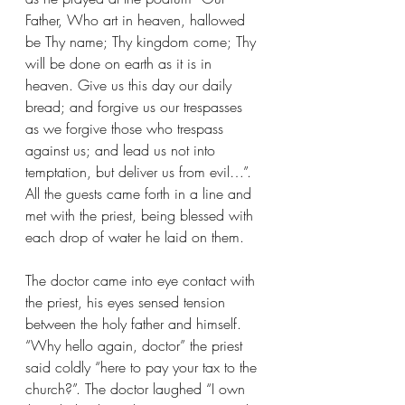
Father, Who art in heaven, hallowed 
be Thy name; Thy kingdom come; Thy 
will be done on earth as it is in 
heaven. Give us this day our daily 
bread; and forgive us our trespasses 
as we forgive those who trespass 
against us; and lead us not into 
temptation, but deliver us from evil…”. 
All the guests came forth in a line and 
met with the priest, being blessed with 
each drop of water he laid on them. 
The doctor came into eye contact with 
the priest, his eyes sensed tension 
between the holy father and himself. 
“Why hello again, doctor” the priest 
said coldly “here to pay your tax to the 
church?”. The doctor laughed “I own 