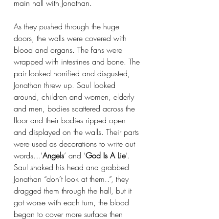
main hall with Jonathan. 
As they pushed through the huge 
doors, the walls were covered with 
blood and organs. The fans were 
wrapped with intestines and bone. The 
pair looked horrified and disgusted, 
Jonathan threw up. Saul looked 
around, children and women, elderly 
and men, bodies scattered across the 
floor and their bodies ripped open 
and displayed on the walls. Their parts 
were used as decorations to write out 
words…’
Angels
’ and ‘
God Is A Lie
’. 
Saul shaked his head and grabbed 
Jonathan “don’t look at them..”, they 
dragged them through the hall, but it 
got worse with each turn, the blood 
began to cover more surface then 