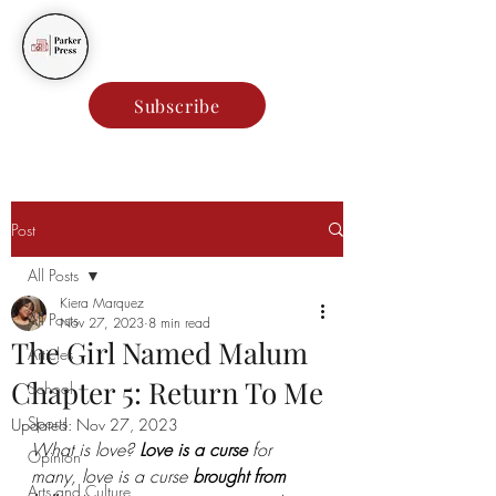
Parker Press
Subscribe
Post
All Posts
Kiera Marquez
All Posts
Nov 27, 2023
8 min read
The Girl Named Malum
Articles
Chapter 5: Return To Me
School
Sports
Updated:
Nov 27, 2023
What is love? 
Love is a curse 
for 
Opinion
many, love is a curse 
brought from 
Arts and Culture