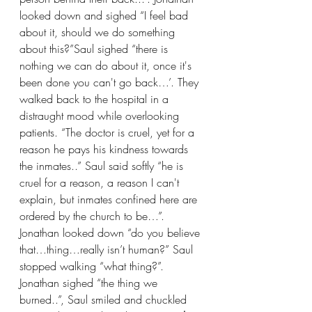
looked down and sighed “I feel bad 
about it, should we do something 
about this?”Saul sighed “there is 
nothing we can do about it, once it's 
been done you can't go back…’. They 
walked back to the hospital in a 
distraught mood while overlooking 
patients. “The doctor is cruel, yet for a 
reason he pays his kindness towards 
the inmates..” Saul said softly “he is 
cruel for a reason, a reason I can't 
explain, but inmates confined here are 
ordered by the church to be…”. 
Jonathan looked down “do you believe 
that…thing…really isn’t human?” Saul 
stopped walking “what thing?”. 
Jonathan sighed “the thing we 
burned..”, Saul smiled and chuckled 