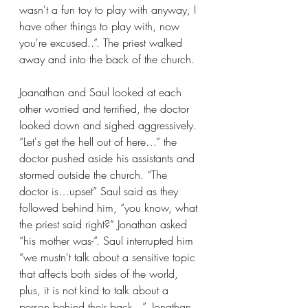
wasn't a fun toy to play with anyway, I 
have other things to play with, now 
you're excused..”. The priest walked 
away and into the back of the church. 
Joanathan and Saul looked at each 
other worried and terrified, the doctor 
looked down and sighed aggressively. 
“Let's get the hell out of here…” the 
doctor pushed aside his assistants and 
stormed outside the church. “The 
doctor is…upset” Saul said as they 
followed behind him, “you know, what 
the priest said right?” Jonathan asked 
“his mother was-”. Saul interrupted him 
“we mustn't talk about a sensitive topic 
that affects both sides of the world, 
plus, it is not kind to talk about a 
person behind their back...”. Jonathan 