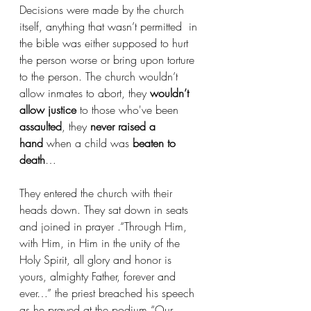
Decisions were made by the church 
itself, anything that wasn’t permitted  in 
the bible was either supposed to hurt 
the person worse or bring upon torture 
to the person. The church wouldn’t 
allow inmates to abort, they 
wouldn’t 
allow justice
 to those who've been 
assaulted
, they
 never raised a 
hand
 when a child was 
beaten to 
death
…
They entered the church with their 
heads down. They sat down in seats 
and joined in prayer .“Through Him, 
with Him, in Him in the unity of the 
Holy Spirit, all glory and honor is 
yours, almighty Father, forever and 
ever…” the priest breached his speech 
as he prayed at the podium “Our 