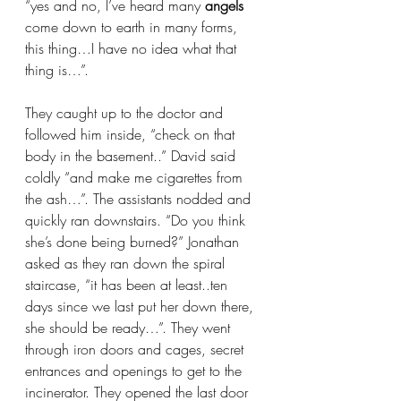
“yes and no, I’ve heard many
 angels 
come down to earth in many forms, 
this thing…I have no idea what that 
thing is…”. 
They caught up to the doctor and 
followed him inside, “check on that 
body in the basement..” David said 
coldly “and make me cigarettes from 
the ash…”. The assistants nodded and 
quickly ran downstairs. “Do you think 
she’s done being burned?” Jonathan 
asked as they ran down the spiral 
staircase, “it has been at least..ten 
days since we last put her down there, 
she should be ready…”. They went 
through iron doors and cages, secret 
entrances and openings to get to the 
incinerator. They opened the last door 