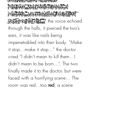
̴͓̩͉̄̋̚͝m̴͚̥̑͝ȋ̵͙̹̇̀s̶̞̰̫̜̈́t̸̯̬̩̓́͗̋a̵̟͆ḱ̷͓̩̾ȇ̸̛ͅ.̵͖͓̠͒̇̀.̴̨̪͕͉͑̍͝.̸̘͕̄̐̄̇y̶̡̟͊̑̽o̶̩̹̘̮͋͝ṳ̸̧̯̰͝͠ ̵̼̩͉͂w̶͖̓͋̇̈́ë̵̟́̋r̷̨̻̻̭͂̀͆̚e̶̤̔͐͠ ̸̞̿̒ȧ̸̺̑͠l̷̰͙͐ẃ̷̙̗͈̤̾̈̕a̴̯͛͑y̶͖̞̓͌͆ś̶̝̬̐͌ ̴̡̣͍̒̂a̷̻͒̽̆ 
̴͓̭͒m̴̡͎̈́ī̴̢̉s̶̱̈́̿̓͝t̵̬̦́̏a̶̱͍͋́͂k̷͙͍̫̃͆͊e̵̪͍͎̍.̵̙͎̯̐̏̚.̵͓̙̍̇͐͘.̴̥̌y̷̹̙̯̩̾ō̴̮̙̈ú̷̻̔̆͝ ̶̘̾̂͐͝d̴̥̎̎ͅe̷̞̪͑̓͜s̷̩͚̜̉͝ȩ̴̬̠̊̔r̴̪͍̾̇̚v̴̳̇̓e̶̘̜͖͒̈̃̓ͅ ̴̞̟̥͖̀ṭ̸̽͊̚o̷̖͔̍̓ ̶̠̊͛d̸͕̘͑ḭ̴̧͍̼̔e̷͇̿̌̒ͅ ̷̺̬̥̄l̴̛̺̪̑̚i̷̤̓̾͝k̷̩̹̃e̸̛͍̼̬͌͠ 
̵͚̖̣̌ỳ̵̼̗̆̒o̵͇͓̦͑̃͠ū̶̗̦̫́͛r̷̹̉ ̸̨͇̬̝̀́m̵͔̂o̵̗̻̫̥͐t̵̤̤̯͛̓̍h̷͕̥̩͙͌̇e̶̪̬͈͉͆r̶̫̤̂̽͂̓ͅ ̵̜̏͋̌d̴̢͉̜̯͒͋̉i̷̢̡̺͉̓̽͑̎ḓ̶̠̥͒̎̆͠.̶̢̢̭̜̂͠͝.̶̧̀̌̔.̷̬̜̙̀” the voice echoed 
through the halls, it pierced the two’s 
ears, it was like nails being 
impenetrabled into their body. “Make 
it stop…make it stop…” the doctor 
cried “I didn’t mean to kill them…I 
didn’t mean to be born…”. The two 
finally made it to the doctor, but were 
faced with a horrifying scene… The 
room was red…too 
red
, a scene 
covered with body parts and blood, 
the doctor covered in inmates fluids 
and a floating figure illuminating light 
around the doctor's head… its body 
was disfigured and its neck was 
twisted and snapped, yet its wings 