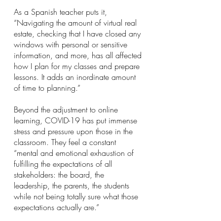
As a Spanish teacher puts it, 
“Navigating the amount of virtual real 
estate, checking that I have closed any 
windows with personal or sensitive 
information, and more, has all affected 
how I plan for my classes and prepare 
lessons. It adds an inordinate amount 
of time to planning.”
Beyond the adjustment to online 
learning, COVID-19 has put immense 
stress and pressure upon those in the 
classroom. They feel a constant 
“mental and emotional exhaustion of 
fulfilling the expectations of all 
stakeholders: the board, the 
leadership, the parents, the students 
while not being totally sure what those 
expectations actually are.”