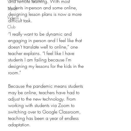
and remote learning. With most 
students in-person and some online, 
Travel
designing lesson plans is now a more 
Videos
difficult task. 
Club
“I really want to be dynamic and 
engaging in person and I feel like that 
doesn’t translate well to online,” one 
teacher explains. “I feel like I have 
students I am failing because I’m 
designing my lessons for the kids in the 
room.”
Because the pandemic means students 
may be online, teachers have had to 
adjust to the new technology. From 
working with students via Zoom to 
switching over to Google Classroom, 
teaching has been a year of endless 
adaptation. 