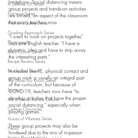
limitations. Social distancing means 
In Defense Of Series
group projects and hands-on activities 
First Love Series
are limited, an aspect of the classroom 
that many teachers miss. 
Women's Safety Series
Grading Approach Series
“I want to work on projects together,” 
Photography
says one English teacher. “I have a 
dynamic idea and have to strip away 
Book Corner Series
the interesting parts.”
Recipe Review Series
In classes like PE, physical contact and 
Native Bird Series
group work is usually an integral part 
The More You Know Series
of the curriculum, but because of 
Sports
COVID-19, teachers now have “to 
develop activities that have the proper 
Ask a Friend: Advice Column
social distancing,” especially when 
College Chronicles
playing games. 
Voices of Waimea Series
These group projects may also be 
News
hindered due to the mix of in-person 
Native Plant Highlight