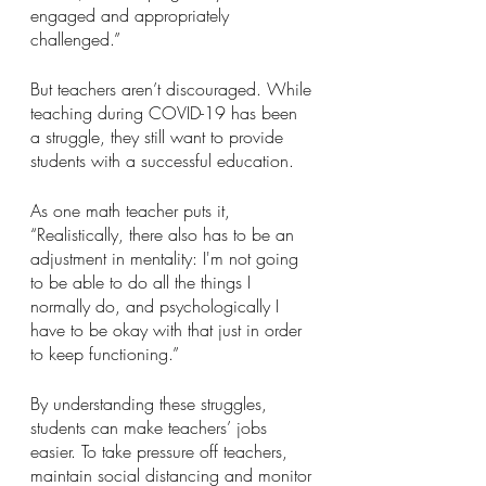
engaged and appropriately 
challenged.”
But teachers aren’t discouraged. While 
teaching during COVID-19 has been 
a struggle, they still want to provide 
students with a successful education.
As one math teacher puts it, 
“Realistically, there also has to be an 
adjustment in mentality: I'm not going 
to be able to do all the things I 
normally do, and psychologically I 
have to be okay with that just in order 
to keep functioning.”
By understanding these struggles, 
students can make teachers’ jobs 
easier. To take pressure off teachers, 
maintain social distancing and monitor 