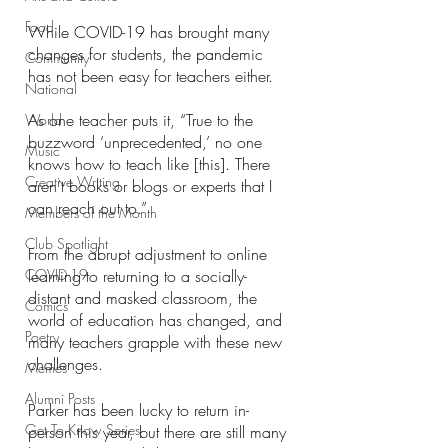
Food
While COVID-19 has brought many 
changes for students, the pandemic 
Community
has not been easy for teachers either. 
National
As one teacher puts it, “True to the 
World
buzzword ‘unprecedented,’ no one 
Music
knows how to teach like [this]. There 
Creative Writing
aren’t books or blogs or experts that I 
can reach out to.”
Members of the Month
Club Spotlight
From the abrupt adjustment to online 
COVID-19
learning to returning to a socially-
distant and masked classroom, the 
Comics
world of education has changed, and 
Poetry
many teachers grapple with these new 
challenges. 
Memes
Alumni Posts
Parker has been lucky to return in-
Get To Know Series
person this year, but there are still many 