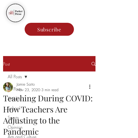
Parker Press
Subscribe
Post
All Posts
Jamie Saito
All Posts
Nov 23, 2020
3 min read
Teaching During COVID:
Articles
How Teachers Are
School
Sports
Adjusting to the
Opinion
Pandemic
Arts and Culture