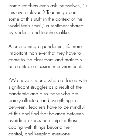
Some teachers even ask themselves, “Is 
this even relevant? Teaching about 
some of this stuff in the context of the 
world feels small,” a sentiment shared 
by students and teachers alike.
After enduring a pandemic, it’s more 
important than ever that they have to 
come to the classroom and maintain 
an equitable classroom environment.
“We have students who are faced with 
significant struggles as a result of the 
pandemic and also those who are 
barely affected, and everything in 
between. Teachers have to be mindful 
of this and find that balance between 
avoiding excess hardship for those 
coping with things beyond their 
control, and keeping everyone 