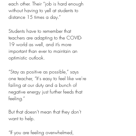
each other. Their “job is hard enough 
without having to yell at students to 
distance 15 times a day.”
Students have to remember that 
teachers are adapting to the COVID-
19 world as well, and it’s more 
important than ever to maintain an 
optimistic outlook.
“Stay as positive as possible,” says 
one teacher, “It's easy to feel like we're 
failing at our duty and a bunch of 
negative energy just further feeds that 
feeling.” 
But that doesn’t mean that they don’t 
want to help. 
“If you are feeling overwhelmed, 