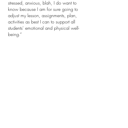
stressed, anxious, blah, I do want to 
know because I am for sure going to 
adjust my lesson, assignments, plan, 
activities as best I can to support all 
students' emotional and physical well-
being.”
Finally, and most importantly, show 
kindness. Say thank you, bring in 
treats, or write a thank you note.
“One vial of mini M&Ms goes a long 
way.”
Articles
School
COVID-19