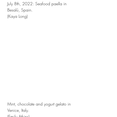
July 8th, 2022: Seafood paella in 
Besalú, Spain.
(Kaya Long)
Mint, chocolate and yogurt gelato in 
Venice, Italy.
(Emily Atkins)