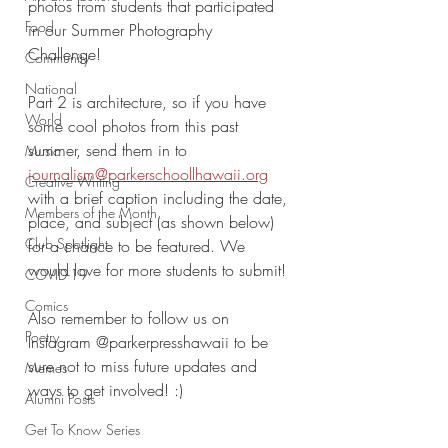
photos from students that participated 
Food
in our Summer Photography 
Challenge! 
Community
National
Part 2 is architecture, so if you have 
World
some cool photos from this past 
summer, send them in to 
Music
journalism@parkerschoollhawaii.org
Creative Writing
with a brief caption including the date, 
Members of the Month
place, and subject (as shown below) 
Club Spotlight
for a chance to be featured. We 
would love for more students to submit!
COVID-19
Comics
Also remember to follow us on 
Poetry
Instagram @parkerpresshawaii to be 
sure not to miss future updates and 
Memes
ways to get involved! :)
Alumni Posts
Get To Know Series