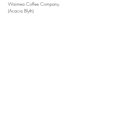
Waimea Coffee Company.
(Acacia Blyth)