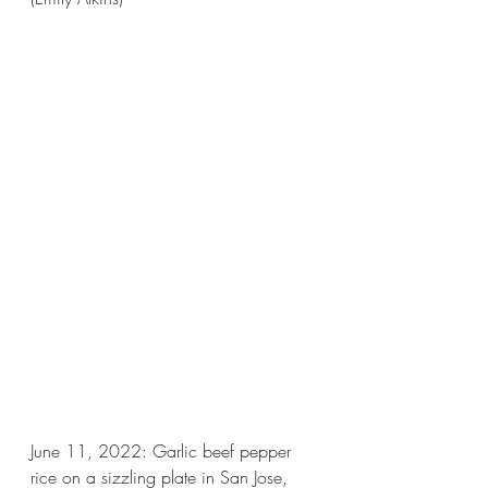
June 11, 2022: Garlic beef pepper 
rice on a sizzling plate in San Jose, 