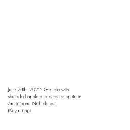
June 28th, 2022: Granola with 
shredded apple and berry compote in 
Amsterdam, Netherlands. 
(Kaya Long)