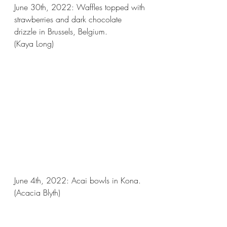
June 30th, 2022: Waffles topped with 
strawberries and dark chocolate 
drizzle in Brussels, Belgium.
(Kaya Long)
June 4th, 2022: Acai bowls in Kona.
(Acacia Blyth)