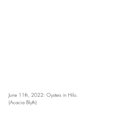
June 11th, 2022: Oysters in Hilo.
(Acacia Blyth)