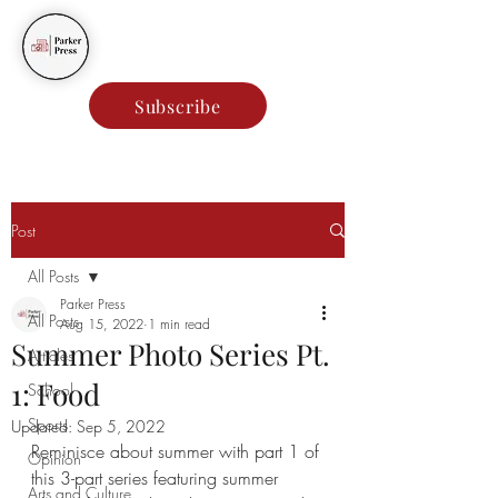
Parker Press
Subscribe
Post
All Posts
Parker Press
All Posts
Aug 15, 2022
1 min read
Summer Photo Series Pt.
Articles
1: Food
School
Sports
Updated:
Sep 5, 2022
Reminisce about summer with part 1 of 
Opinion
this 3-part series featuring summer 
Arts and Culture