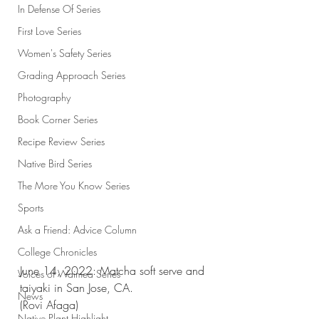
In Defense Of Series
First Love Series
Women's Safety Series
Grading Approach Series
Photography
Book Corner Series
Recipe Review Series
Native Bird Series
The More You Know Series
Sports
Ask a Friend: Advice Column
College Chronicles
June 14, 2022: Matcha soft serve and 
Voices of Waimea Series
taiyaki in San Jose, CA. 
News
(Rovi Afaga)
Native Plant Highlight