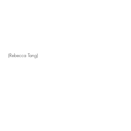
(Rebecca Tang)