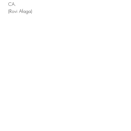
CA.
(Rovi Afaga)