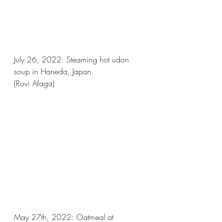
July 26, 2022: Steaming hot udon 
soup in Haneda, Japan.
(Rovi Afaga)
May 27th, 2022: Oatmeal at 