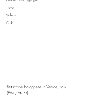
Travel
Videos
Club
Fettuccine bolognese in Venice, Italy.
(Emily Atkins)