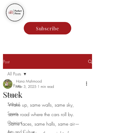
Parker Press
Subscribe
Post
All Posts
Hana Mahmood
All Posts
Mar 3, 2025
1 min read
Stuck
Articles
School
Wake up, same walls, same sky,
Sports
same road where the cars roll by.
Opinion
Same faces, same halls, same air—
Arts and Culture