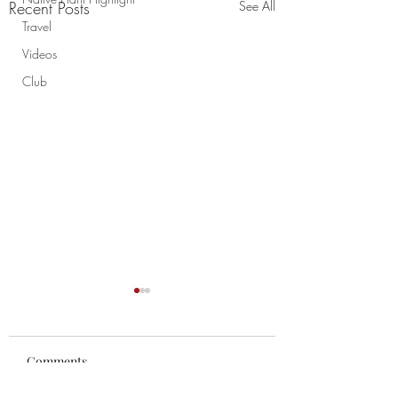
Recent Posts
See All
Travel
Videos
Club
Comments
Chao