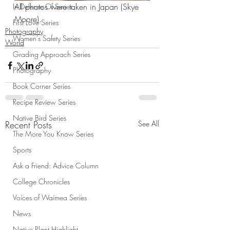
All photos were taken in Japan (Skye 
In Defense Of Series
Moore).
First Love Series
Photography
Women's Safety Series
World
Grading Approach Series
Photography
Book Corner Series
Recipe Review Series
Native Bird Series
Recent Posts
See All
The More You Know Series
Sports
Ask a Friend: Advice Column
College Chronicles
Voices of Waimea Series
News
Native Plant Highlight