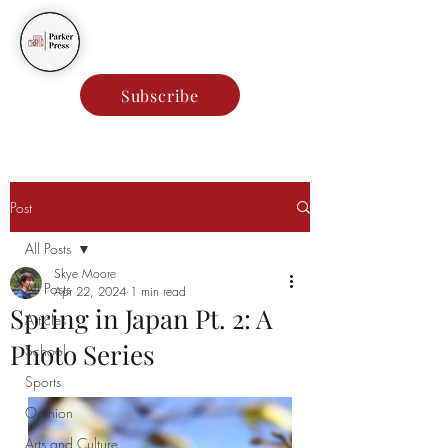
Parker Press
Subscribe
Post
All Posts
Skye Moore
All Posts
Apr 22, 2024
1 min read
Spring in Japan Pt. 2: A
Articles
Photo Series
School
Sports
Opinion
Arts and Culture