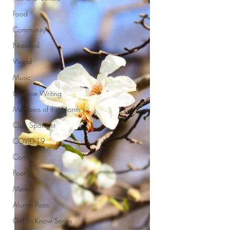
Food
Community
National
World
Music
Creative Writing
Members of the Month
Club Spotlight
COVID-19
Comics
Poetry
Memes
Alumni Posts
Get To Know Series