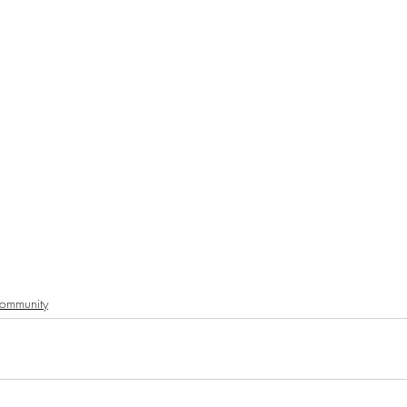
ommunity