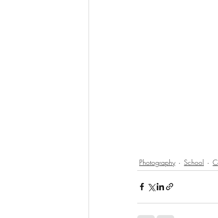
Photography
School
C