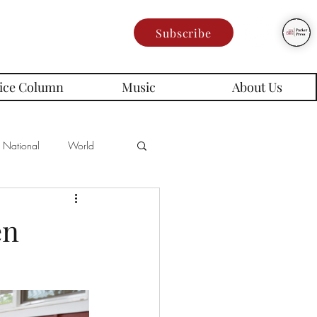
Subscribe
ice Column
Music
About Us
National
World
Poetry
Memes
en
es
rd Series