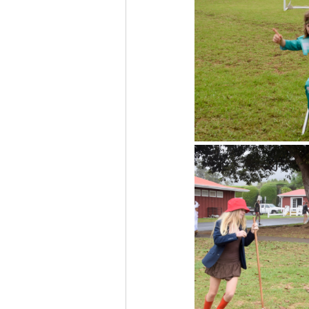
The More You Know Series
Spor