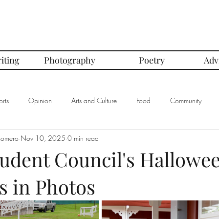
iting
Photography
Poetry
Adv
rts
Opinion
Arts and Culture
Food
Community
Romero
Nov 10, 2025
0 min read
mbers of the Month
Club Spotlight
COVID-19
Comics
tudent Council's Hallowe
es in Photos
In Defense Of Series
First Love Series
Women's Safety Seri
graphy
Book Corner Series
Recipe Review Series
Native Bi