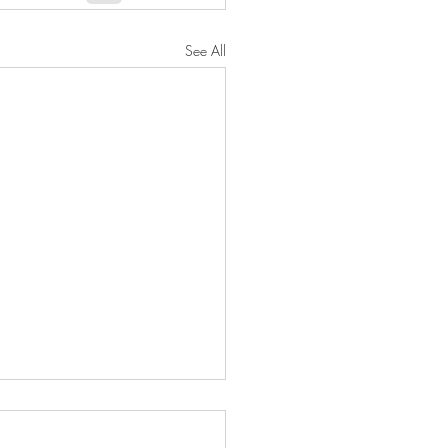
See All