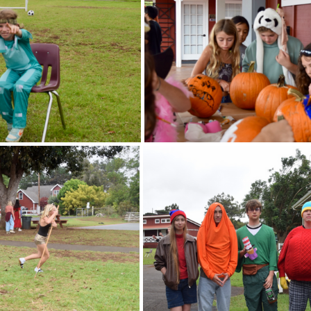
ts
Ask a Friend: Advice Column