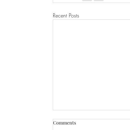
Recent Posts
Comments