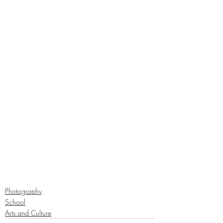
Photography
School
Arts and Culture