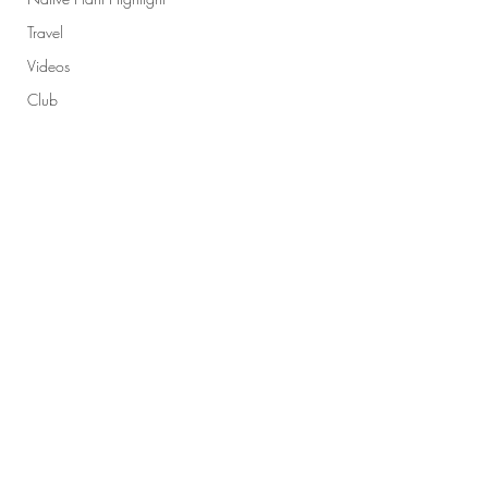
Travel
Videos
Club