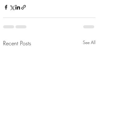
Recent Posts
See All