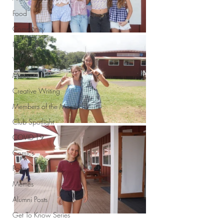
Food
Community
National
World
Music
Creative Writing
Members of the Month
Club Spotlight
COVID-19
Comics
Poetry
Memes
Alumni Posts
Get To Know Series