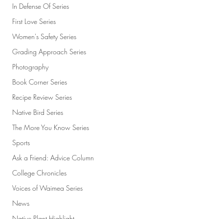
In Defense Of Series
First Love Series
Women's Safety Series
Grading Approach Series
Photography
Book Corner Series
Recipe Review Series
Native Bird Series
The More You Know Series
Sports
Ask a Friend: Advice Column
College Chronicles
Voices of Waimea Series
News
Native Plant Highlight