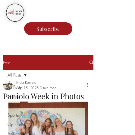
Parker Press
Subscribe
Post
All Posts
Frida Romero
All Posts
Sep 15, 2025
0 min read
Paniolo Week in Photos
Articles
School
Sports
Opinion
Arts and Culture