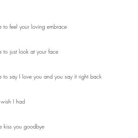
 to feel your loving embrace
 to just look at your face
 to say I love you and you say it right back
 wish I had
me kiss you goodbye