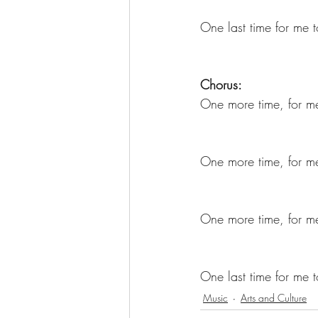
One last time for me 
Chorus:
One more time, for me
One more time, for me
One more time, for me 
One last time for me 
Music
Arts and Culture