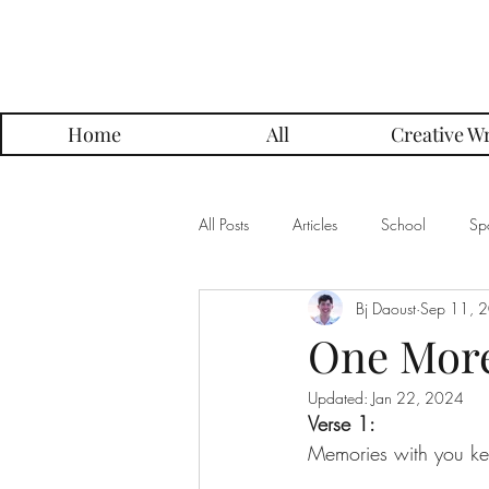
Parker Press
Home
All
Creative Wr
All Posts
Articles
School
Spo
Bj Daoust
Sep 11, 
Music
Creative Writing
Me
One More 
Updated:
Jan 22, 2024
Alumni Posts
Get To Know Series
Verse 1:
Memories with you ke
Grading Approach Series
Photo