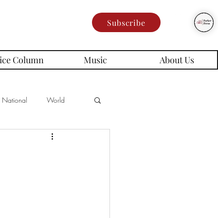
Subscribe
ice Column
Music
About Us
National
World
Poetry
Memes
es
rd Series