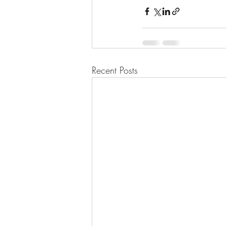
Recent Posts