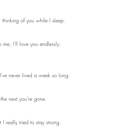
, thinking of you while I sleep.
me, I'll love you endlessly.
I've never lived a week so long. 
the next you're gone.
I really tried to stay strong.