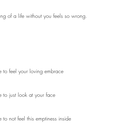
ing of a life without you feels so wrong.
 to feel your loving embrace
 to just look at your face
to not feel this emptiness inside