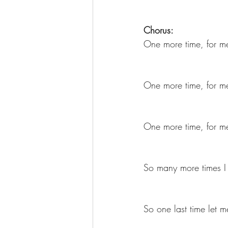
Chorus:
One more time, for me
One more time, for me
One more time, for me
So many more times I
So one last time let 