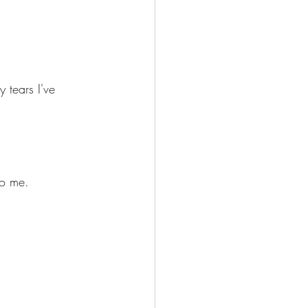
 tears I've 
to me.