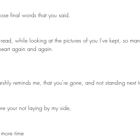
ose final words that you said.
ts
Ask a Friend: Advice Column
 read, while looking at the pictures of you I've kept, so many
heart again and again.
arshly reminds me, that you're gone, and not standing next 
ere your not laying by my side, 
e more time