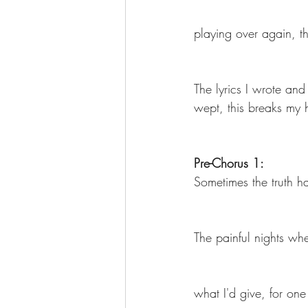
playing over again, th
The More You Know Series
Spor
The lyrics I wrote and
wept, this breaks my 
Pre-Chorus 1:
Sometimes the truth h
The painful nights wh
what I'd give, for on