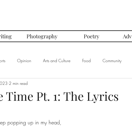
iting
Photography
Poetry
Adv
rts
Opinion
Arts and Culture
Food
Community
2023
2 min read
mbers of the Month
Club Spotlight
COVID-19
Comics
Time Pt. 1: The Lyrics
In Defense Of Series
First Love Series
Women's Safety Seri
ep popping up in my head, 
graphy
Book Corner Series
Recipe Review Series
Native Bi