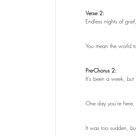
Verse 2:
Endless nights of grief
You mean the world to 
Pre-Chorus 2:
It's been a week, but 
One day you're here, 
It was too sudden, but 