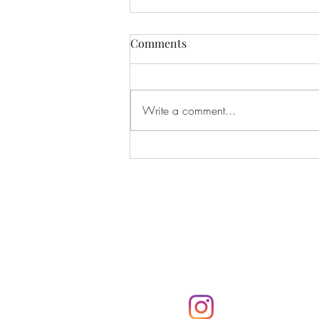
Comments
Write a comment...
Harry Styles “Kiss All The
Time. Disco, Occasionally”
Album Review
Subscribe
Subscribe to the Parker
notifications via email
@parkerpresshawa