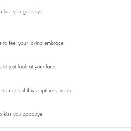
to kiss you goodbye
 to feel your loving embrace
 to just look at your face
to not feel this emptiness inside
to kiss you goodbye