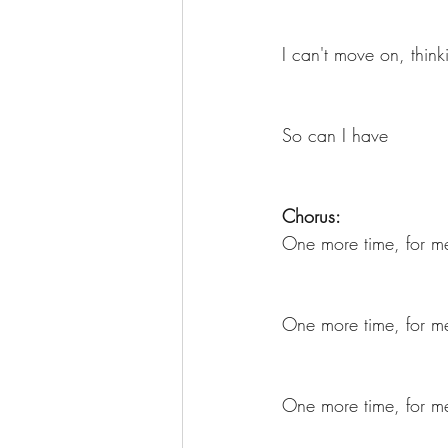
I can't move on, think
So can I have
Chorus:
One more time, for me
One more time, for me
One more time, for me 