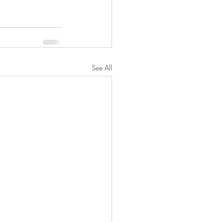
See All