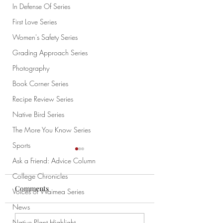
In Defense Of Series
First Love Series
Women's Safety Series
Grading Approach Series
Photography
Book Corner Series
Recipe Review Series
Native Bird Series
The More You Know Series
Sports
Ask a Friend: Advice Column
College Chronicles
Comments
Voices of Waimea Series
News
Meme of the Week
Meme of the Week 10/4
Native Plant Highlight