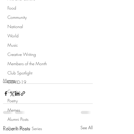
Food
Community
National
World
Music
Creative Writing
Members of the Month
Club Spotlight
Memes
COVID-19
Comics
Poetry
Memes
Alumni Posts
Recent Posts
See All
Get To Know Series