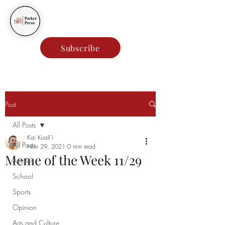
Parker Press
Subscribe
Post
All Posts
Kai Kuali'i
All Posts
Nov 29, 2021
0 min read
Meme of the Week 11/29
Articles
School
Sports
Opinion
Arts and Culture