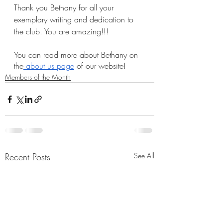
Thank you Bethany for all your 
exemplary writing and dedication to 
the club. You are amazing!!!
You can read more about Bethany on 
the
 about us page
 of our website!
Members of the Month
Recent Posts
See All