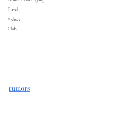
Travel
Videos
Club
rumors