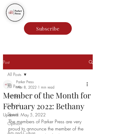
Parker Press
Subscribe
Post
All Posts
Parker Press
All Posts
Mar 8, 2022
1 min read
Member of the Month for
Articles
February 2022: Bethany
School
Sports
Updated:
May 5, 2022
The members of Parker Press are very 
Opinion
proud to announce the member of the 
Arts and Culture