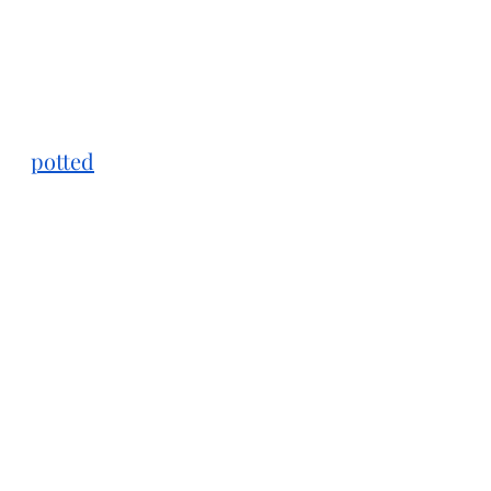
potted