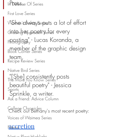
Press.
In Defense Of Series
First Love Series
"She always puts a lot of effort 
Women's Safety Series
into her poetry for every 
Grading Approach Series
posting" - Lucas Koranda, a 
Photography
member of the graphic design 
Book Corner Series
team.
Recipe Review Series
Native Bird Series
"[She] consistently posts 
The More You Know Series
beautiful poetry" - Jessica 
Sports
Sprinkle, a writer.
Ask a Friend: Advice Column
College Chronicles
Check out Bethany's most recent poetry:
Voices of Waimea Series
a
ccretion
News
Native Plant Highlight