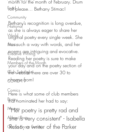
month for the month of February. Drum 
Food
roll please… Bethany Stimac! 
Community
Bethany’s recognition is long overdue, 
National
as she is always eager to share her 
World
original poetry every single week. She 
has such a way with words, and her 
Music
poems are intriguing and evocative. 
Creative Writing
Reading her poetry is sure to make 
Members of the Month
your day and on the poetry section of 
Club Spotlight
the website there are over 30 to 
choose from! 
COVID-19
Comics
Here is what some of club members 
Poetry
that nominated her had to say: 
Memes
"Her poetry is pretty rad and 
she is very consistent" - Isabella 
Alumni Posts
Russo, a writer of the Parker 
Get To Know Series