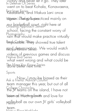
victory and never let it go. They later 
In Defense Of Series
went on to beat Kohala, Konawaena, 
First Love Series
Kealakehe, and Makua Lani once 
again. The girls practiced mainly on 
Women's Safety Series
our basketball court, right here at 
Grading Approach Series
school, facing the constant worry of 
Photography
rain that would make practice virtually 
Book Corner Series
impossible. They showed true talent 
and determination. We would watch 
Recipe Review Series
videos of previous games and discuss 
Native Bird Series
what went wrong and what could be 
The More You Know Series
done better next time.
Sports
	Now, I may be biased as their 
Ask a Friend: Advice Column
team manager this year, but out of all 
College Chronicles
the JV teams on the island, I have not 
Voices of Waimea Series
seen as much growth and love for 
volleyball as our own JV girls' volleyball 
News
team.
Native Plant Highlight