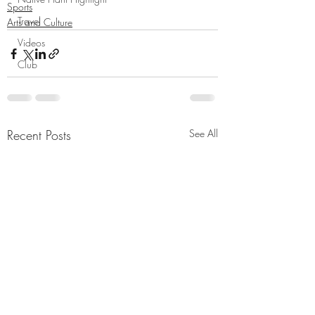
Sports
Travel
Arts and Culture
Videos
Club
Recent Posts
See All