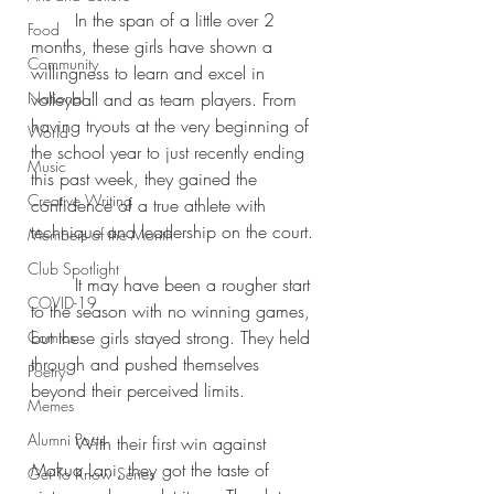
	In the span of a little over 2 
Food
months, these girls have shown a 
Community
willingness to learn and excel in 
National
volleyball and as team players. From 
having tryouts at the very beginning of 
World
the school year to just recently ending 
Music
this past week, they gained the 
Creative Writing
confidence of a true athlete with 
technique and leadership on the court.
Members of the Month
Club Spotlight
	It may have been a rougher start 
COVID-19
to the season with no winning games, 
but these girls stayed strong. They held 
Comics
through and pushed themselves 
Poetry
beyond their perceived limits.
Memes
Alumni Posts
	With their first win against 
Makua Lani, they got the taste of 
Get To Know Series