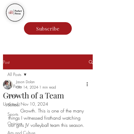
Parker Press
Subscribe
Post
All Posts
Jason Dolan
All Posts
Oct 14, 2024
1 min read
Growth of a Team
Articles
Updated:
Nov 10, 2024
School
	Growth. This is one of the many 
Sports
things I witnessed firsthand watching 
Opinion
our girls JV volleyball team this season.
Arts and Culture