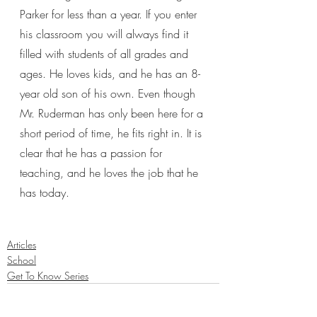
Parker for less than a year. If you enter 
his classroom you will always find it 
filled with students of all grades and 
ages. He loves kids, and he has an 8-
year old son of his own. Even though 
Mr. Ruderman has only been here for a 
short period of time, he fits right in. It is 
clear that he has a passion for 
teaching, and he loves the job that he 
has today. 
Articles
School
Get To Know Series