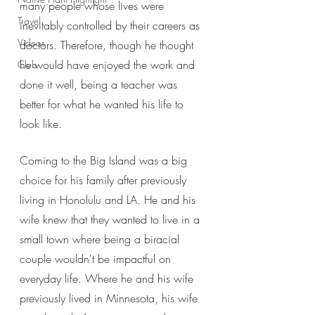
many people whose lives were 
Travel
inevitably controlled by their careers as 
Videos
doctors. Therefore, though he thought 
he would have enjoyed the work and 
Club
done it well, being a teacher was 
better for what he wanted his life to 
look like.
Coming to the Big Island was a big 
choice for his family after previously 
living in Honolulu and LA. He and his 
wife knew that they wanted to live in a 
small town where being a biracial 
couple wouldn't be impactful on 
everyday life. Where he and his wife 
previously lived in Minnesota, his wife 