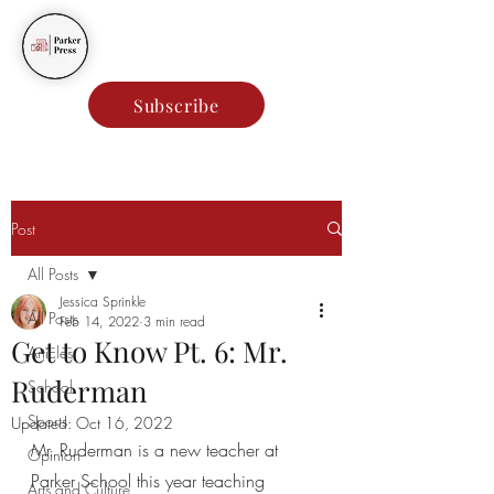
Parker Press
Subscribe
Post
All Posts
Jessica Sprinkle
All Posts
Feb 14, 2022
3 min read
Get to Know Pt. 6: Mr.
Articles
Ruderman
School
Sports
Updated:
Oct 16, 2022
Mr. Ruderman is a new teacher at 
Opinion
Parker School this year teaching 
Arts and Culture