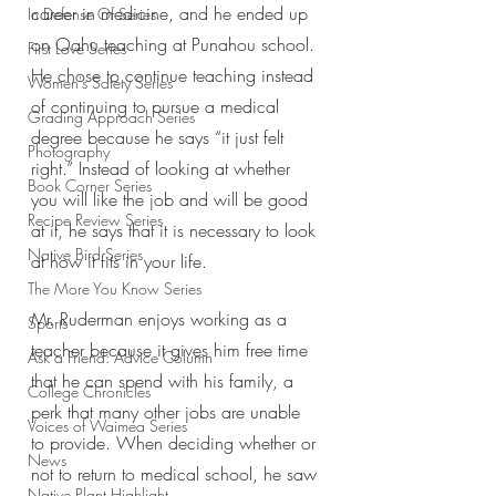
career in medicine, and he ended up 
In Defense Of Series
on Oahu teaching at Punahou school. 
First Love Series
He chose to continue teaching instead 
Women's Safety Series
of continuing to pursue a medical 
Grading Approach Series
degree because he says “it just felt 
Photography
right.” Instead of looking at whether 
Book Corner Series
you will like the job and will be good 
Recipe Review Series
at it, he says that it is necessary to look 
Native Bird Series
at how it fits in your life. 
The More You Know Series
Mr. Ruderman enjoys working as a 
Sports
teacher because it gives him free time 
Ask a Friend: Advice Column
that he can spend with his family, a 
College Chronicles
perk that many other jobs are unable 
Voices of Waimea Series
to provide. When deciding whether or 
News
not to return to medical school, he saw 
Native Plant Highlight