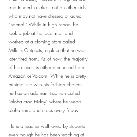
and tended to take it out on other kids 
who may not have dressed or acted 
“normal.” While in high school he 
took a job at the local mall and 
worked at a clothing store called 
Miller's Outposts, a place that he was 
later fired from. As of now, the majority 
of his closest is either purchased from 
Amazon or Volcom. While he is pretty 
minimalistic with his fashion choices, 
he has an adamant tradition called 
“aloha croc Friday” where he wears 
aloha shirts and crocs every Friday.
He is a teacher well loved by students 
even though he has been teaching at 