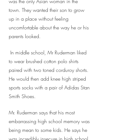
was the only Asian woman in the 
town. They wanted their son to grow 
up in a place without feeling 
uncomfortable about the way he or his 
parents looked. 
 In middle school, Mr Ruderman liked 
to wear brushed cotton polo shirts 
paired with two toned corduroy shorts. 
He would then add knee high striped 
sports socks with a pair of Adidas Stan 
Smith Shoes. 
Mr. Ruderman says that his most 
embarrassing high school memory was 
being mean to some kids. He says he 
was incredibly insecure in high school 