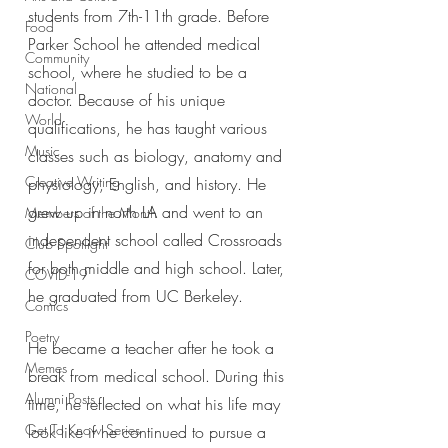
students from 7th-11th grade. Before 
Food
Parker School he attended medical 
Community
school, where he studied to be a 
National
doctor. Because of his unique 
World
qualifications, he has taught various 
Music
classes such as biology, anatomy and 
Creative Writing
physiology, English, and history. He 
grew up in north LA and went to an 
Members of the Month
independent school called Crossroads 
Club Spotlight
for both middle and high school. Later, 
COVID-19
he graduated from UC Berkeley. 
Comics
Poetry
He became a teacher after he took a 
Memes
break from medical school. During this 
Alumni Posts
time, he reflected on what his life may 
Get To Know Series
look like if he continued to pursue a 