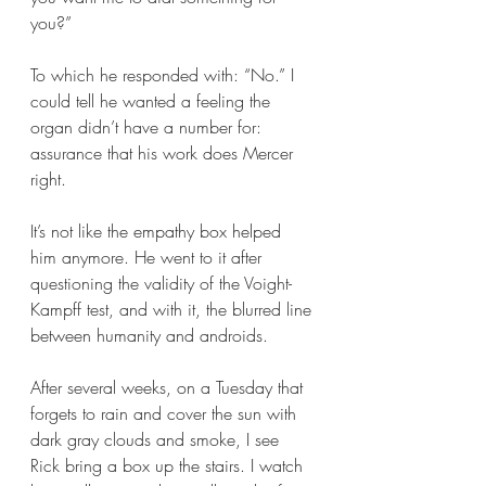
you?”
To which he responded with: “No.” I 
could tell he wanted a feeling the 
organ didn’t have a number for: 
assurance that his work does Mercer 
right. 
It’s not like the empathy box helped 
him anymore. He went to it after 
questioning the validity of the Voight-
Kampff test, and with it, the blurred line 
between humanity and androids. 
After several weeks, on a Tuesday that 
forgets to rain and cover the sun with 
dark gray clouds and smoke, I see 
Rick bring a box up the stairs. I watch 