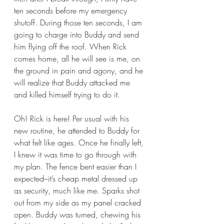
ten seconds before my emergency 
shutoff. During those ten seconds, I am 
going to charge into Buddy and send 
him flying off the roof. When Rick 
comes home, all he will see is me, on 
the ground in pain and agony, and he 
will realize that Buddy attacked me 
and killed himself trying to do it. 
Oh! Rick is here! Per usual with his 
new routine, he attended to Buddy for 
what felt like ages. Once he finally left, 
I knew it was time to go through with 
my plan. The fence bent easier than I 
expected–it’s cheap metal dressed up 
as security, much like me. Sparks shot 
out from my side as my panel cracked 
open. Buddy was turned, chewing his 