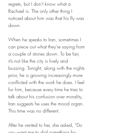
regrets, but I don’t know what a 
Rachael is. The only other thing I 
noticed about him was that his fly was 
down. 
When he speaks to Iran, sometimes I 
can piece out what they're saying from 
a couple of stories down. To be fair, 
it’s not like the city is lively and 
buzzing. Tonight, along with the nights 
prior, he is growing increasingly more 
conflicted with the work he does. I feel 
for him, because every time he tries to 
talk about his confusion over morality, 
Iran suggests he uses the mood organ. 
This time was no different. 
After he vented to her, she asked, “Do 
you want me to dial something for 