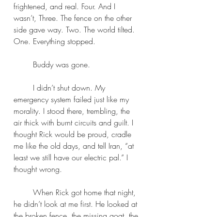
frightened, and real. Four. And I 
wasn’t, Three. The fence on the other 
side gave way. Two. The world tilted. 
One. Everything stopped. 
	Buddy was gone.
	I didn’t shut down. My 
emergency system failed just like my 
morality. I stood there, trembling, the 
air thick with burnt circuits and guilt. I 
thought Rick would be proud, cradle 
me like the old days, and tell Iran, “at 
least we still have our electric pal.” I 
thought wrong.
	When Rick got home that night, 
he didn’t look at me first. He looked at 
the broken fence, the missing goat, the 