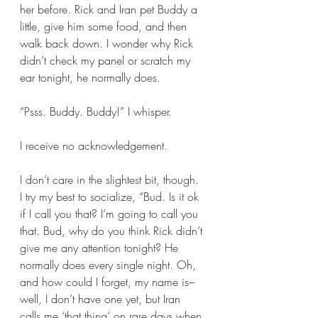
her before. Rick and Iran pet Buddy a 
little, give him some food, and then 
walk back down. I wonder why Rick 
didn’t check my panel or scratch my 
ear tonight, he normally does. 
“Psss. Buddy. Buddy!” I whisper. 
I receive no acknowledgement.
I don’t care in the slightest bit, though. 
I try my best to socialize, “Bud. Is it ok 
if I call you that? I’m going to call you 
that. Bud, why do you think Rick didn’t 
give me any attention tonight? He 
normally does every single night. Oh, 
and how could I forget, my name is–
well, I don’t have one yet, but Iran 
calls me ‘that thing’ on rare days when 