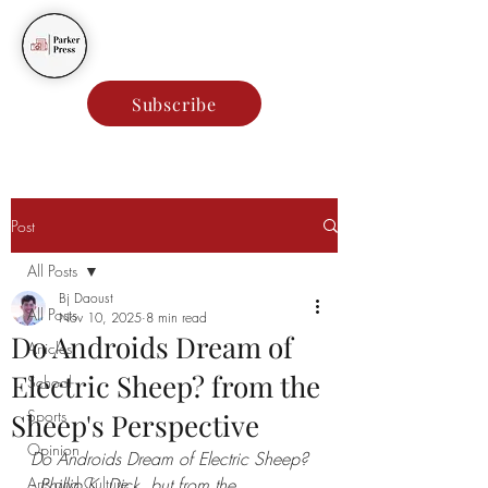
Parker Press
Subscribe
Post
All Posts
Bj Daoust
All Posts
Nov 10, 2025
8 min read
Do Androids Dream of
Articles
Electric Sheep? from the
School
Sports
Sheep's Perspective
Opinion
Do Androids Dream of Electric Sheep? 
Arts and Culture
- Phillip K. Dick, but from the 