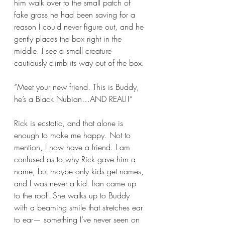
him walk over to the small patch of 
fake grass he had been saving for a 
reason I could never figure out, and he 
gently places the box right in the 
middle. I see a small creature 
cautiously climb its way out of the box. 
“Meet your new friend. This is Buddy, 
he’s a Black Nubian…AND REAL!!”
Rick is ecstatic, and that alone is 
enough to make me happy. Not to 
mention, I now have a friend. I am 
confused as to why Rick gave him a 
name, but maybe only kids get names, 
and I was never a kid. Iran came up 
to the roof! She walks up to Buddy 
with a beaming smile that stretches ear 
to ear— something I’ve never seen on 