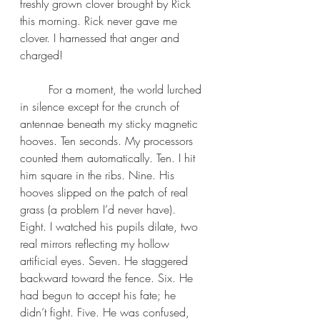
freshly grown clover brought by Rick 
this morning. Rick never gave me 
clover. I harnessed that anger and 
charged!
	For a moment, the world lurched 
in silence except for the crunch of 
antennae beneath my sticky magnetic 
hooves. Ten seconds. My processors 
counted them automatically. Ten. I hit 
him square in the ribs. Nine. His 
hooves slipped on the patch of real 
grass (a problem I’d never have). 
Eight. I watched his pupils dilate, two 
real mirrors reflecting my hollow 
artificial eyes. Seven. He staggered 
backward toward the fence. Six. He 
had begun to accept his fate; he 
didn’t fight. Five. He was confused, 