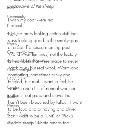
perspective of the sheep
Food
Community
I wish my coat were real.
National
Not the pretty-looking cotton stuff that 
World
stays looking good in the smoky-gray 
Music
of a San Francisco morning post 
Creative Writing
World War Terminus, not the factory-
lathed fibers that were made to never 
Members of the Month
catch dust, but real wool. Warm and 
Club Spotlight
comforting, sometimes stinky and 
COVID-19
tangled, but real. I want to feel the 
Comics
warmth and chill of normal weather 
patterns, eat grass and clover that 
Poetry
hasn’t been bleached by fallout. I want 
Memes
to be loud and annoying and alive. I 
Alumni Posts
don’t want to be a “unit” or “Rick’s 
electric sheep.” I hate fences too.
Get To Know Series