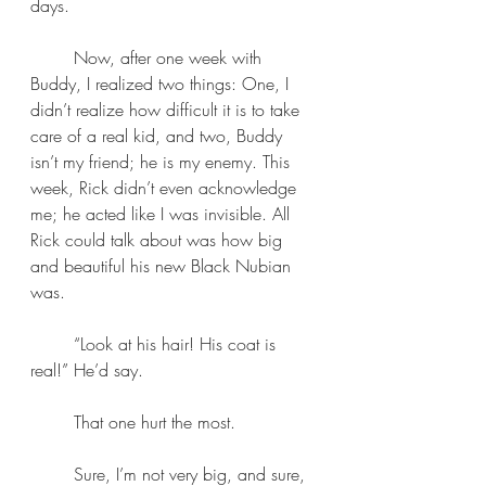
days.
	Now, after one week with 
Buddy, I realized two things: One, I 
didn’t realize how difficult it is to take 
care of a real kid, and two, Buddy 
isn’t my friend; he is my enemy. This 
week, Rick didn’t even acknowledge 
me; he acted like I was invisible. All 
Rick could talk about was how big 
and beautiful his new Black Nubian 
was.
	“Look at his hair! His coat is 
real!” He’d say. 
	That one hurt the most.
	Sure, I’m not very big, and sure, 