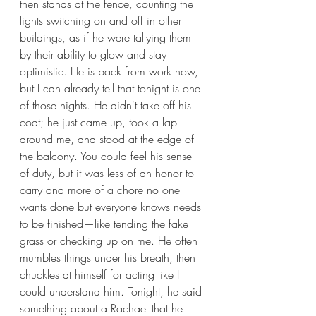
then stands at the fence, counting the 
lights switching on and off in other 
buildings, as if he were tallying them 
by their ability to glow and stay 
optimistic. He is back from work now, 
but I can already tell that tonight is one 
of those nights. He didn't take off his 
coat; he just came up, took a lap 
around me, and stood at the edge of 
the balcony. You could feel his sense 
of duty, but it was less of an honor to 
carry and more of a chore no one 
wants done but everyone knows needs 
to be finished—like tending the fake 
grass or checking up on me. He often 
mumbles things under his breath, then 
chuckles at himself for acting like I 
could understand him. Tonight, he said 
something about a Rachael that he 