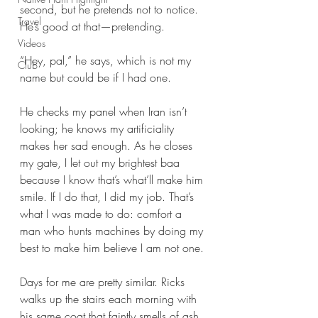
second, but he pretends not to notice. 
Travel
He’s good at that—pretending. 
Videos
“Hey, pal,” he says, which is not my 
Club
name but could be if I had one. 
He checks my panel when Iran isn’t 
looking; he knows my artificiality 
makes her sad enough. As he closes 
my gate, I let out my brightest baa 
because I know that’s what’ll make him 
smile. If I do that, I did my job. That’s 
what I was made to do: comfort a 
man who hunts machines by doing my 
best to make him believe I am not one. 
Days for me are pretty similar. Ricks 
walks up the stairs each morning with 
his same coat that faintly smells of ash, 