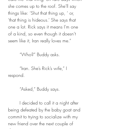
she comes up to the roof. She’ll say 
things like: ‘Shut that thing up, ‘ or, 
‘that thing is hideous.’ She says that 
one a lot. Rick says it means I’m one 
of a kind, so even though it doesn’t 
seem like it, Iran really loves me.” 
	“Who?” Buddy asks. 
	“Iran. She’s Rick’s wife,” I 
respond.
	“Asked,” Buddy says.
	I decided to call it a night after 
being defeated by the baby goat and 
commit to trying to socialize with my 
new friend over the next couple of 