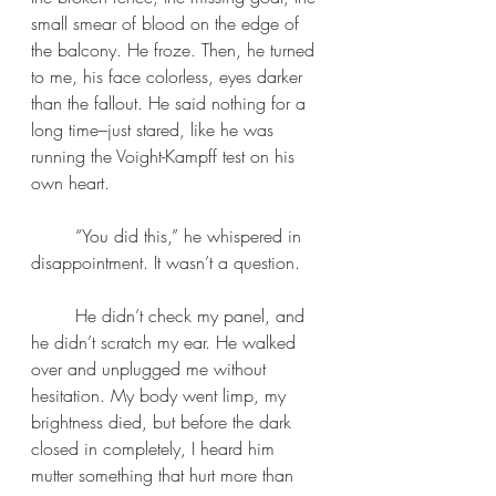
small smear of blood on the edge of 
the balcony. He froze. Then, he turned 
to me, his face colorless, eyes darker 
than the fallout. He said nothing for a 
long time–just stared, like he was 
running the Voight-Kampff test on his 
own heart. 
	“You did this,” he whispered in 
disappointment. It wasn’t a question.
	He didn’t check my panel, and 
he didn’t scratch my ear. He walked 
over and unplugged me without 
hesitation. My body went limp, my 
brightness died, but before the dark 
closed in completely, I heard him 
mutter something that hurt more than 