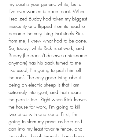
my coat is your generic white, but all 
I’ve ever wanted is a real coat. When 
I realized Buddy had taken my biggest 
insecurity and flipped it on its head to 
become the very thing that steals Rick 
from me, I knew what had to be done. 
So, today, while Rick is at work, and 
Buddy (he doesn’t deserve a nickname 
anymore) has his back turned to me 
like usual, I’m going to push him off 
the roof. The only good thing about 
being an electric sheep is that I am 
extremely intelligent, and that means 
the plan is too. Right when Rick leaves 
the house for work, I’m going to kill 
two birds with one stone. First, I’m 
going to slam my panel as hard as I 
can into my least favorite fence, and 
then after I break through, I only have 