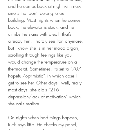
and he comes back at night with new 
smells that don’t belong to our 
building. Most nights when he comes 
back, the elevator is stuck, and he 
climbs the stairs with breath that’s 
already thin. I hardly see Iran anymore, 
but I know she is in her mood organ, 
scrolling through feelings like you 
would change the temperature on a 
thermostat. Sometimes, it’s set to “707 - 
hopeful/optimistic”, in which case I 
get to see her. Other days-, well, really 
most days, she dials “216 - 
depression/lack of motivation” which 
she calls realism. 
On nights when bad things happen, 
Rick says little. He checks my panel, 