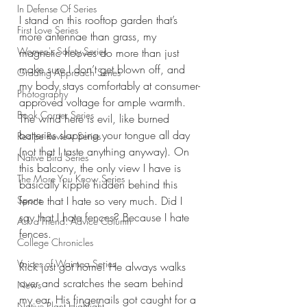
In Defense Of Series
I stand on this rooftop garden that’s 
First Love Series
more antennae than grass, my 
Women's Safety Series
magnetic hooves do more than just 
make sure I don’t get blown off, and 
Grading Approach Series
my body stays comfortably at consumer-
Photography
approved voltage for ample warmth. 
Book Corner Series
The wind here is evil, like burned 
batteries slapping your tongue all day 
Recipe Review Series
(not that I taste anything anyway). On 
Native Bird Series
this balcony, the only view I have is 
The More You Know Series
basically kipple hidden behind this 
Sports
fence that I hate so very much. Did I 
say that I hate fences? Because I hate 
Ask a Friend: Advice Column
fences.
College Chronicles
Voices of Waimea Series
Rick just got home! He always walks 
over and scratches the seam behind 
News
my ear. His fingernails got caught for a 
Native Plant Highlight