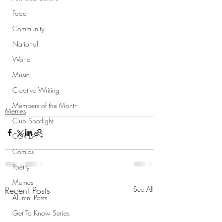
Food
Community
National
World
Music
Creative Writing
Members of the Month
Memes
Club Spotlight
COVID-19
Comics
Poetry
Memes
Recent Posts
See All
Alumni Posts
Get To Know Series