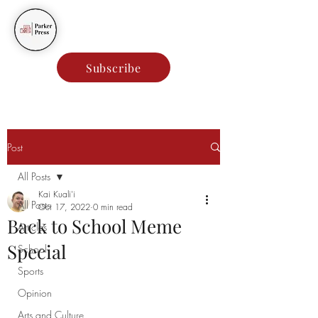
Parker Press
Subscribe
Post
All Posts
Kai Kuali'i
All Posts
Oct 17, 2022
0 min read
Back to School Meme
Articles
Special
School
Sports
Opinion
Arts and Culture