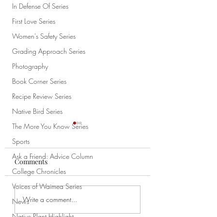
In Defense Of Series
First Love Series
Women's Safety Series
Grading Approach Series
Photography
Book Corner Series
Recipe Review Series
Native Bird Series
The More You Know Series
Sports
Ask a Friend: Advice Column
Comments
College Chronicles
Voices of Waimea Series
Meme of the Week 3/6
Smart Center Me
Write a comment...
News
Special
Native Plant Highlight