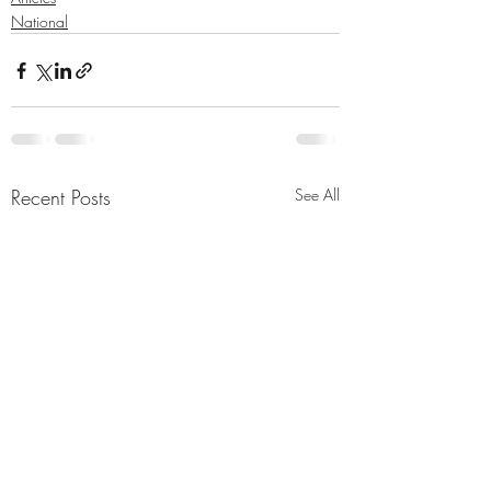
National
Recent Posts
See All