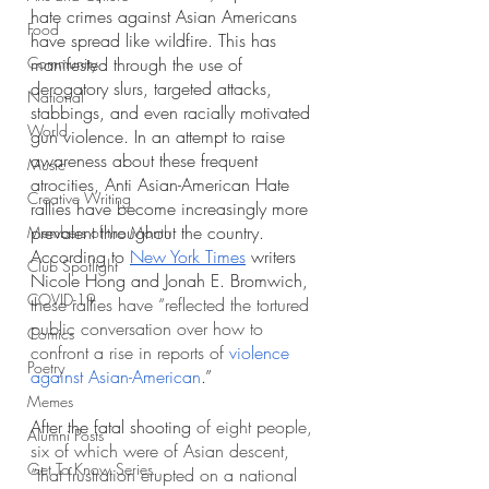
hate crimes against Asian Americans 
Food
have spread like wildfire. This has 
Community
manifested through the use of 
derogatory slurs, targeted attacks, 
National
stabbings, and even racially motivated 
World
gun violence. In an attempt to raise 
awareness about these frequent 
Music
atrocities, Anti Asian-American Hate 
Creative Writing
rallies have become increasingly more 
prevalent throughout the country. 
Members of the Month
According to 
New York Times
 writers 
Club Spotlight
Nicole Hong and Jonah E. Bromwich, 
COVID-19
these rallies have “reflected the tortured 
public conversation over how to 
Comics
confront a rise in reports of 
violence 
Poetry
against Asian-American
.”
Memes
After the fatal shooting 
of eight people, 
Alumni Posts
six of which were of Asian descent, 
Get To Know Series
“that frustration erupted on a national 