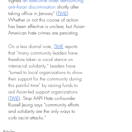
signed
an executive order denouncing 
anti-Asian discrimination
 shortly after 
taking office in January” (
TIME
). 
Whether or not this course of action 
has been effective is unclear, but Asian-
American hate crimes are persisting.
On a less dismal note, 
TIME
 reports 
that “many community leaders have 
therefore taken a vocal stance on 
interracial solidarity.” Leaders have 
“turned to local organizations to show 
their support for the community during 
this painful time” by raising funds to 
aid Asian-led support organizations 
(
TIME
). Stop AAPI Hate co-founder 
Russell Jeung says “community efforts 
and solidarity are the only ways to 
curb racist attacks.”
Articles