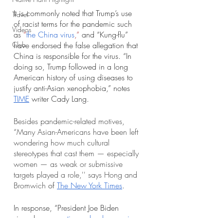
It is commonly noted that Trump’s use 
Travel
of racist terms for the pandemic such 
Videos
as
 “
the China virus
,”
 and “Kung-flu” 
Club
have endorsed the false allegation that 
China is responsible for the virus. “In 
doing so, Trump followed in a long 
American history of using diseases to 
justify anti-Asian xenophobia,” notes 
T
IME
 writer Cady Lang.
Besides pandemic-related motives, 
“Many Asian-Americans have been left 
wondering how much cultural 
stereotypes that cast them — especially 
women — as weak or submissive 
targets played a role,'' says 
Hong
 and 
Bromwich
 of 
The New York Time
s
.
In response, “President Joe Biden 