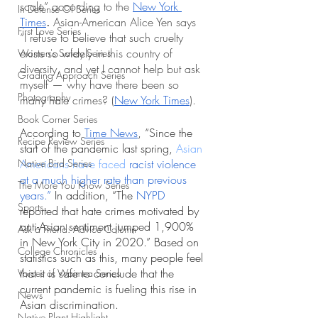
scale” according to the 
New York 
In Defense Of Series
Times
. 
Asian-American Alice Yen says 
First Love Series
“I refuse to believe that such cruelty 
exists so widely in this country of 
Women's Safety Series
diversity, and yet I cannot help but ask 
Grading Approach Series
myself — why have there been so 
Photography
many hate crimes? (
New York Times
).
Book Corner Series
According to 
Time News
, “Since the 
Recipe Review Series
start of the pandemic last spring, 
Asian 
Native Bird Series
Americans have faced 
racist violence 
at a much higher rate than previous 
The More You Know Series
years
.” 
In addition, “The
NYPD
Sports
reported that hate crimes motivated by 
anti-Asian sentiment jumped 1,900% 
Ask a Friend: Advice Column
in New York City in 2020.” Based on 
College Chronicles
statistics such as this, many people feel 
that it is safe to conclude that the 
Voices of Waimea Series
current pandemic is fueling this rise in 
News
Asian discrimination. 
Native Plant Highlight